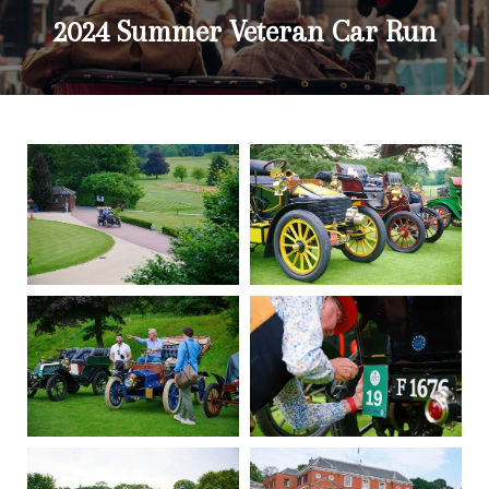
2024 Summer Veteran Car Run