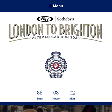
Menu
85
03
02
Days
Hours
Mins