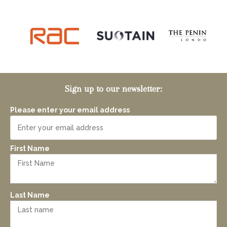
Sign up to our newsletter:
Please enter your email address
First Name
Last Name