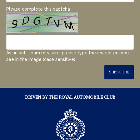
Please complete this captcha
As an anti-spam measure, please type the characters you
see in the image (case sensitive).
SUBSCRIBE
DRIVEN BY THE ROYAL AUTOMOBILE CLUB