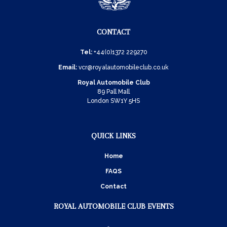
CONTACT
Tel:
+44(0)1372 229270
Email:
vcr@royalautomobileclub.co.uk
Royal Automobile Club
89 Pall Mall
London SW1Y 5HS
QUICK LINKS
Home
FAQS
Contact
ROYAL AUTOMOBILE CLUB EVENTS