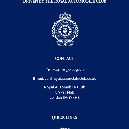
DRIVEN BY THE ROYAL AUTOMOBILE CLUB
CONTACT
Tel:
+44(0)1372 229270
Email:
vcr@royalautomobileclub.co.uk
Royal Automobile Club
89 Pall Mall
London SW1Y 5HS
QUICK LINKS