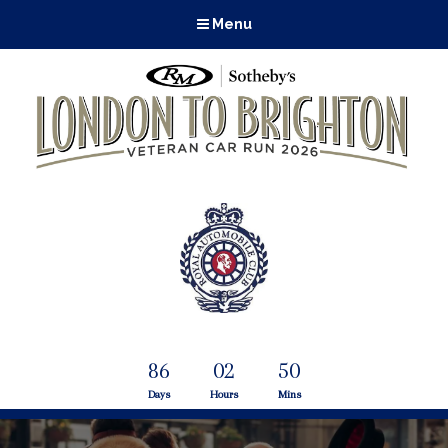
Menu
86
02
50
Days
Hours
Mins