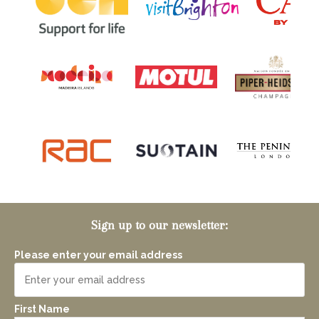
Sign up to our newsletter:
Please enter your email address
First Name