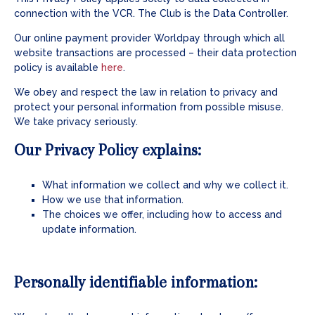
connection with the VCR. The Club is the Data Controller.
Our online payment provider Worldpay through which all
website transactions are processed – their data protection
policy is available
here
.
We obey and respect the law in relation to privacy and
protect your personal information from possible misuse.
We take privacy seriously.
Our Privacy Policy explains:
What information we collect and why we collect it.
How we use that information.
The choices we offer, including how to access and
update information.
Personally identifiable information: