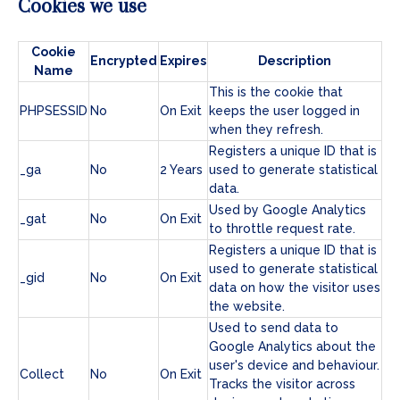
Cookies we use
Cookie
Encrypted
Expires
Description
Name
This is the cookie that
PHPSESSID
No
On Exit
keeps the user logged in
when they refresh.
Registers a unique ID that is
_ga
No
2 Years
used to generate statistical
data.
Used by Google Analytics
_gat
No
On Exit
to throttle request rate.
Registers a unique ID that is
used to generate statistical
_gid
No
On Exit
data on how the visitor uses
the website.
Used to send data to
Google Analytics about the
user's device and behaviour.
Collect
No
On Exit
Tracks the visitor across