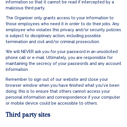
information so that it cannot be read if intercepted by a
malicious third party.
The Organiser only grants access to your information to
those employees who need it in order to do their jobs. Any
employee who violates this privacy and/or security policies
is subject to disciplinary action, including possible
termination and civil and/or criminal prosecution.
We will NEVER ask you for your password in an unsolicited
phone call or e-mail. Ultimately, you are responsible for
maintaining the secrecy of your passwords and any account
information.
Remember to sign out of our website and close your
browser window when you have finished what you've been
doing; this is to ensure that others cannot access your
personal information and correspondence if your computer
or mobile device could be accessible to others.
Third party sites