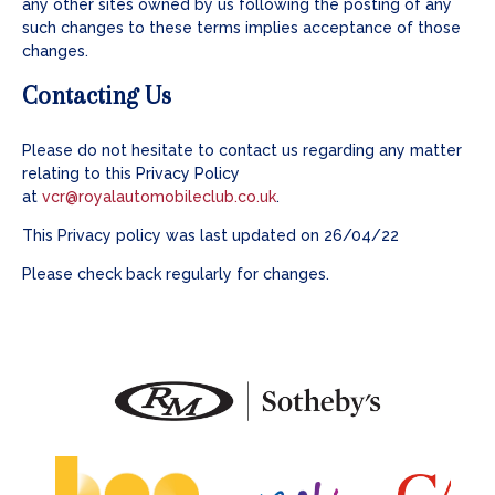
any other sites owned by us following the posting of any
such changes to these terms implies acceptance of those
changes.
Contacting Us
Please do not hesitate to contact us regarding any matter
relating to this Privacy Policy
at
vcr@royalautomobileclub.co.uk
.
This Privacy policy was last updated on 26/04/22
Please check back regularly for changes.