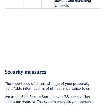
devices and marketing
channels.
Security measures
The importance of secure storage of your personally
identifiable information is of utmost importance to us
We use 256 bit Secure Socket Layer (SSL) encryption
across our website. This system encrypts your personal