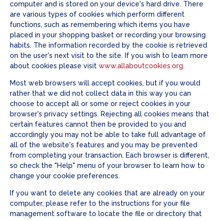
computer and is stored on your device's hard drive. There
are various types of cookies which perform different
functions, such as remembering which items you have
placed in your shopping basket or recording your browsing
habits. The information recorded by the cookie is retrieved
on the user's next visit to the site. If you wish to learn more
about cookies please visit
www.allaboutcookies.org
.
Most web browsers will accept cookies, but if you would
rather that we did not collect data in this way you can
choose to accept all or some or reject cookies in your
browser's privacy settings. Rejecting all cookies means that
certain features cannot then be provided to you and
accordingly you may not be able to take full advantage of
all of the website's features and you may be prevented
from completing your transaction. Each browser is different,
so check the "Help" menu of your browser to learn how to
change your cookie preferences.
If you want to delete any cookies that are already on your
computer, please refer to the instructions for your file
management software to locate the file or directory that