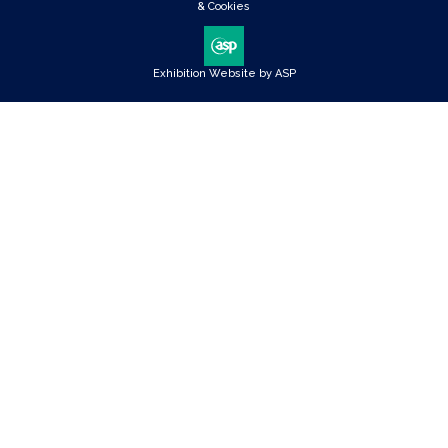
& Cookies
Exhibition Website by ASP