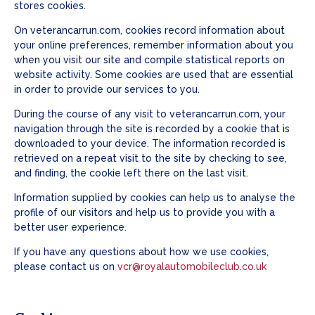
stores cookies.
On veterancarrun.com, cookies record information about
your online preferences, remember information about you
when you visit our site and compile statistical reports on
website activity. Some cookies are used that are essential
in order to provide our services to you.
During the course of any visit to veterancarrun.com, your
navigation through the site is recorded by a cookie that is
downloaded to your device. The information recorded is
retrieved on a repeat visit to the site by checking to see,
and finding, the cookie left there on the last visit.
Information supplied by cookies can help us to analyse the
profile of our visitors and help us to provide you with a
better user experience.
If you have any questions about how we use cookies,
please contact us on
vcr@royalautomobileclub.co.uk