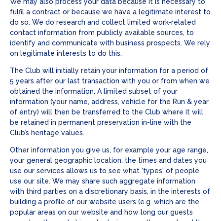
We may also process your data because it is necessary to
fulfil a contract or because we have a legitimate interest to
do so. We do research and collect limited work-related
contact information from publicly available sources, to
identify and communicate with business prospects. We rely
on legitimate interests to do this.
The Club will initially retain your information for a period of
5 years after our last transaction with you or from when we
obtained the information. A limited subset of your
information (your name, address, vehicle for the Run & year
of entry) will then be transferred to the Club where it will
be retained in permanent preservation in-line with the
Club’s heritage values.
Other information you give us, for example your age range,
your general geographic location, the times and dates you
use our services allows us to see what 'types' of people
use our site. We may share such aggregate information
with third parties on a discretionary basis, in the interests of
building a profile of our website users (e.g. which are the
popular areas on our website and how long our guests