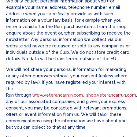
We only collect personal information about you (for
example your name, address, telephone number, email
address) when you specifically provide us with such
information on a voluntary basis, for example when you
enter a vehicle for the Run, purchase items from the shop,
enquire about the event or, when subscribing to receive the
newsletter. Any personal information we collect via our
website will never be released or sold to any companies or
individuals outside of the Club, We do not store credit card
details. No data will be transferred outside of the EU.
We will not share your personal information for marketing
or any other purposes without your consent (unless where
required by law). If you have registered your interest with
the
Run through
www.veterancarrun.com
,
shop.veterancarrun.com
any of our associated companies, and given your express
consent, you may be contacted with relevant promotions,
offers or event information from us. We will tailor these
communications using the information we have about you
but you can object to that at any time.