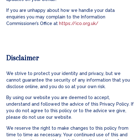
If you are unhappy about how we handle your data
enquiries you may complain to the Information
Commissioner’s Office at
https://ico.org.uk/
Disclaimer
We strive to protect your identity and privacy, but we
cannot guarantee the security of any information that you
disclose online, and you do so at your own risk.
By using our website you are deemed to accept,
understand and followed the advice of this Privacy Policy. If
you do not agree to this policy or to the advice we give,
please do not use our website.
We reserve the right to make changes to this policy from
time to time as necessary. Your continued use of this and