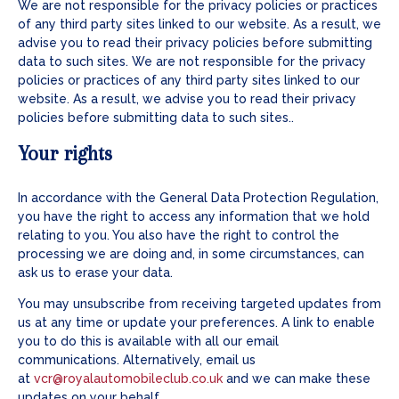
We are not responsible for the privacy policies or practices
of any third party sites linked to our website. As a result, we
advise you to read their privacy policies before submitting
data to such sites. We are not responsible for the privacy
policies or practices of any third party sites linked to our
website. As a result, we advise you to read their privacy
policies before submitting data to such sites..
Your rights
In accordance with the General Data Protection Regulation,
you have the right to access any information that we hold
relating to you. You also have the right to control the
processing we are doing and, in some circumstances, can
ask us to erase your data.
You may unsubscribe from receiving targeted updates from
us at any time or update your preferences. A link to enable
you to do this is available with all our email
communications. Alternatively, email us
at
vcr@royalautomobileclub.co.uk
and we can make these
updates on your behalf.