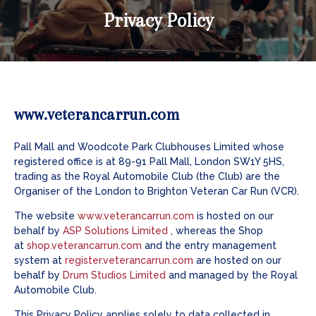
Privacy Policy
www.veterancarrun.com
Pall Mall and Woodcote Park Clubhouses Limited whose
registered office is at 89-91 Pall Mall, London SW1Y 5HS,
trading as the Royal Automobile Club (the Club) are the
Organiser of the London to Brighton Veteran Car Run (VCR).
The website
www.veterancarrun.com
is hosted on our
behalf by
ASP Solutions Limited
, whereas the Shop
at
shop.veterancarrun.com
and the entry management
system at
register.veterancarrun.com
are hosted on our
behalf by
Drum Studios Limited
and managed by the Royal
Automobile Club.
This Privacy Policy applies solely to data collected in