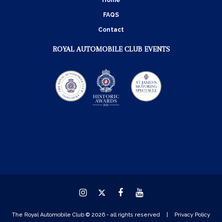
Home
FAQS
Contact
ROYAL AUTOMOBILE CLUB EVENTS
Instagram
Twitter
Facebook
YouTube
The Royal Automobile Club © 2026 - all rights reserved
Privacy Policy