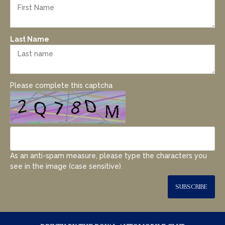
Last Name
Please complete this captcha
As an anti-spam measure, please type the characters you
see in the image (case sensitive).
SUBSCRIBE