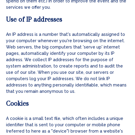
spend on them etc.) in order to improve the event and the
services we offer you.
Use of IP addresses
An IP address is a number that's automatically assigned to
your computer whenever you're browsing on the internet.
Web servers, the big computers that 'serve up' internet
pages, automatically identify your computer by its IP
address. We collect IP addresses for the purpose of
system administration, to create reports and to audit the
use of our site. When you use our site, our servers or
computers log your IP addresses. We do not link IP
addresses to anything personally identifiable, which means
that you remain anonymous to us.
Cookies
A cookie is a small text file, which often includes a unique
identifier that is sent to your computer or mobile phone
(referred to here as a "device") browser from a website's