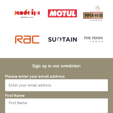
Sign up to our newsletter:
Please enter your email address
First Name