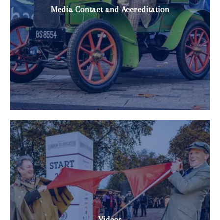
Media Contact and Accreditation
Videos