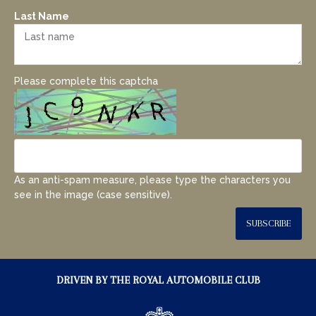
Last Name
Please complete this captcha
As an anti-spam measure, please type the characters you
see in the image (case sensitive).
SUBSCRIBE
DRIVEN BY THE ROYAL AUTOMOBILE CLUB