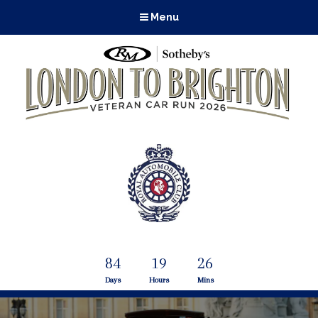
Menu
84
19
26
Days
Hours
Mins