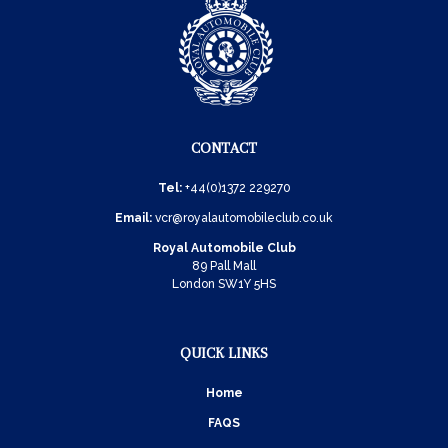
CONTACT
Tel:
+44(0)1372 229270
Email:
vcr@royalautomobileclub.co.uk
Royal Automobile Club
89 Pall Mall
London SW1Y 5HS
QUICK LINKS
Home
FAQS