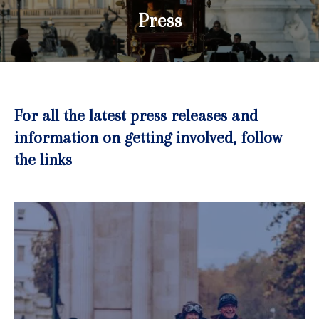
Press
For all the latest press releases and
information on getting involved, follow
the links