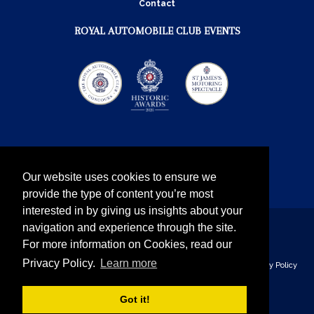
Contact
ROYAL AUTOMOBILE CLUB EVENTS
Our website uses cookies to ensure we
provide the type of content you’re most
interested in by giving us insights about your
navigation and experience through the site.
Instagram
Twitter
Facebook
YouTube
For more information on Cookies, read our
Privacy Policy.
Learn more
The Royal Automobile Club © 2026 - all rights reserved
Privacy Policy
& Cookies
Got it!