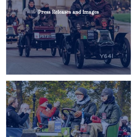
Press Releases and Images