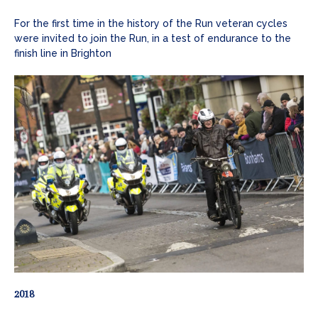
For the first time in the history of the Run veteran cycles
were invited to join the Run, in a test of endurance to the
finish line in Brighton
2018