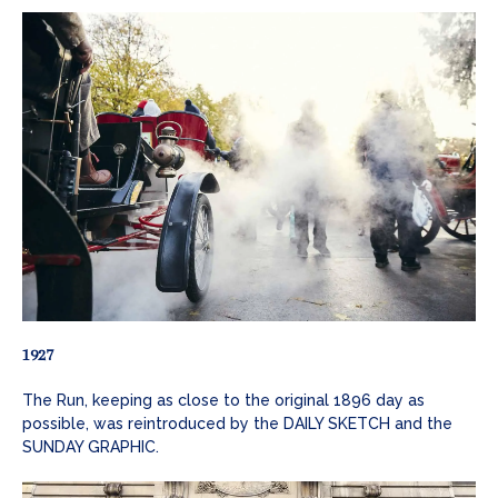
1927
The Run, keeping as close to the original 1896 day as
possible, was reintroduced by the DAILY SKETCH and the
SUNDAY GRAPHIC.