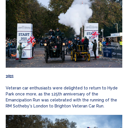
2021
Veteran car enthusiasts were delighted to return to Hyde
Park once more, as the 125th anniversary of the
Emancipation Run was celebrated with the running of the
RM Sotheby's London to Brighton Veteran Car Run.