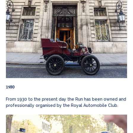
1930
From 1930 to the present day the Run has been owned and
professionally organised by the Royal Automobile Club.