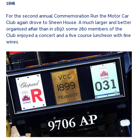
1898
For the second annual Commemoration Run the Motor Car
Club again drove to Sheen House. A much larger and better
organised affair than in 1897, some 280 members of the
Club enjoyed a concert and a five course luncheon with fine
wines.