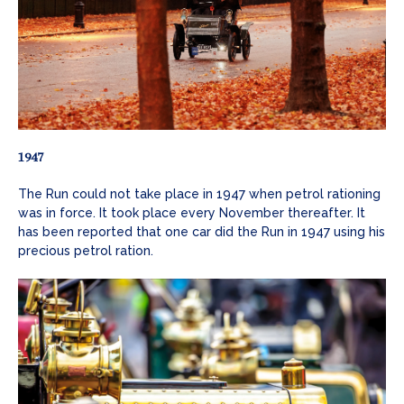
1947
The Run could not take place in 1947 when petrol rationing
was in force. It took place every November thereafter. It
has been reported that one car did the Run in 1947 using his
precious petrol ration.