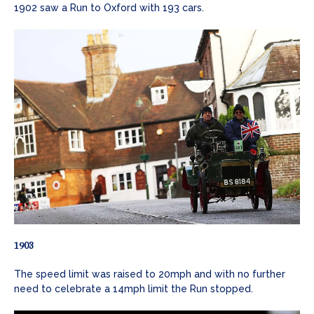
1902 saw a Run to Oxford with 193 cars.
1903
The speed limit was raised to 20mph and with no further
need to celebrate a 14mph limit the Run stopped.