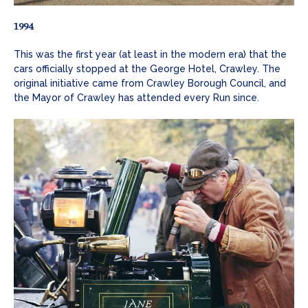
1994
This was the first year (at least in the modern era) that the
cars officially stopped at the George Hotel, Crawley. The
original initiative came from Crawley Borough Council, and
the Mayor of Crawley has attended every Run since.