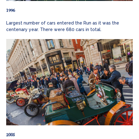
1996
Largest number of cars entered the Run as it was the
centenary year. There were 680 cars in total.
2005