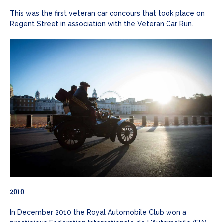
This was the first veteran car concours that took place on
Regent Street in association with the Veteran Car Run.
2010
In December 2010 the Royal Automobile Club won a