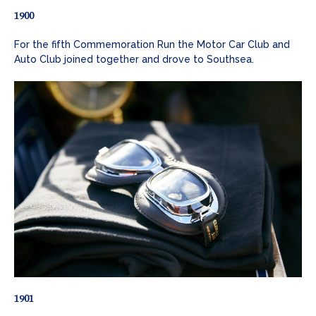
1900
For the fifth Commemoration Run the Motor Car Club and
Auto Club joined together and drove to Southsea.
1901