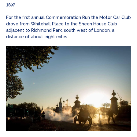
1897
For the first annual Commemoration Run the Motor Car Club
drove from Whitehall Place to the Sheen House Club
adjacent to Richmond Park, south west of London, a
distance of about eight miles.