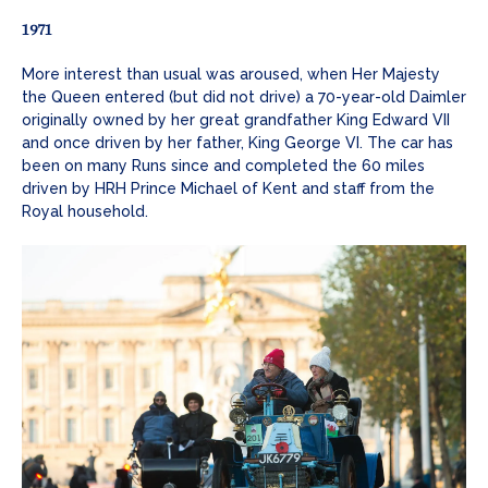
1971
More interest than usual was aroused, when Her Majesty
the Queen entered (but did not drive) a 70-year-old Daimler
originally owned by her great grandfather King Edward VII
and once driven by her father, King George VI. The car has
been on many Runs since and completed the 60 miles
driven by HRH Prince Michael of Kent and staff from the
Royal household.