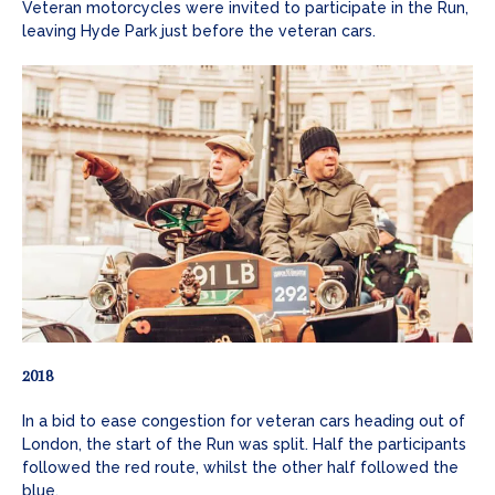
Veteran motorcycles were invited to participate in the Run,
leaving Hyde Park just before the veteran cars.
2018
In a bid to ease congestion for veteran cars heading out of
London, the start of the Run was split. Half the participants
followed the red route, whilst the other half followed the
blue.