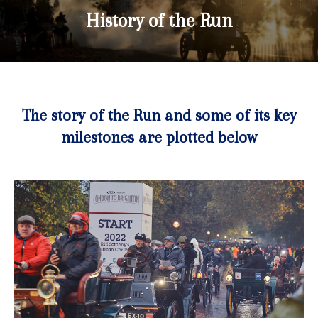
History of the Run
The story of the Run and some of its key
milestones are plotted below