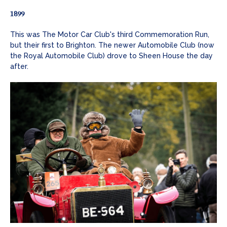
1899
This was The Motor Car Club's third Commemoration Run,
but their first to Brighton. The newer Automobile Club (now
the Royal Automobile Club) drove to Sheen House the day
after.