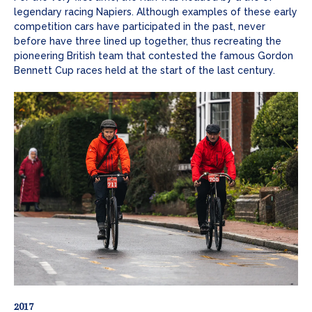
legendary racing Napiers. Although examples of these early
competition cars have participated in the past, never
before have three lined up together, thus recreating the
pioneering British team that contested the famous Gordon
Bennett Cup races held at the start of the last century.
2017