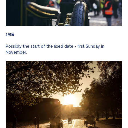
1956
Possibly the start of the fixed date - first Sunday in
November.