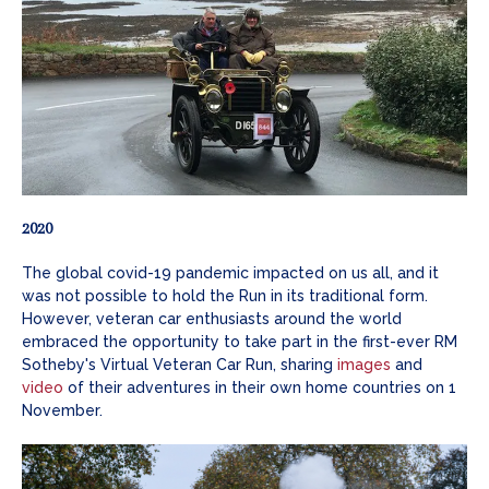
2020
The global covid-19 pandemic impacted on us all, and it
was not possible to hold the Run in its traditional form.
However, veteran car enthusiasts around the world
embraced the opportunity to take part in the first-ever RM
Sotheby's Virtual Veteran Car Run, sharing
images
and
video
of their adventures in their own home countries on 1
November.