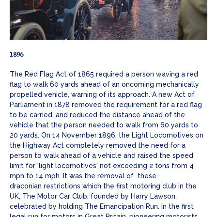
1896
The Red Flag Act of 1865 required a person waving a red
flag to walk 60 yards ahead of an oncoming mechanically
propelled vehicle, warning of its approach. A new Act of
Parliament in 1878 removed the requirement for a red flag
to be carried, and reduced the distance ahead of the
vehicle that the person needed to walk from 60 yards to
20 yards. On 14 November 1896, the Light Locomotives on
the Highway Act completely removed the need for a
person to walk ahead of a vehicle and raised the speed
limit for 'light locomotives' not exceeding 2 tons from 4
mph to 14 mph. It was the removal of these
draconian restrictions which the first motoring club in the
UK, The Motor Car Club, founded by Harry Lawson,
celebrated by holding The Emancipation Run. In the first
legal run for motors in Great Britain, pioneering motorists