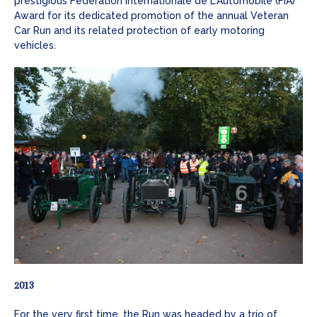
prestigious Federation Internationale de L'Automobile (FIA)
Award for its dedicated promotion of the annual Veteran
Car Run and its related protection of early motoring
vehicles.
2013
For the very first time, the Run was headed by a trio of