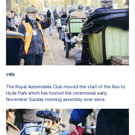
1936
The Royal Automobile Club moved the start of the Run to
Hyde Park which has hosted the ceremonial early
November Sunday morning assembly ever since.