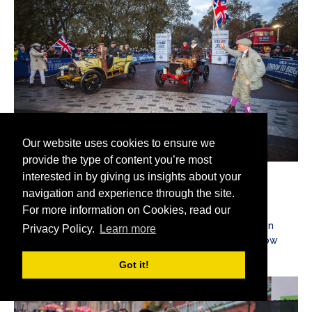
Our website uses cookies to ensure we
provide the type of content you’re most
interested in by giving us insights about your
2023
navigation and experience through the site.
For more information on Cookies, read our
2023 saw Genevieve and her famous rival the Spyker
reunited on the famous route from London to Brighton
Privacy Policy.
Learn more
once again, with the Spyker now returned to her yellow
livery, as worn in the 1953 movie.
Got it!