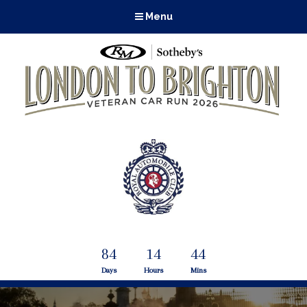
Menu
84
14
44
Days
Hours
Mins