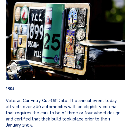
1904
Veteran Car Entry Cut-Off Date. The annual event today
attracts over 400 automobiles with an eligibility criteria
that requires the cars to be of three or four wheel design
and certified that their build took place prior to the 1
January 1905.