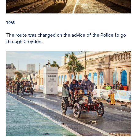
1965
The route was changed on the advice of the Police to go
through Croydon.