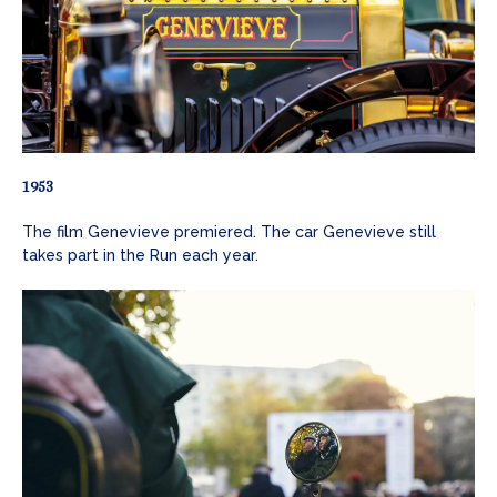
1953
The film Genevieve premiered. The car Genevieve still
takes part in the Run each year.