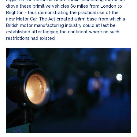
drove these primitive vehicles 60 miles from London to
Brighton - thus demonstrating the practical use of the
new Motor Car. The Act created a firm base from which a
British motor manufacturing industry could at last be
established after lagging the continent where no such
restrictions had existed.