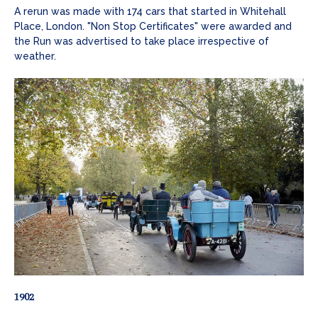
A rerun was made with 174 cars that started in Whitehall
Place, London. "Non Stop Certificates" were awarded and
the Run was advertised to take place irrespective of
weather.
1902