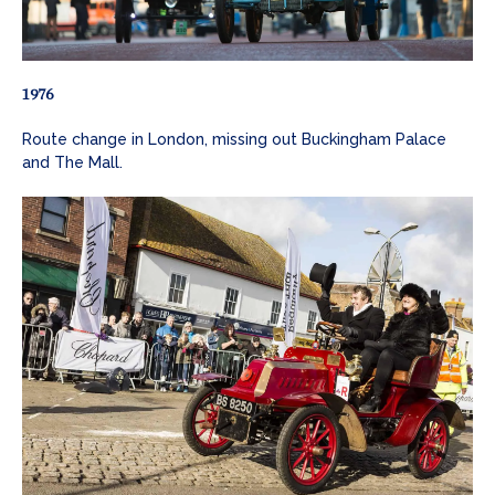
1976
Route change in London, missing out Buckingham Palace
and The Mall.