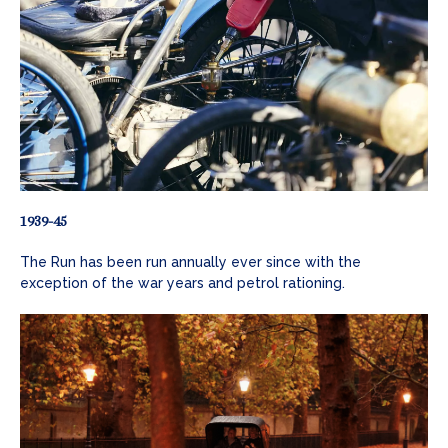
1939-45
The Run has been run annually ever since with the
exception of the war years and petrol rationing.