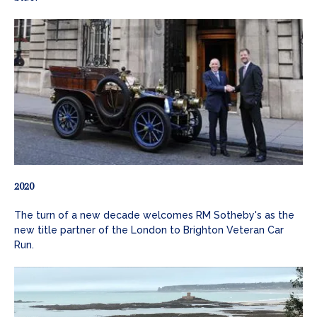
2020
The turn of a new decade welcomes RM Sotheby's as the
new title partner of the London to Brighton Veteran Car
Run.