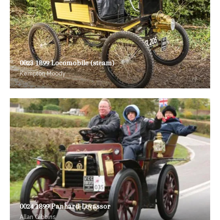
0023 1899 Locomobile (steam)
Kempton Moody
0024 1899 Panhard-Levassor
Allan Gibbins