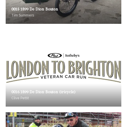
0015 1899 De Dion Bouton
Tim Summers
0016 1899 De Dion Bouton (tricycle)
Clive Pettit