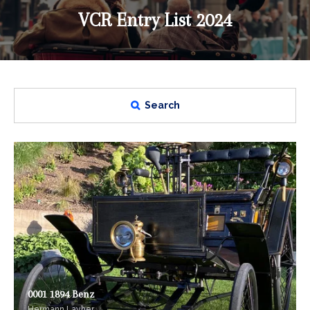
VCR Entry List 2024
Search
0001 1894 Benz
Hermann Layher