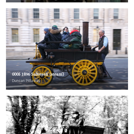
0005 1896 Salvesen (steam)
Duncan Pittaway