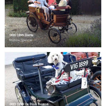
0020 1899 Hurtu
Michael Spencer
0021 1899 De Dion Bouton