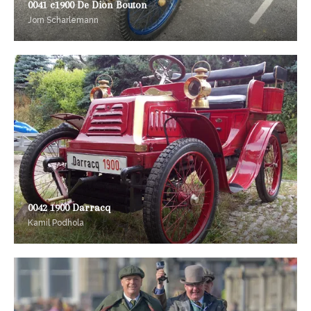
0041 c1900 De Dion Bouton
Jorn Scharlemann
0042 1900 Darracq
Kamil Podhola