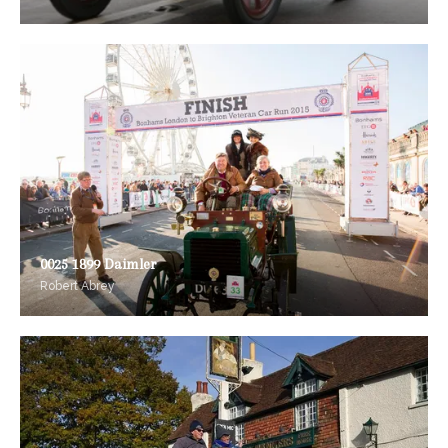
0025 1899 Daimler
Robert Abrey