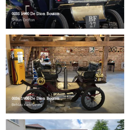
0035 1900 De Dion Bouton
Shaun Crofton
0036 1900 De Dion Bouton
Behlau Karl-Georg