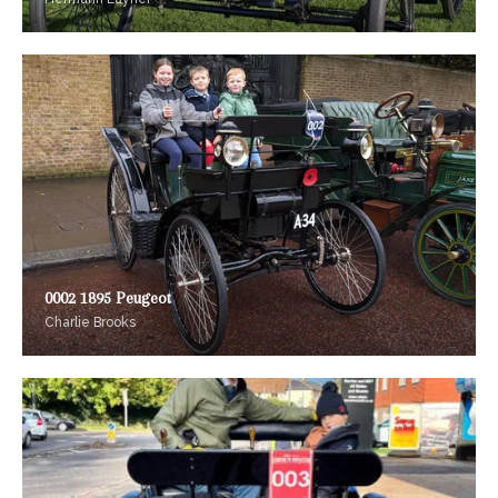
0002 1895 Peugeot
Charlie Brooks