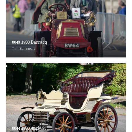
0043 1900 Darracq
Tim Summers
0044 1900 Auge