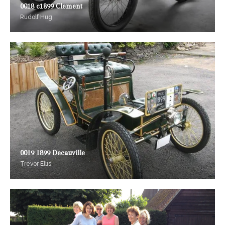
0018 c1899 Clement
Rudolf Hug
0019 1899 Decauville
Trevor Ellis