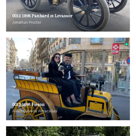
0012 1898 Panhard et Levassor
Jonathan Procter
0013 1898 Fisson
Alexis Llaveria Almacellas