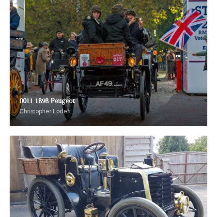
0011 1898 Peugeot
Christopher Loder