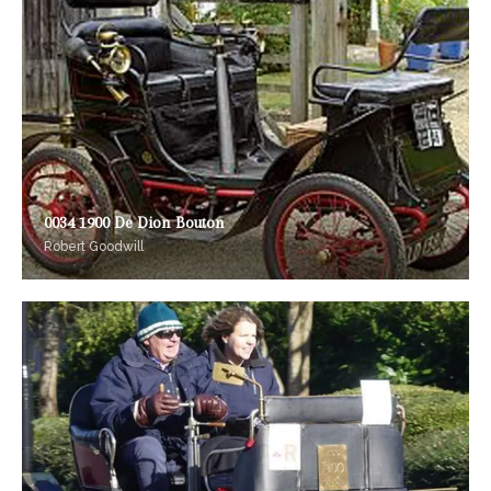
0034 1900 De Dion Bouton
Robert Goodwill