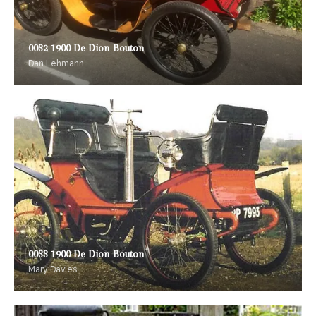
0032 1900 De Dion Bouton
Dan Lehmann
0033 1900 De Dion Bouton
Mary Davies