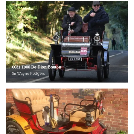
0031 1900 De Dion Bouton
Sir Wayne Rodgers