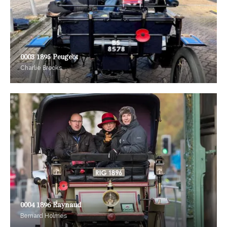
0003 1895 Peugeot
Charlie Brooks
0004 1896 Raynaud
Bernard Holmes