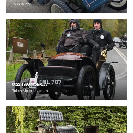
John Wilton
0022 1899 Wolseley
British Motor Museum