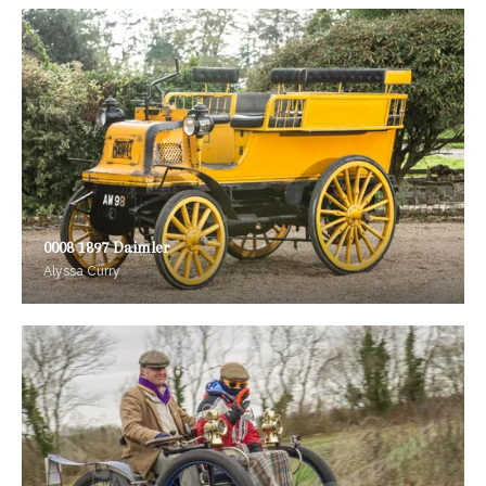
0008 1897 Daimler
Alyssa Curry