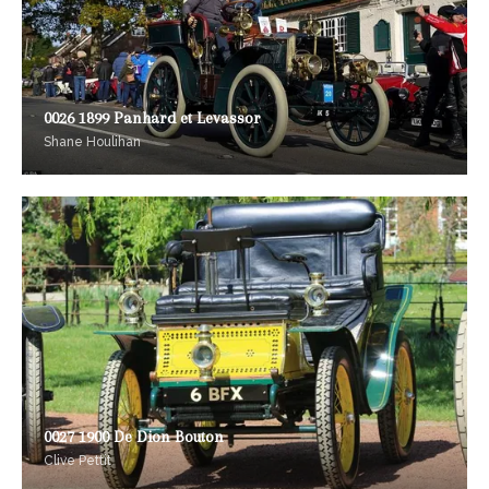
0026 1899 Panhard et Levassor
Shane Houlihan
0027 1900 De Dion Bouton
Clive Pettit