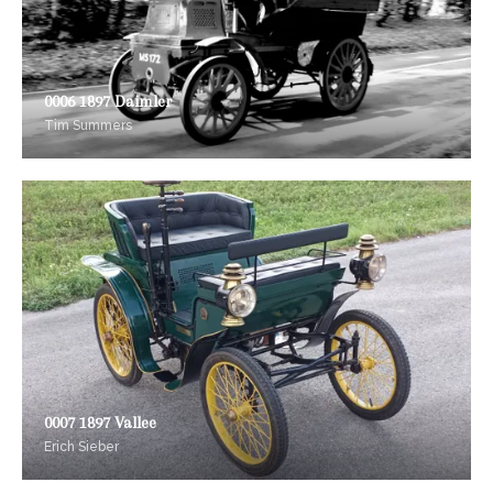
0006 1897 Daimler
Tim Summers
0007 1897 Vallee
Erich Sieber