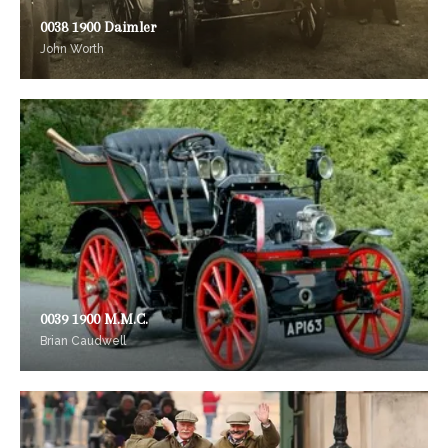
0038 1900 Daimler
John Worth
0039 1900 M.M.C.
Brian Caudwell