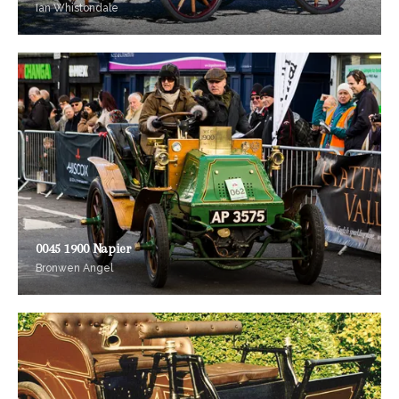
Ian Whistondale
0045 1900 Napier
Bronwen Angel