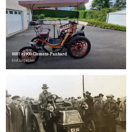
0037 c1900 Clement-Panhard
Erol Sägesser