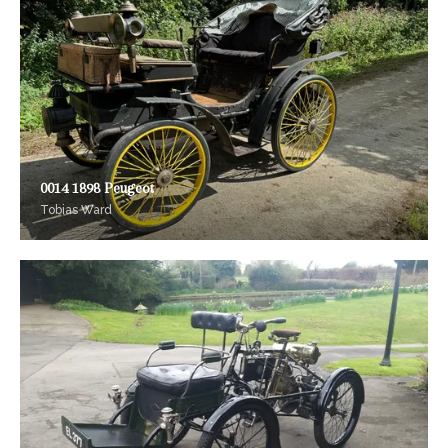
0014 1898 Peugeot
Tobias Ward