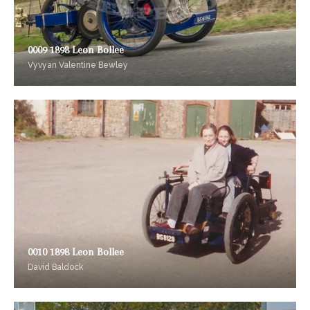
0009 1898 Leon Bollee
Vyvyan Valentine Bewley
0010 1898 Leon Bollee
David Baldock