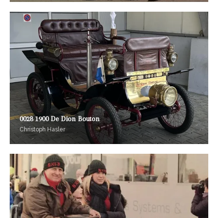
0028 1900 De Dion Bouton
Christoph Hasler