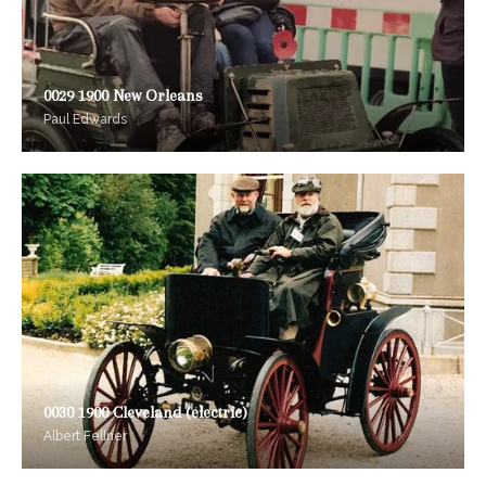
0029 1900 New Orleans
Paul Edwards
0030 1900 Cleveland (electric)
Albert Fellner