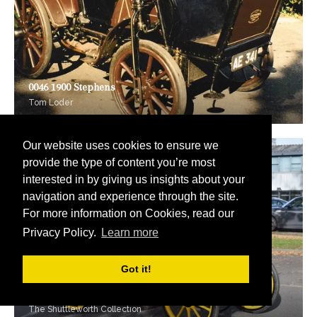
0046 1900 Stephens
Tom Loder
Our website uses cookies to ensure we
provide the type of content you’re most
interested in by giving us insights about your
navigation and experience through the site.
For more information on Cookies, read our
Privacy Policy.
Learn more
Got it!
0047 1900 Panhard-Levassor
The Shuttleworth Collection