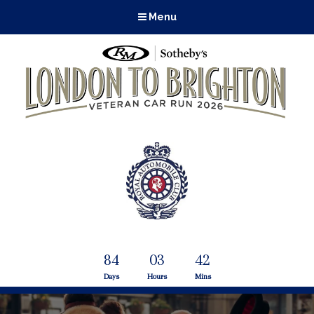
Menu
84
03
42
Days
Hours
Mins