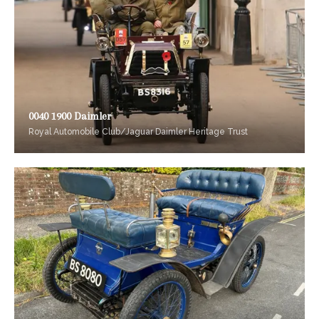
0040 1900 Daimler
Royal Automobile Club/Jaguar Daimler Heritage Trust