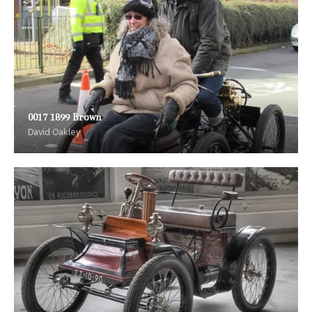
0017 1899 Brown
David Oakley