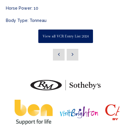
Horse Power: 10
Body Type: Tonneau
View all VCR Entry List 2024