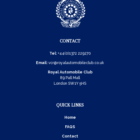
CONTACT
Tel:
+44(0)1372 229270
Email:
vcr@royalautomobileclub.co.uk
Royal Automobile Club
89 Pall Mall
London SW1Y 5HS
QUICK LINKS
Home
FAQS
Contact