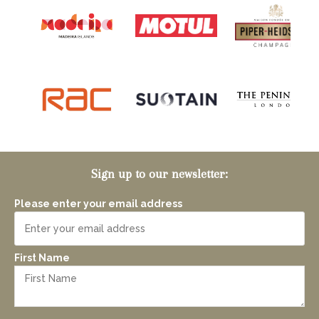
Sign up to our newsletter:
Please enter your email address
First Name