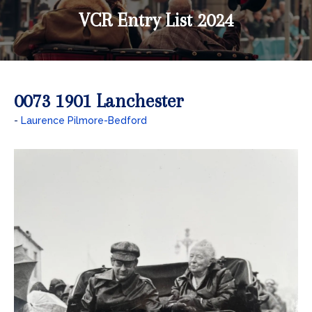
VCR Entry List 2024
0073 1901 Lanchester
Laurence Pilmore-Bedford