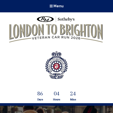
Menu
86
04
24
Days
Hours
Mins