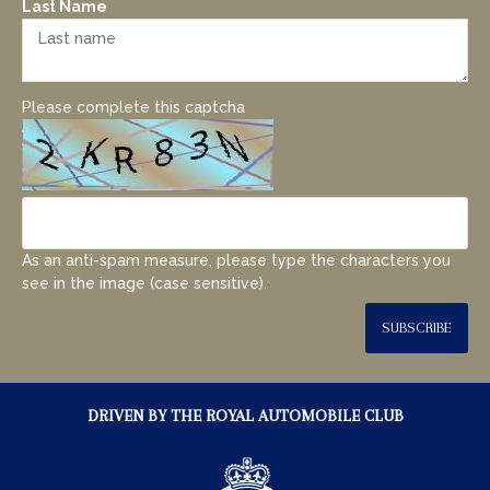
Last Name
Please complete this captcha
As an anti-spam measure, please type the characters you
see in the image (case sensitive).
SUBSCRIBE
DRIVEN BY THE ROYAL AUTOMOBILE CLUB