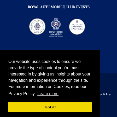
ROYAL AUTOMOBILE CLUB EVENTS
Our website uses cookies to ensure we
provide the type of content you’re most
interested in by giving us insights about your
navigation and experience through the site.
Instagram
Twitter
Facebook
YouTube
For more information on Cookies, read our
Privacy Policy.
Learn more
The Royal Automobile Club © 2026 - all rights reserved
Privacy Policy
& Cookies
Got it!