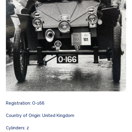
Registration: O-166
Country of Origin: United Kingdom
Cylinders: 2