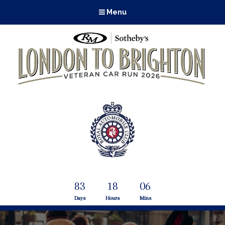
Menu
83
18
06
Days
Hours
Mins