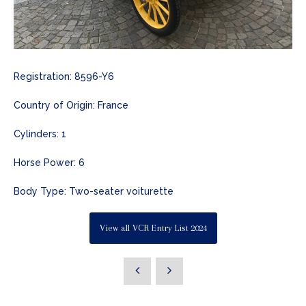
Registration: 8596-Y6
Country of Origin: France
Cylinders: 1
Horse Power: 6
Body Type: Two-seater voiturette
View all VCR Entry List 2024