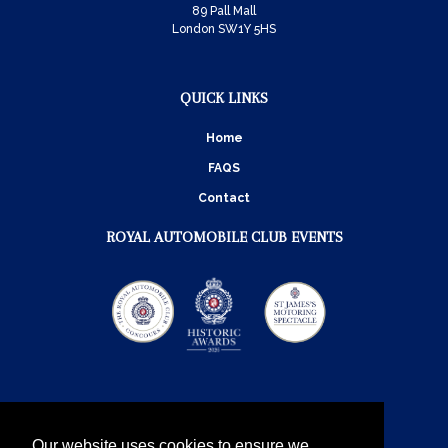
89 Pall Mall
London SW1Y 5HS
QUICK LINKS
Home
FAQS
Contact
ROYAL AUTOMOBILE CLUB EVENTS
Our website uses cookies to ensure we