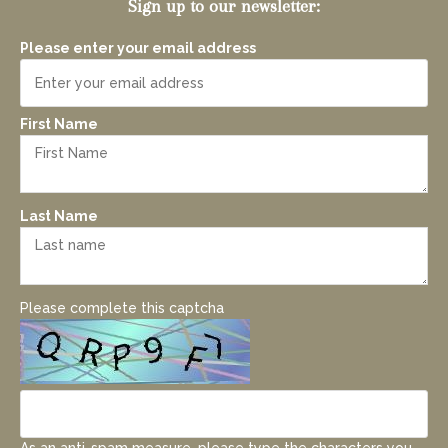
Sign up to our newsletter:
Please enter your email address
First Name
Last Name
Please complete this captcha
As an anti-spam measure, please type the characters you