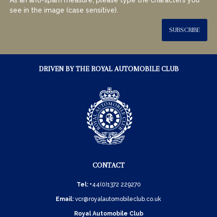
see in the image (case sensitive).
SUBSCRIBE
DRIVEN BY THE ROYAL AUTOMOBILE CLUB
CONTACT
Tel:
+44(0)1372 229270
Email:
vcr@royalautomobileclub.co.uk
Royal Automobile Club