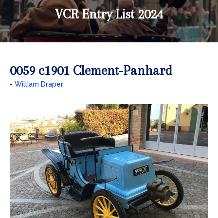
VCR Entry List 2024
0059 c1901 Clement-Panhard
William Draper