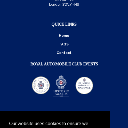
London SW1Y 5HS
QUICK LINKS
Home
FAQS
Contact
ROYAL AUTOMOBILE CLUB EVENTS
Our website uses cookies to ensure we