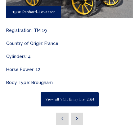
1900 Panhard-Levassor
Registration: TM 19
Country of Origin: France
Cylinders: 4
Horse Power: 12
Body Type: Brougham
View all VCR Entry List 2024