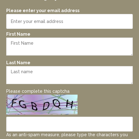
Please enter your email address
First Name
Last Name
Please complete this captcha
As an anti-spam measure, please type the characters you