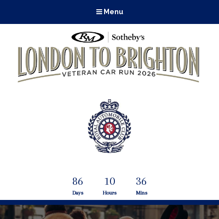
Menu
86
10
36
Days
Hours
Mins