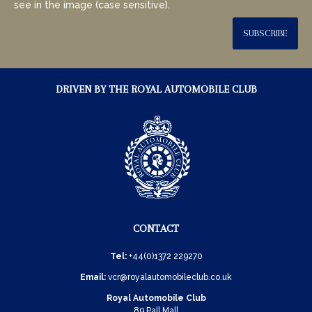
see in the image (case sensitive).
SUBSCRIBE
DRIVEN BY THE ROYAL AUTOMOBILE CLUB
CONTACT
Tel:
+44(0)1372 229270
Email:
vcr@royalautomobileclub.co.uk
Royal Automobile Club
89 Pall Mall