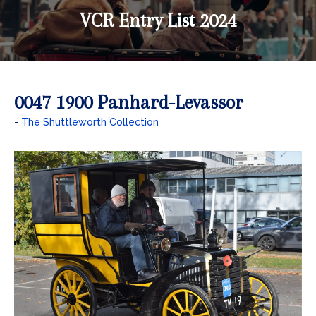
VCR Entry List 2024
0047 1900 Panhard-Levassor
The Shuttleworth Collection