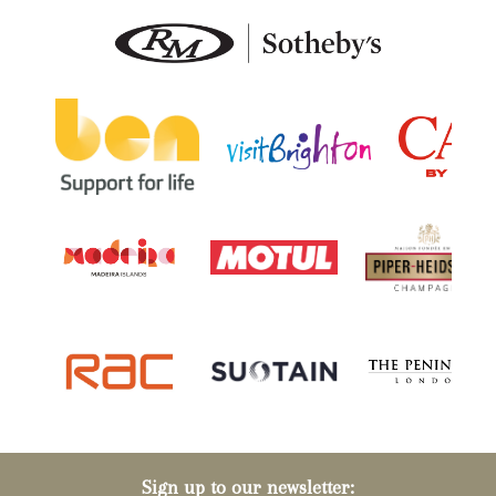
Sign up to our newsletter: