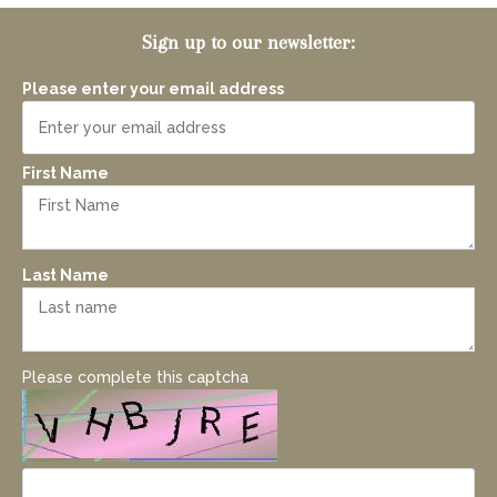
Sign up to our newsletter:
Please enter your email address
First Name
Last Name
Please complete this captcha