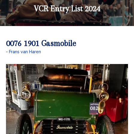
VCR Entry List 2024
0076 1901 Gasmobile
Frans van Haren