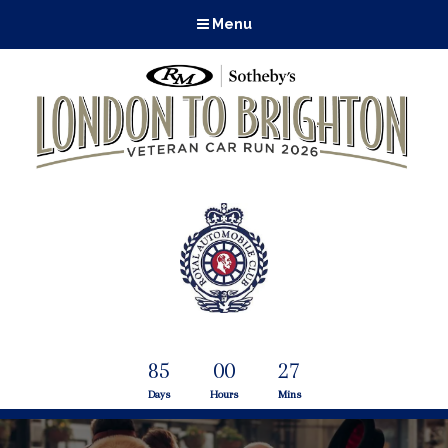
Menu
85
00
27
Days
Hours
Mins