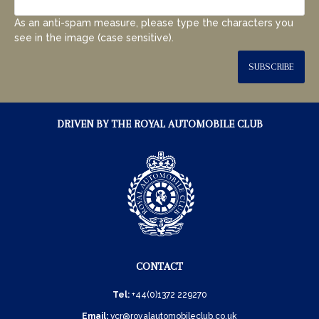
As an anti-spam measure, please type the characters you
see in the image (case sensitive).
SUBSCRIBE
DRIVEN BY THE ROYAL AUTOMOBILE CLUB
CONTACT
Tel:
+44(0)1372 229270
Email:
vcr@royalautomobileclub.co.uk