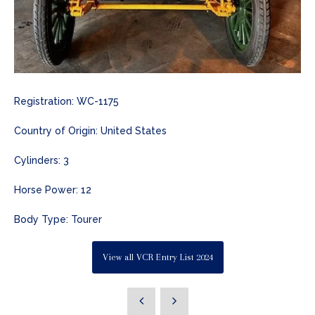
Registration: WC-1175
Country of Origin: United States
Cylinders: 3
Horse Power: 12
Body Type: Tourer
View all VCR Entry List 2024