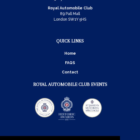
Royal Automobile Club
89 Pall Mall
London SW1Y 5HS
QUICK LINKS
Home
FAQS
Contact
ROYAL AUTOMOBILE CLUB EVENTS