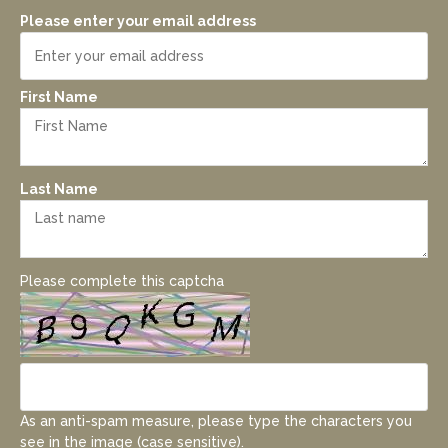
Please enter your email address
First Name
Last Name
Please complete this captcha
As an anti-spam measure, please type the characters you
see in the image (case sensitive).