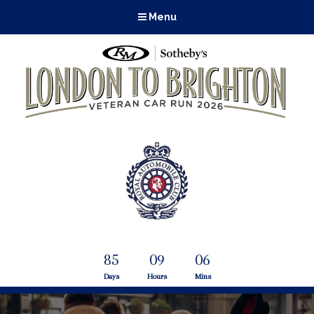
Menu
85
09
06
Days
Hours
Mins