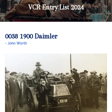
VCR Entry List 2024
0038 1900 Daimler
John Worth