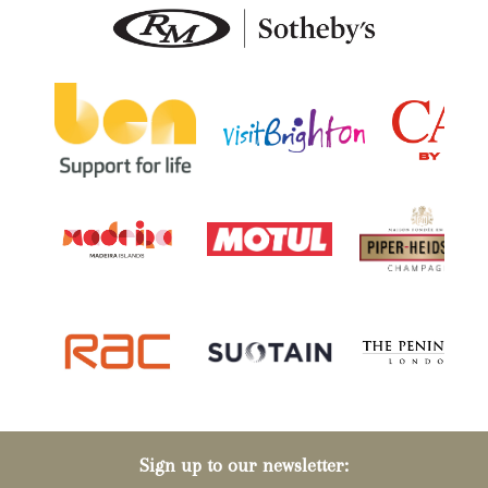
Sign up to our newsletter: