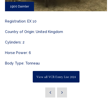
1900 Daimler
Registration: EX 10
Country of Origin: United Kingdom
Cylinders: 2
Horse Power: 6
Body Type: Tonneau
View all VCR Entry List 2024