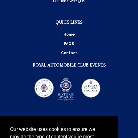
London SW1Y 5HS
QUICK LINKS
Home
FAQS
Contact
ROYAL AUTOMOBILE CLUB EVENTS
Our website uses cookies to ensure we
provide the type of content you’re most