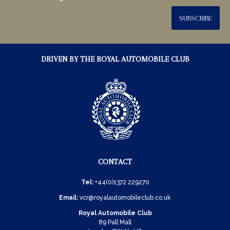
SUBSCRIBE
DRIVEN BY THE ROYAL AUTOMOBILE CLUB
CONTACT
Tel:
+44(0)1372 229270
Email:
vcr@royalautomobileclub.co.uk
Royal Automobile Club
89 Pall Mall