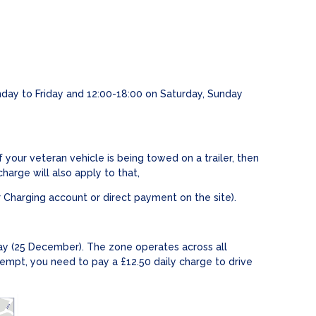
day to Friday and 12:00-18:00 on Saturday, Sunday
your veteran vehicle is being towed on a trailer, then
harge will also apply to that,
 Charging account or direct payment on the site).
ay (25 December). The zone operates across all
empt, you need to pay a £12.50 daily charge to drive