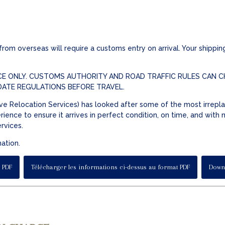
om overseas will require a customs entry on arrival. Your shipping
E ONLY. CUSTOMS AUTHORITY AND ROAD TRAFFIC RULES CAN CH
DATE REGULATIONS BEFORE TRAVEL.
e Relocation Services) has looked after some of the most irrepla
ience to ensure it arrives in perfect condition, on time, and with
ervices.
mation.
 PDF
Télécharger les informations ci-dessus au format PDF
Downl