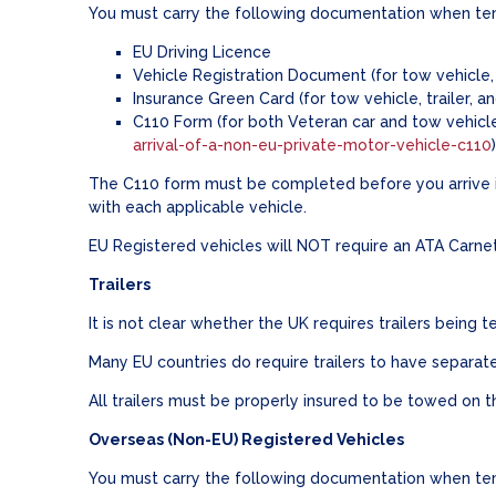
You must carry the following documentation when temp
EU Driving Licence
Vehicle Registration Document (for tow vehicle, 
Insurance Green Card (for tow vehicle, trailer, a
C110 Form (for both Veteran car and tow vehicl
arrival-of-a-non-eu-private-motor-vehicle-c110
The C110 form must be completed before you arrive in
with each applicable vehicle.
EU Registered vehicles will NOT require an ATA Carne
Trailers
It is not clear whether the UK requires trailers being
Many EU countries do require trailers to have separate
All trailers must be properly insured to be towed on 
Overseas (Non-EU) Registered Vehicles
You must carry the following documentation when temp