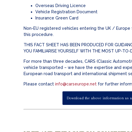
Overseas Driving Licence
Vehicle Registration Document
Insurance Green Card
Non-EU registered vehicles entering the UK / Europe fr
this procedure.
THIS FACT SHEET HAS BEEN PRODUCED FOR GUIDANC
YOU FAMILIARISE YOURSELF WITH THE MOST UP-TO-
For more than three decades, CARS (Classic Automotiv
vehicle transported – we have the expertise and exper
European road transport and international shipment s
Please contact
info@carseurope.net
for further infor
Download the above information as a