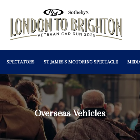
SPECTATORS
ST JAMES'S MOTORING SPECTACLE
MEDI
Overseas Vehicles