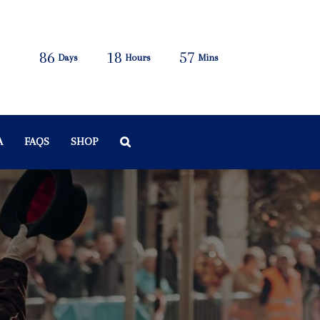
86
18
57
Days
Hours
Mins
A
FAQS
SHOP