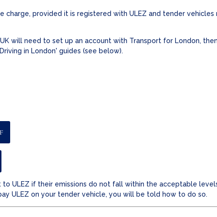
 charge, provided it is registered with ULEZ and tender vehicles
UK will need to set up an account with Transport for London, then
 'Driving in London' guides (see below).
F
 to ULEZ if their emissions do not fall within the acceptable level
pay ULEZ on your tender vehicle, you will be told how to do so.