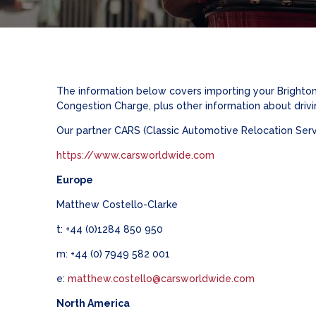
The information below covers importing your Brighton
Congestion Charge, plus other information about drivi
Our partner CARS (Classic Automotive Relocation Servic
https://www.carsworldwide.com
Europe
Matthew Costello-Clarke
t: +44 (0)1284 850 950
m: +44 (0) 7949 582 001
e:
matthew.costello@carsworldwide.com
North America