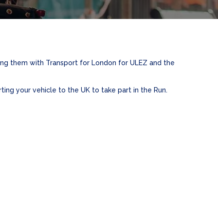
ring them with Transport for London for ULEZ and the
ting your vehicle to the UK to take part in the Run.