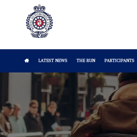
LATEST NEWS
THE RUN
PARTICIPANTS