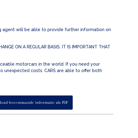
 agent will be able to provide further information on
ANGE ON A REGULAR BASIS. IT IS IMPORTANT THAT
ceable motorcars in the world. If you need your
 no unexpected costs. CARS are able to offer both
oad bovenstaande informatie als PDF