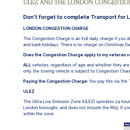
ULEZ AND THE LONDON CONGESTIO
Don't forget to complete Transport for 
LONDON CONGESTION CHARGE
The Congestion Charge is an £18 daily charge if you 
and bank holidays. There is no charge on Christmas D
Does the Congestion Charge apply to my veteran v
ALL
vehicles, regardless of age and whether they are r
only the towing vehicle is subject to Congestion Charg
Paying the Congestion Charge:
You pay this via the
ULEZ
The Ultra Low Emission Zone (ULEZ) operates 24 hours
London boroughs, and does not include the M25. If yo
within the zone.