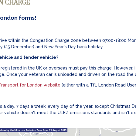
N CHARGE
London forms!
drive within the Congestion Charge zone between 07:00-18:00 Mon
ay (25 December) and New Year's Day bank holiday.
ehicle and tender vehicle?
egistered in the UK or overseas must pay this charge. However, if 
e. Once your veteran car is unloaded and driven on the road the c
Transport for London website
(either with a TfL London Road User
 a day, 7 days a week, every day of the year, except Christmas D
ur vehicle doesn't meet the ULEZ emissions standards and isn't ex