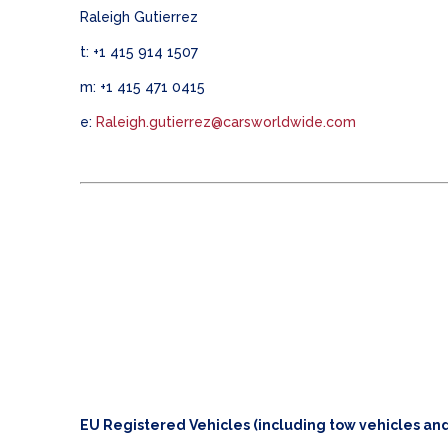
Raleigh Gutierrez
t: +1 415 914 1507
m: +1 415 471 0415
e:
Raleigh.gutierrez@carsworldwide.com
EU Registered Vehicles (including tow vehicles and