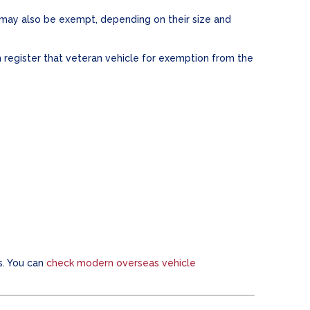
 may also be exempt, depending on their size and
 register that veteran vehicle for exemption from the
s. You can
check modern overseas vehicle