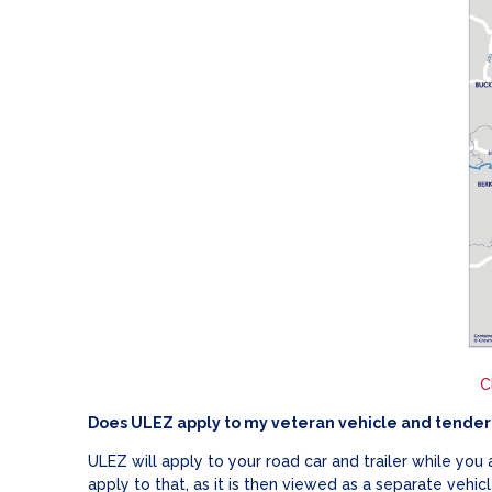
C
Does ULEZ apply to my veteran vehicle and tender 
ULEZ will apply to your road car and trailer while you
apply to that, as it is then viewed as a separate vehicl