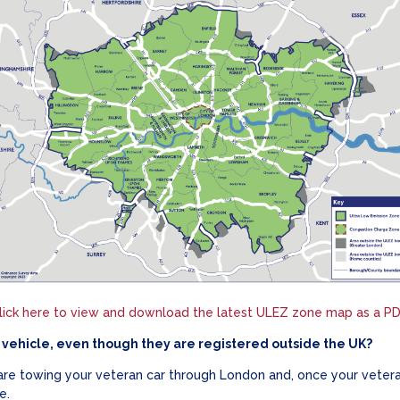
lick here to view and download the latest ULEZ zone map as a PD
vehicle, even though they are registered outside the UK?
 are towing your veteran car through London and, once your veteran
e.