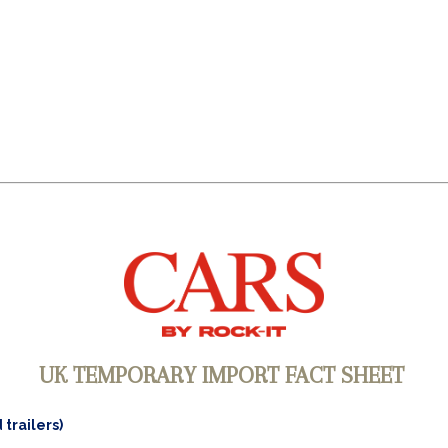
UK TEMPORARY IMPORT FACT SHEET
 trailers)