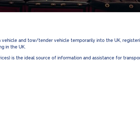
 vehicle and tow/tender vehicle temporarily into the UK, registe
ng in the UK.
es) is the ideal source of information and assistance for transpor