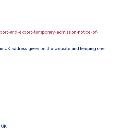
port-and-export-temporary-admission-notice-of-
the UK address given on the website and keeping one
e UK: