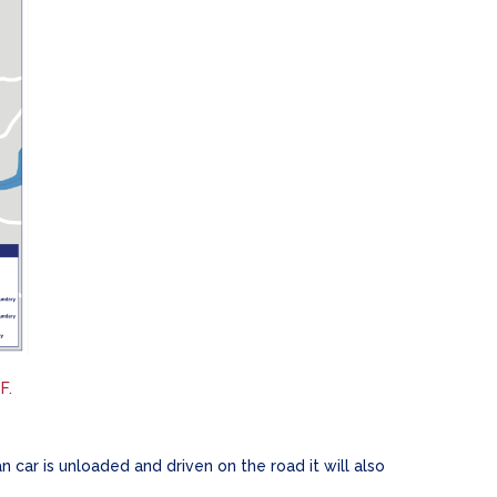
F.
 car is unloaded and driven on the road it will also