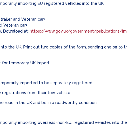
orarily importing EU registered vehicles into the UK:
trailer and Veteran car)
nd Veteran car)
e. Download at:
https://www.gov.uk/government/publications/im
)
to the UK. Print out two copies of the form, sending one off to 
t for temporary UK import.
 temporarily imported to be separately registered.
 registrations from their tow vehicle.
the road in the UK and be in a roadworthy condition.
orarily importing overseas (non-EU) registered vehicles into th