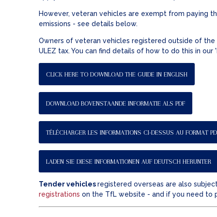
However, veteran vehicles are exempt from paying the
emissions - see details below.
Owners of veteran vehicles registered outside of the 
ULEZ tax. You can find details of how to do this in our
CLICK HERE TO DOWNLOAD THE GUIDE IN ENGLISH
DOWNLOAD BOVENSTAANDE INFORMATIE ALS PDF
TÉLÉCHARGER LES INFORMATIONS CI-DESSUS AU FORMAT PD
LADEN SIE DIESE INFORMATIONEN AUF DEUTSCH HERUNTER
Tender vehicles
registered overseas are also subject
registrations
on the TfL website - and if you need to 