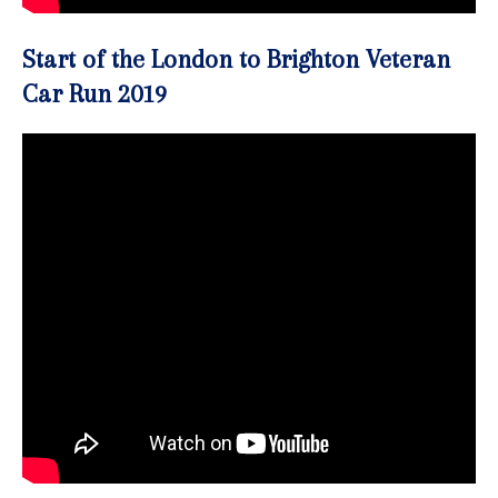
Start of the London to Brighton Veteran
Car Run 2019