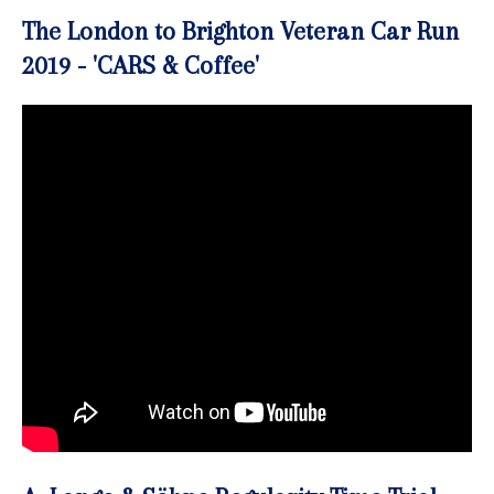
The London to Brighton Veteran Car Run
2019 - 'CARS & Coffee'