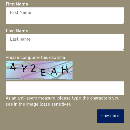
First Name
Last Name
Please complete this captcha
As an anti-spam measure, please type the characters you
see in the image (case sensitive).
SUBSCRIBE