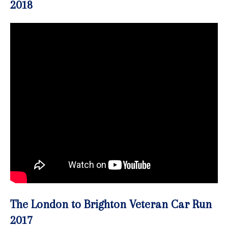
2018
The London to Brighton Veteran Car Run
2017