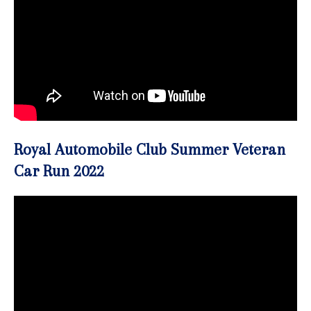
Royal Automobile Club Summer Veteran
Car Run 2022