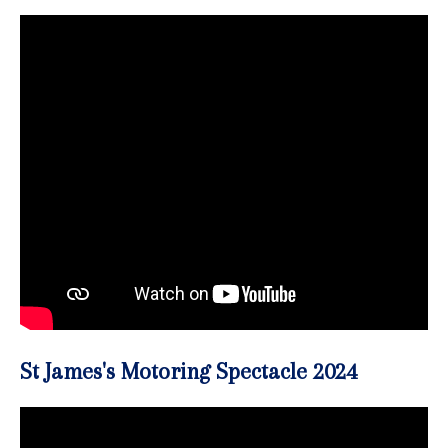
St James's Motoring Spectacle 2024