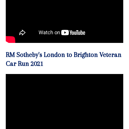
RM Sotheby's London to Brighton Veteran
Car Run 2021