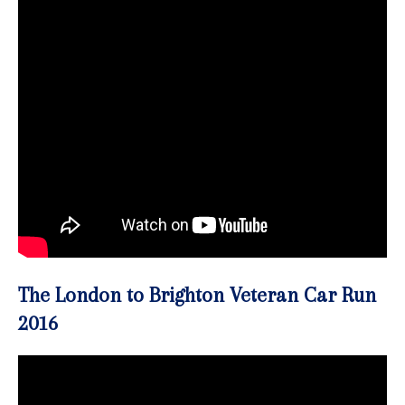
The London to Brighton Veteran Car Run
2016