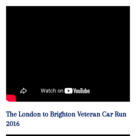
The London to Brighton Veteran Car Run
2016