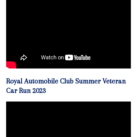
Royal Automobile Club Summer Veteran
Car Run 2023