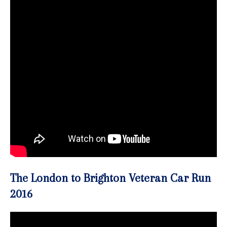
The London to Brighton Veteran Car Run
2016