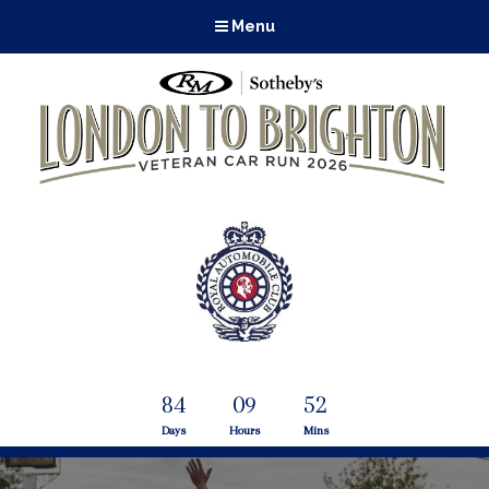
Menu
84
09
52
Days
Hours
Mins