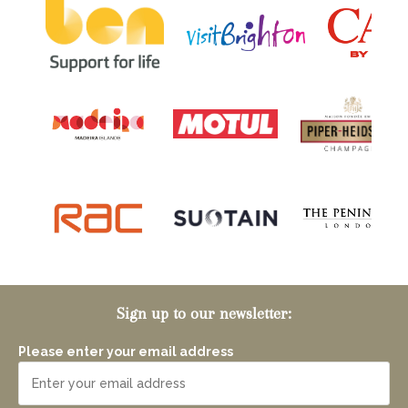
Sign up to our newsletter:
Please enter your email address