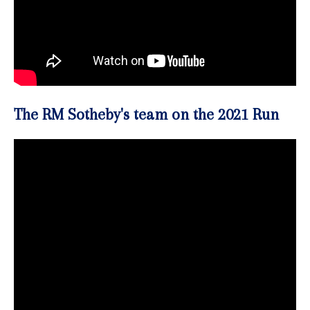
The RM Sotheby's team on the 2021 Run