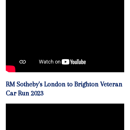
RM Sotheby's London to Brighton Veteran
Car Run 2023