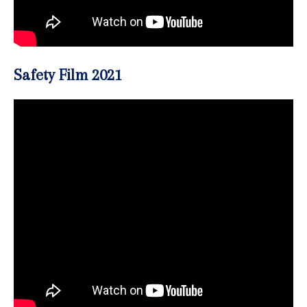
Safety Film 2021