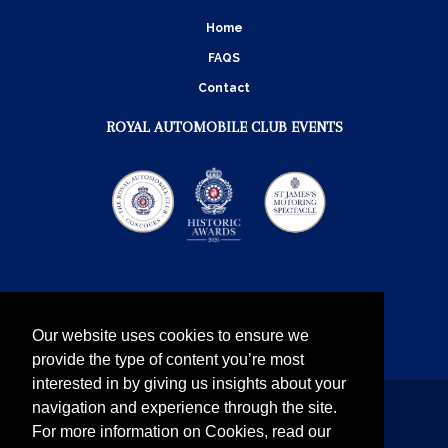
Home
FAQS
Contact
ROYAL AUTOMOBILE CLUB EVENTS
Our website uses cookies to ensure we
provide the type of content you’re most
interested in by giving us insights about your
navigation and experience through the site.
Instagram
Twitter
Facebook
YouTube
For more information on Cookies, read our