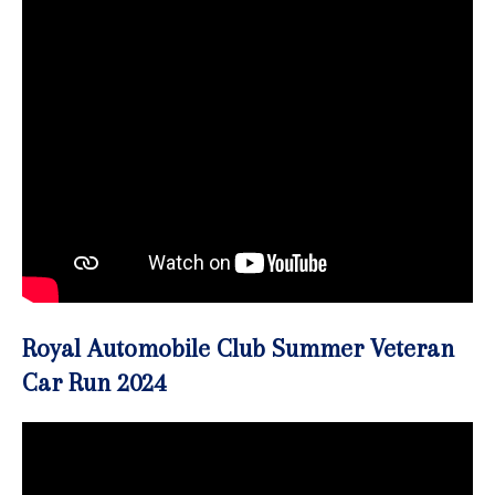
Royal Automobile Club Summer Veteran
Car Run 2024