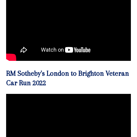
RM Sotheby's London to Brighton Veteran
Car Run 2022