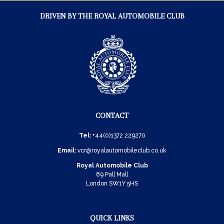
DRIVEN BY THE ROYAL AUTOMOBILE CLUB
CONTACT
Tel:
+44(0)1372 229270
Email:
vcr@royalautomobileclub.co.uk
Royal Automobile Club
89 Pall Mall
London SW1Y 5HS
QUICK LINKS