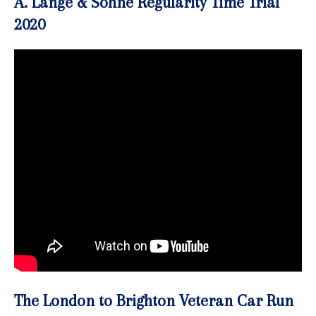
A. Lange & Söhne Regularity Time Trial
2020
The London to Brighton Veteran Car Run