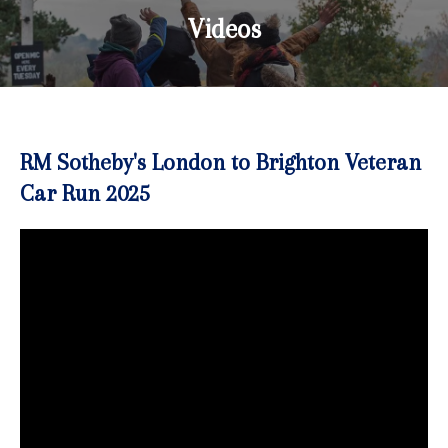
Videos
RM Sotheby's London to Brighton Veteran
Car Run 2025