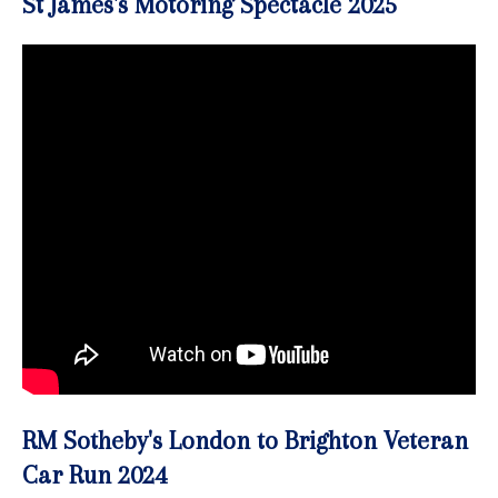
St James's Motoring Spectacle 2025
RM Sotheby's London to Brighton Veteran
Car Run 2024