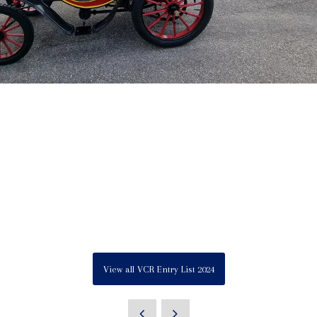
View all VCR Entry List 2024