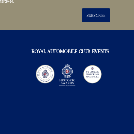
sitive).
SUBSCRIBE
ROYAL AUTOMOBILE CLUB EVENTS