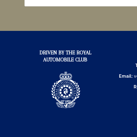
DRIVEN BY THE ROYAL
AUTOMOBILE CLUB
Email:
v
R