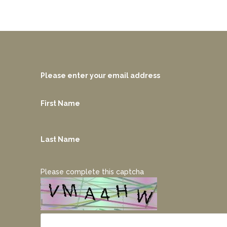
Please enter your email address
First Name
Last Name
Please complete this captcha