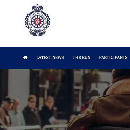
LATEST NEWS
THE RUN
PARTICIPANTS