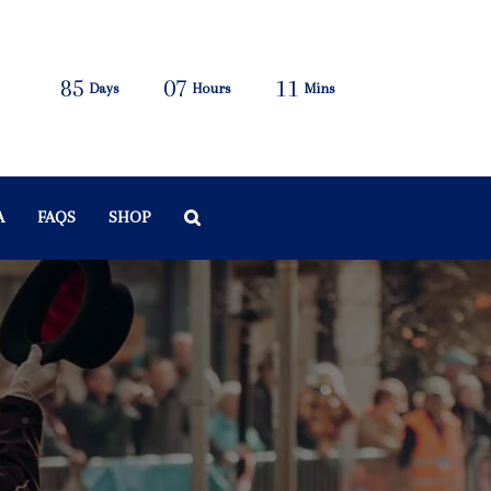
85
07
11
Days
Hours
Mins
A
FAQS
SHOP