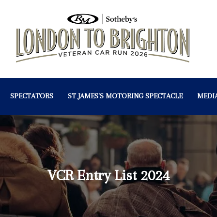
SPECTATORS
ST JAMES'S MOTORING SPECTACLE
MEDI
VCR Entry List 2024