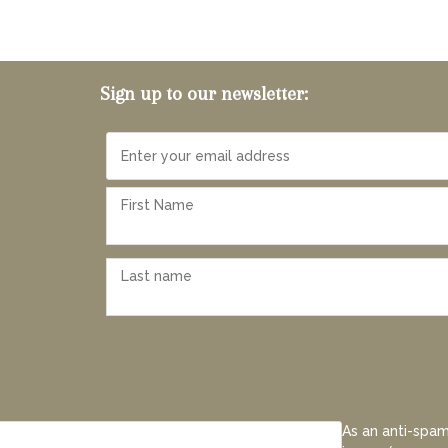
Sign up to our newsletter:
As an anti-spam