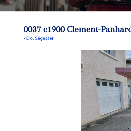
0037 c1900 Clement-Panhar
Erol Sägesser