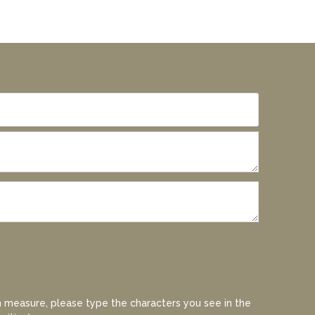
 measure, please type the characters you see in the