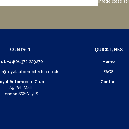
image (case sen
CONTACT
QUICK LINKS
Tel:
+44(0)1372 229270
Home
cr@royalautomobileclub.co.uk
FAQS
oyal Automobile Club
Contact
89 Pall Mall
London SW1Y 5HS