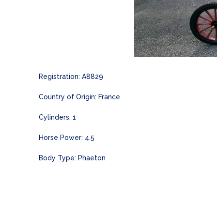
Registration: A8829
Country of Origin: France
Cylinders: 1
Horse Power: 4.5
Body Type: Phaeton