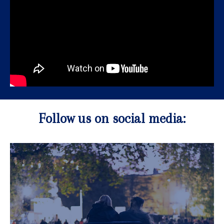
Follow us on social media: