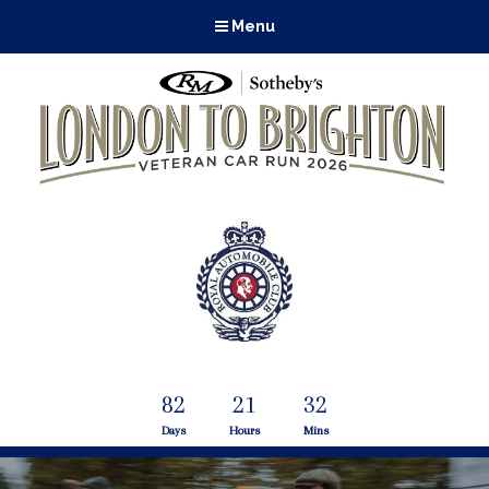
Menu
82
21
32
Days
Hours
Mins