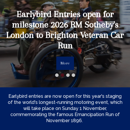
Earlybird Entries open for
milestone 2026 RM Sotheby's
London to Brighton Veteran Car
Run
More
Earlybird entries are now open for this year's staging
of the world's longest-running motoring event, which
will take place on Sunday 1 November,
commemorating the famous Emancipation Run of
November 1896.