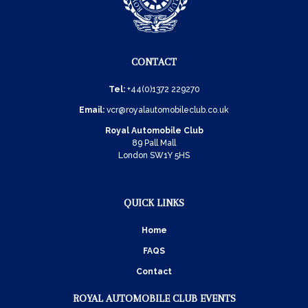
CONTACT
Tel:
+44(0)1372 229270
Email:
vcr@royalautomobileclub.co.uk
Royal Automobile Club
89 Pall Mall
London SW1Y 5HS
QUICK LINKS
Home
FAQS
Contact
ROYAL AUTOMOBILE CLUB EVENTS