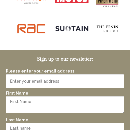
Sign up to our newsletter:
Please enter your email address
First Name
Last Name