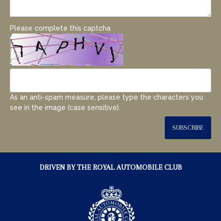
Please complete this captcha
As an anti-spam measure, please type the characters you
see in the image (case sensitive).
SUBSCRIBE
DRIVEN BY THE ROYAL AUTOMOBILE CLUB