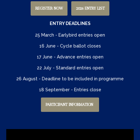
REGISTER NOW
2026 ENTRY LIST
ENTRY DEADLINES
25 March - Earlybird entries open
16 June - Cycle ballot closes
17 June - Advance entries open
22 July - Standard entries open
26 August - Deadline to be included in programme
18 September - Entries close
PARTICIPANT INFORMATION