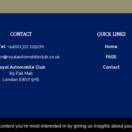
CONTACT
QUICK LINKS
Tel:
+44(0)1372 229270
Home
cr@royalautomobileclub.co.uk
FAQS
oyal Automobile Club
Contact
89 Pall Mall
London SW1Y 5HS
ontent you’re most interested in by giving us insights about yo
26 - all rights reserved
Privacy Policy & Cookies