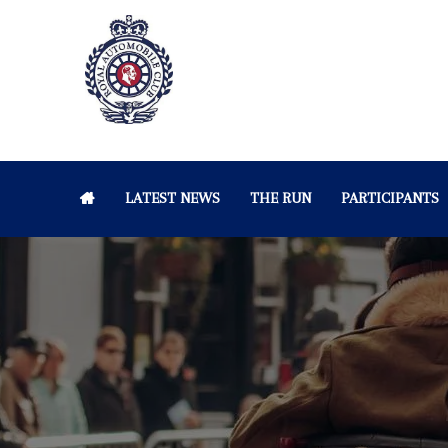
LATEST NEWS
THE RUN
PARTICIPANTS