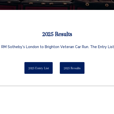
2025 Results
5 RM Sotheby's London to Brighton Veteran Car Run. The Entry List 
2025 Entry List
2025 Results