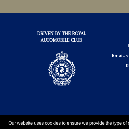
DRIVEN BY THE ROYAL
AUTOMOBILE CLUB
Email:
v
R
Our website uses cookies to ensure we provide the type of c
The Royal Automobile Club © 20
Exhibition Website by ASP