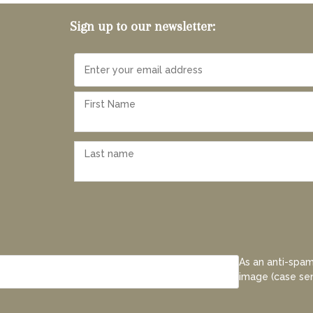
Sign up to our newsletter:
As an anti-spam
image (case sen