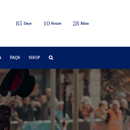
85
10
28
Days
Hours
Mins
A
FAQS
SHOP