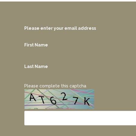
Please enter your email address
First Name
Last Name
Please complete this captcha