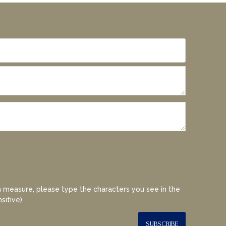
 measure, please type the characters you see in the
sitive).
SUBSCRIBE