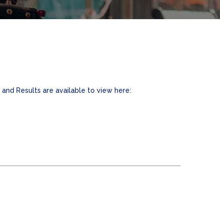
and Results are available to view here: