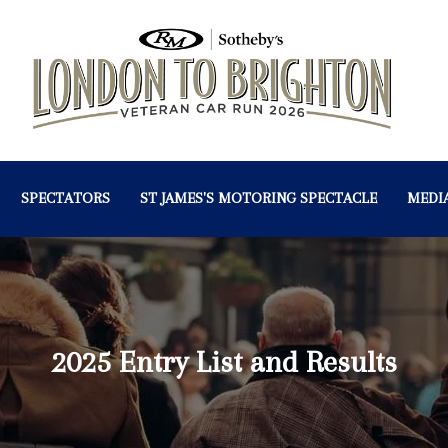
SPECTATORS
ST JAMES'S MOTORING SPECTACLE
MEDI
2025 Entry List and Results