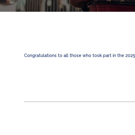
Congratulations to all those who took part in the 202