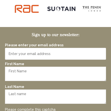
Sign up to our newsletter:
Please enter your email address
First Name
Last Name
Please complete this captcha