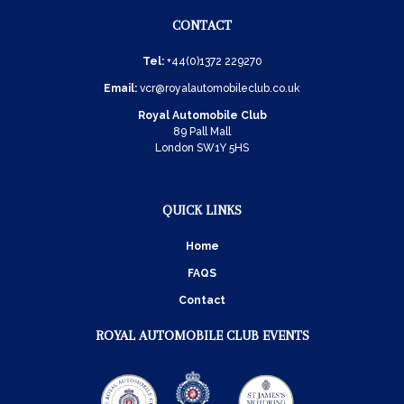
CONTACT
Tel:
+44(0)1372 229270
Email:
vcr@royalautomobileclub.co.uk
Royal Automobile Club
89 Pall Mall
London SW1Y 5HS
QUICK LINKS
Home
FAQS
Contact
ROYAL AUTOMOBILE CLUB EVENTS