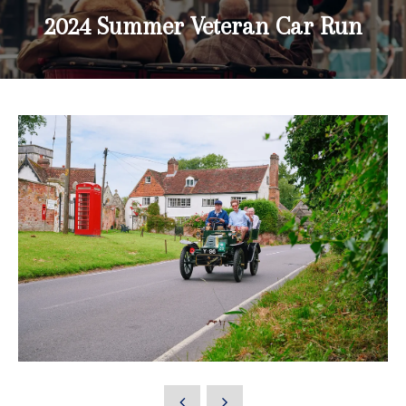
2024 Summer Veteran Car Run