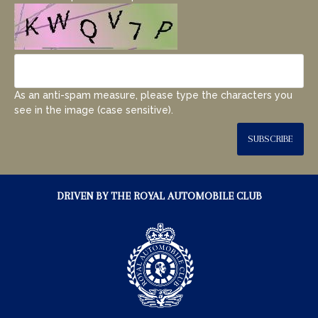
As an anti-spam measure, please type the characters you
see in the image (case sensitive).
SUBSCRIBE
DRIVEN BY THE ROYAL AUTOMOBILE CLUB