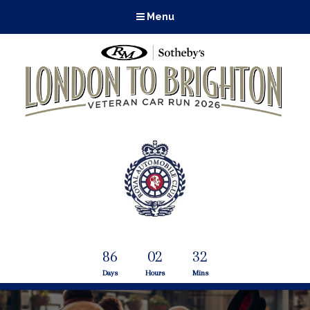
Menu
86
02
32
Days
Hours
Mins