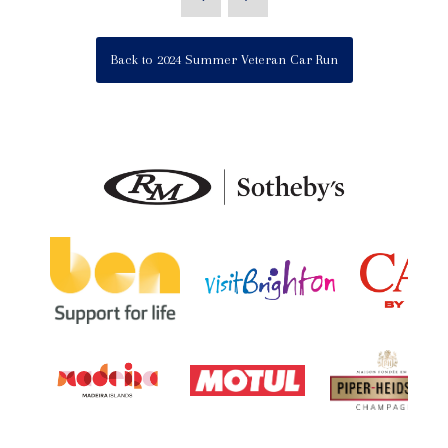
Back to 2024 Summer Veteran Car Run