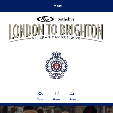
Menu
83
17
46
Days
Hours
Mins