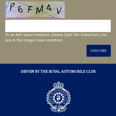
As an anti-spam measure, please type the characters you
see in the image (case sensitive).
SUBSCRIBE
DRIVEN BY THE ROYAL AUTOMOBILE CLUB