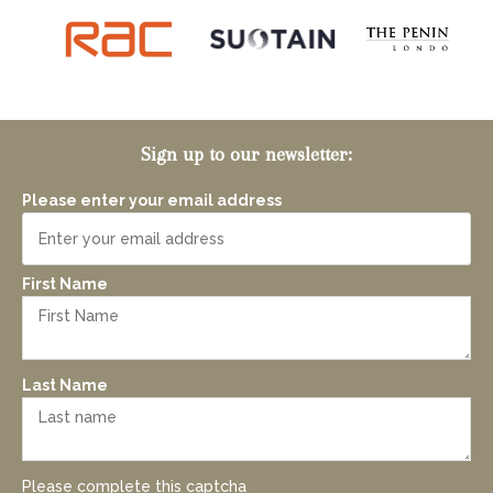
Sign up to our newsletter:
Please enter your email address
First Name
Last Name
Please complete this captcha