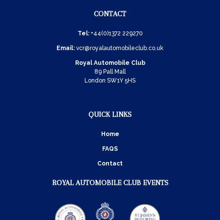
CONTACT
Tel:
+44(0)1372 229270
Email:
vcr@royalautomobileclub.co.uk
Royal Automobile Club
89 Pall Mall
London SW1Y 5HS
QUICK LINKS
Home
FAQS
Contact
ROYAL AUTOMOBILE CLUB EVENTS