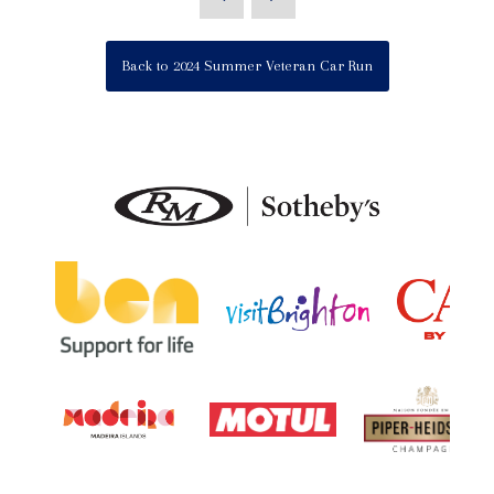
Back to 2024 Summer Veteran Car Run