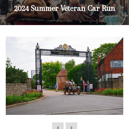
2024 Summer Veteran Car Run