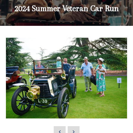
2024 Summer Veteran Car Run