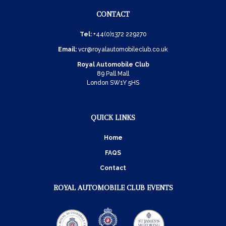
CONTACT
Tel:
+44(0)1372 229270
Email:
vcr@royalautomobileclub.co.uk
Royal Automobile Club
89 Pall Mall
London SW1Y 5HS
QUICK LINKS
Home
FAQS
Contact
ROYAL AUTOMOBILE CLUB EVENTS