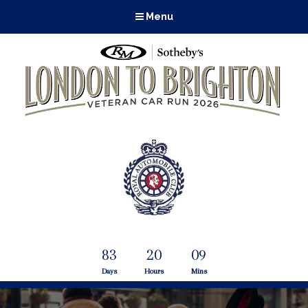
Menu
83
20
09
Days
Hours
Mins