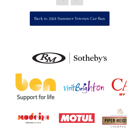
Back to 2024 Summer Veteran Car Run