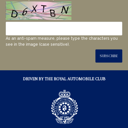
As an anti-spam measure, please type the characters you
see in the image (case sensitive).
SUBSCRIBE
DRIVEN BY THE ROYAL AUTOMOBILE CLUB