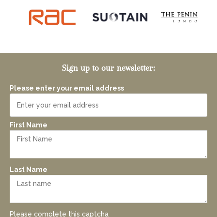
Sign up to our newsletter:
Please enter your email address
First Name
Last Name
Please complete this captcha