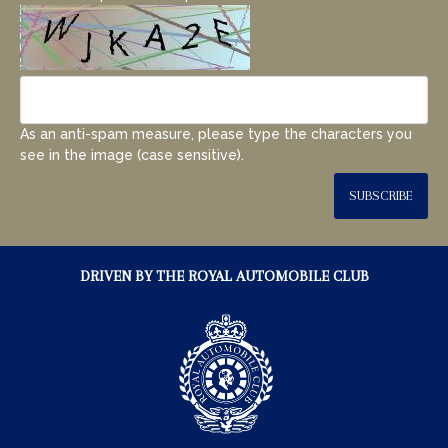
As an anti-spam measure, please type the characters you
see in the image (case sensitive).
SUBSCRIBE
DRIVEN BY THE ROYAL AUTOMOBILE CLUB