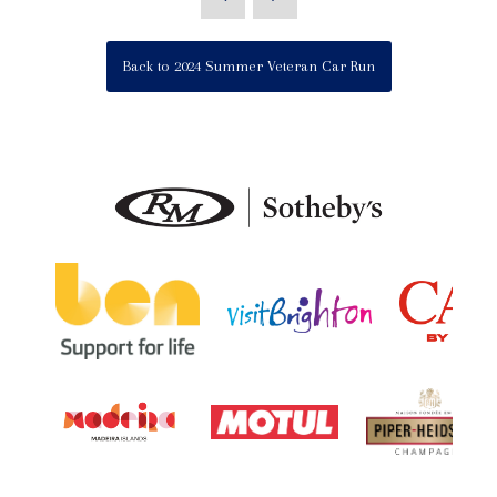
Back to 2024 Summer Veteran Car Run