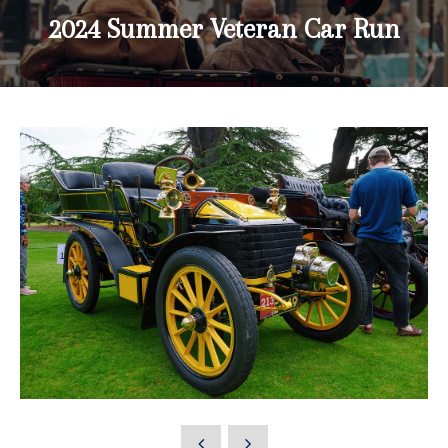
2024 Summer Veteran Car Run