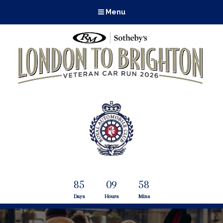
Menu
85
09
58
Days
Hours
Mins