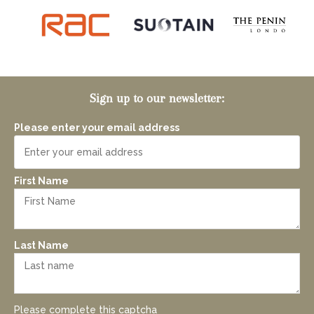
Sign up to our newsletter:
Please enter your email address
First Name
Last Name
Please complete this captcha