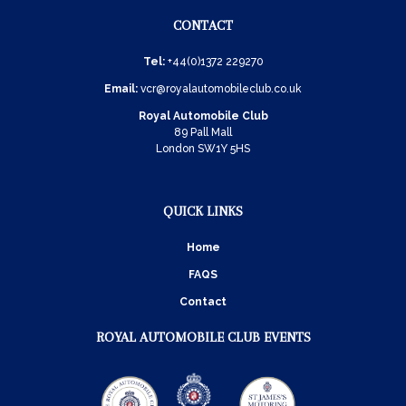
CONTACT
Tel:
+44(0)1372 229270
Email:
vcr@royalautomobileclub.co.uk
Royal Automobile Club
89 Pall Mall
London SW1Y 5HS
QUICK LINKS
Home
FAQS
Contact
ROYAL AUTOMOBILE CLUB EVENTS