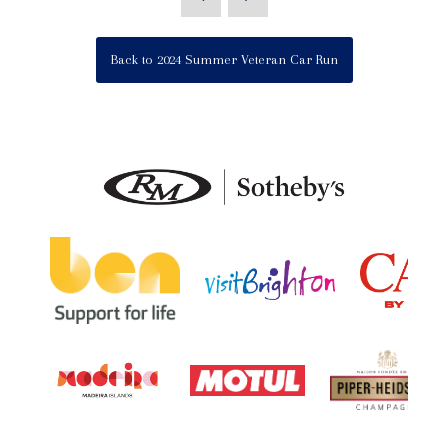
Back to 2024 Summer Veteran Car Run