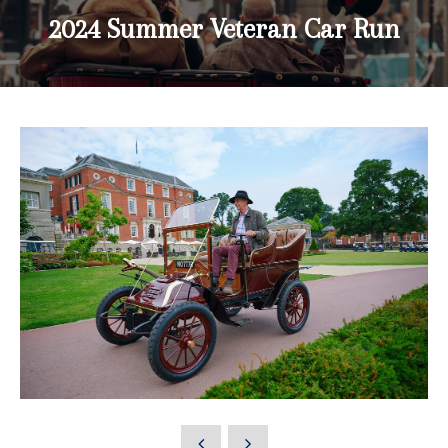
2024 Summer Veteran Car Run