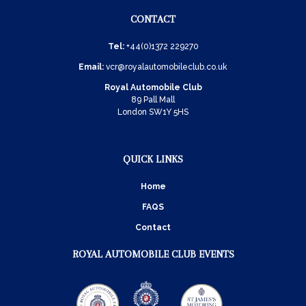
CONTACT
Tel:
+44(0)1372 229270
Email:
vcr@royalautomobileclub.co.uk
Royal Automobile Club
89 Pall Mall
London SW1Y 5HS
QUICK LINKS
Home
FAQS
Contact
ROYAL AUTOMOBILE CLUB EVENTS