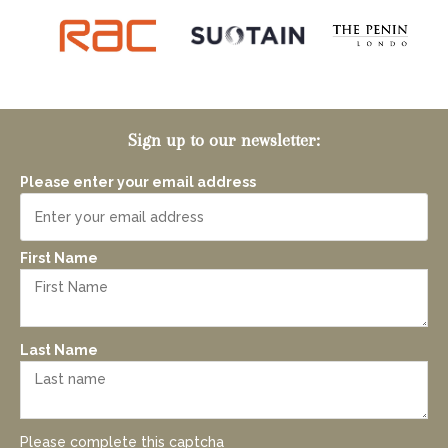
Sign up to our newsletter:
Please enter your email address
First Name
Last Name
Please complete this captcha