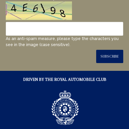
As an anti-spam measure, please type the characters you
see in the image (case sensitive).
SUBSCRIBE
DRIVEN BY THE ROYAL AUTOMOBILE CLUB