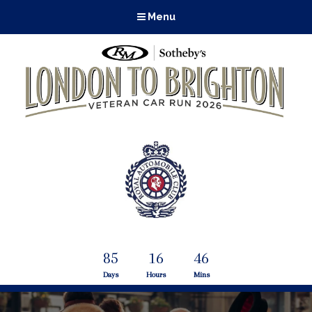
Menu
85
16
46
Days
Hours
Mins