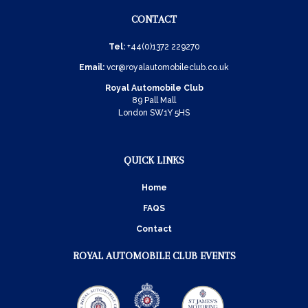
CONTACT
Tel:
+44(0)1372 229270
Email:
vcr@royalautomobileclub.co.uk
Royal Automobile Club
89 Pall Mall
London SW1Y 5HS
QUICK LINKS
Home
FAQS
Contact
ROYAL AUTOMOBILE CLUB EVENTS