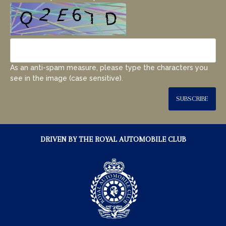
As an anti-spam measure, please type the characters you
see in the image (case sensitive).
SUBSCRIBE
DRIVEN BY THE ROYAL AUTOMOBILE CLUB