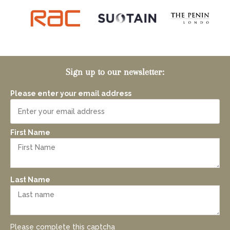
Sign up to our newsletter:
Please enter your email address
First Name
Last Name
Please complete this captcha