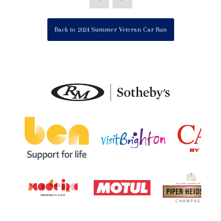
Back to 2024 Summer Veteran Car Run