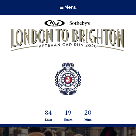
Menu
84
19
20
Days
Hours
Mins