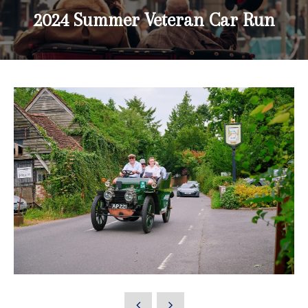
2024 Summer Veteran Car Run