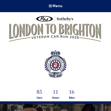
Menu
85
11
16
Days
Hours
Mins