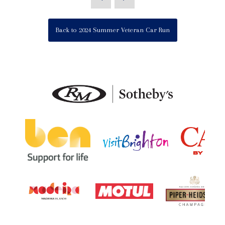
Back to 2024 Summer Veteran Car Run