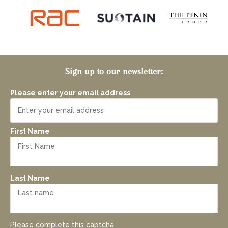
Sign up to our newsletter:
Please enter your email address
First Name
Last Name
Please complete this captcha