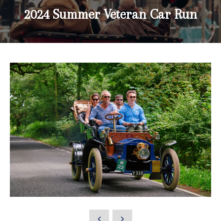
2024 Summer Veteran Car Run