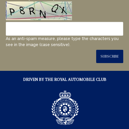
As an anti-spam measure, please type the characters you
see in the image (case sensitive).
SUBSCRIBE
DRIVEN BY THE ROYAL AUTOMOBILE CLUB