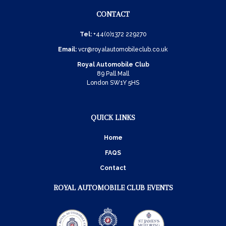
CONTACT
Tel:
+44(0)1372 229270
Email:
vcr@royalautomobileclub.co.uk
Royal Automobile Club
89 Pall Mall
London SW1Y 5HS
QUICK LINKS
Home
FAQS
Contact
ROYAL AUTOMOBILE CLUB EVENTS