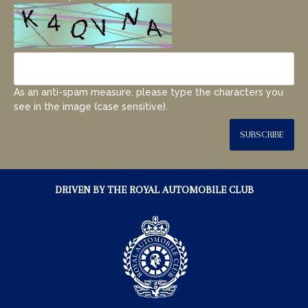
As an anti-spam measure, please type the characters you
see in the image (case sensitive).
SUBSCRIBE
DRIVEN BY THE ROYAL AUTOMOBILE CLUB