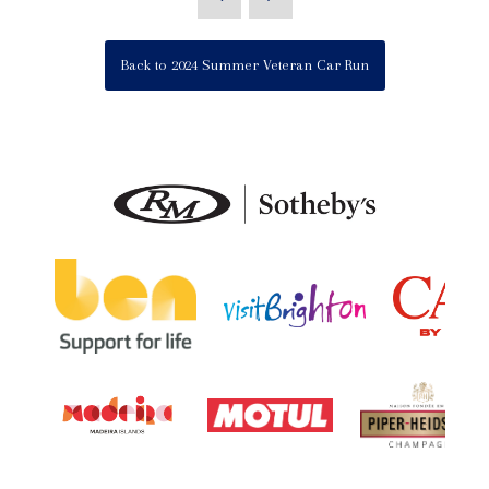
Back to 2024 Summer Veteran Car Run