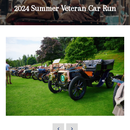
2024 Summer Veteran Car Run