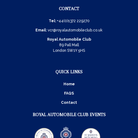
CONTACT
Tel:
+44(0)1372 229270
Email:
vcr@royalautomobileclub.co.uk
Royal Automobile Club
89 Pall Mall
London SW1Y 5HS
QUICK LINKS
Home
FAQS
Contact
ROYAL AUTOMOBILE CLUB EVENTS