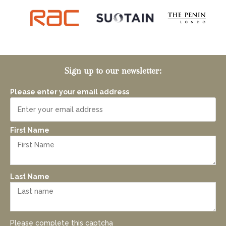
Sign up to our newsletter:
Please enter your email address
First Name
Last Name
Please complete this captcha