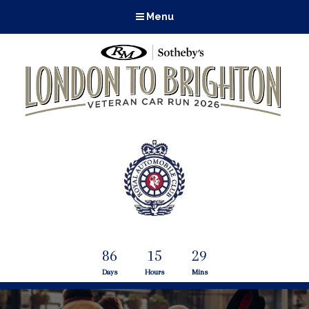
Menu
86
15
29
Days
Hours
Mins