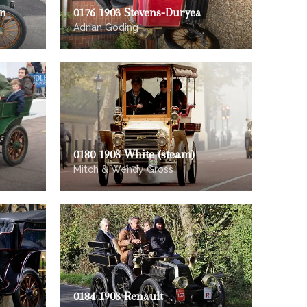
on
0176 1903 Stevens-Duryea
Adrian Goding
0180 1903 White (steam)
Mitch & Wendy Gross
0184 1903 Renault