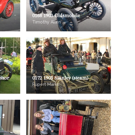
0168 1903 Oldsmobile
Timothy Allen
ssor
0172 1903 Stanley (steam)
Rupert Marks