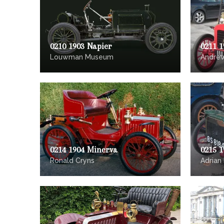
0210 1903 Napier
0211 1
Louwman Museum
Andre
0214 1904 Minerva
0215 
Ronald Cryns
Adrian