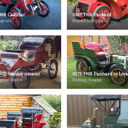
903 Cadillac
0167 1903 Packard
arrott
Robert McKeown
903 Stanley (steam)
0171 1903 Panhard et Leva
opher Webb
Rodney Fowler