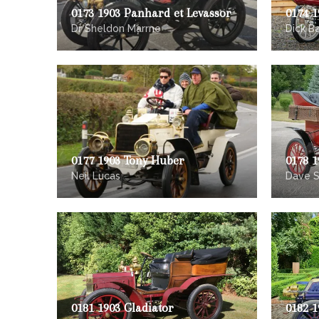
0173 1903 Panhard et Levassor
0174 1
Dr Sheldon Marrne
Dick B
0177 1903 Tony Huber
0178 1
Neil Lucas
Dave 
0181 1903 Gladiator
0182 