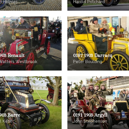
d Holmes
Harold Pritchard
903 Renault
0187 1903 Darracq
Watters Westbrook
Peter Boulding
903 Barre
0191 1903 Argyll
l Kent
John Stephenson