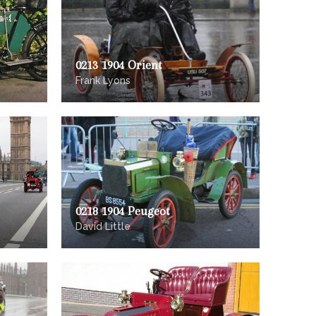
0213 1904 Orient
Frank Lyons
0218 1904 Peugeot
David Little