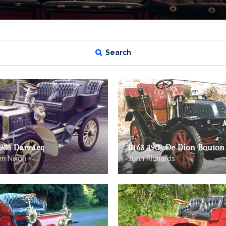
Search
1903 Darracq
0163 1903 De Dion Bouton
n Nixon
John Richards