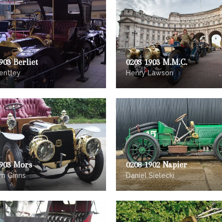
903 Berliet
0203 1903 M.M.C.
entley
Henry Lawson
1903 Mors
0208 1902 Napier
m Ginns
Daniel Sielecki