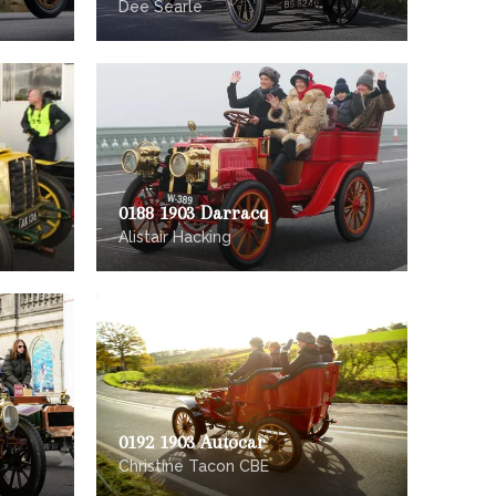
Dee Searle
0188 1903 Darracq
Alistair Hacking
0192 1903 Autocar
Christine Tacon CBE