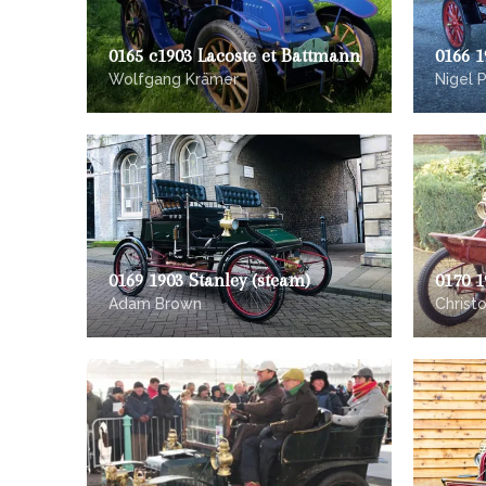
0165 c1903 Lacoste et Battmann
0166 1
Wolfgang Krämer
Nigel P
0169 1903 Stanley (steam)
0170 1
Adam Brown
Christ