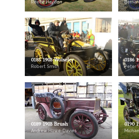
Reece Hayden
Bernar
0185 1903 Wolseley
0186 1
Robert Smith
Peter 
0189 1903 Brush
0190 1
Andrew Howe-Davies
Michae