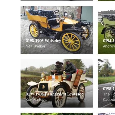
0193 1903 Wolseley
0194 1
Neil Walker
Andre
0198 
0197 1903 Panhard et Levassor
The Ho
Ken Barley
Kadoor