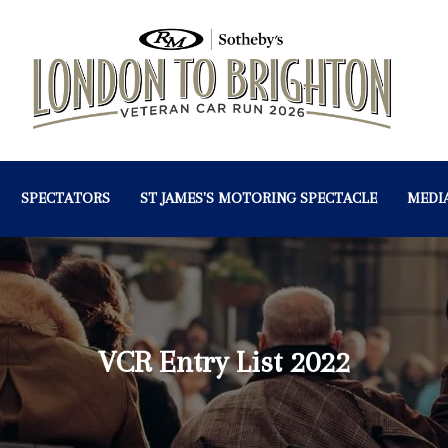
SPECTATORS
ST JAMES'S MOTORING SPECTACLE
MEDI
VCR Entry List 2022