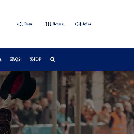
83
18
04
Days
Hours
Mins
A
FAQS
SHOP