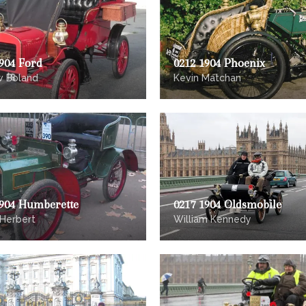
904 Ford
0212 1904 Phoenix
w Boland
Kevin Matchan
1904 Humberette
0217 1904 Oldsmobile
 Herbert
William Kennedy