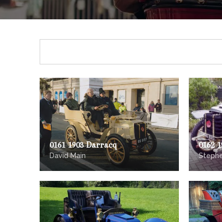
0161 1903 Darracq
0162 
David Main
Stephe