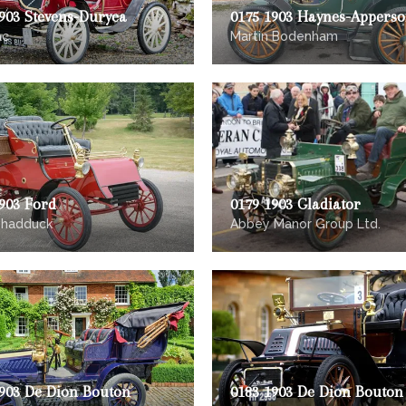
903 Stevens-Duryea
0175 1903 Haynes-Appers
ac
Martin Bodenham
903 Ford
0179 1903 Gladiator
Shadduck
Abbey Manor Group Ltd.
1903 De Dion Bouton
0183 1903 De Dion Bouton