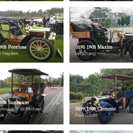
903 Peerless
0195 1903 Maxim
w Hayden
Ian Strang
1903 Sunbeam
0199 1903 Clement
nourable Sir Michael
ie
Paul Gould