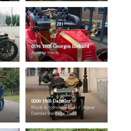
0196 1903 Georges Richard
Andrew Hardy
0200 1903 Daimler
Royal Automobile Club / Jaguar
Daimler Heritage Trust