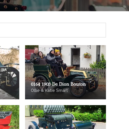
0164 1903 De Dion Bouton
Ollie & Katie Smart