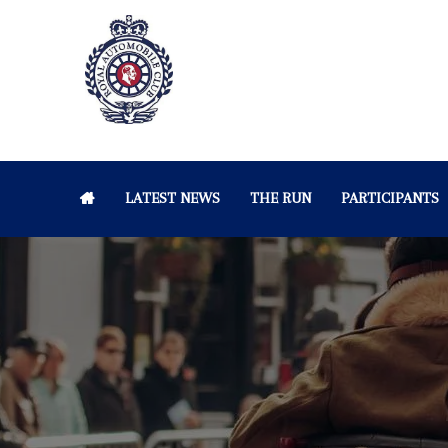
LATEST NEWS
THE RUN
PARTICIPANTS