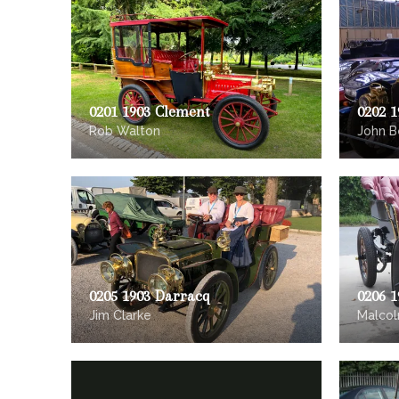
0201 1903 Clement
0202 1
Rob Walton
John B
0205 1903 Darracq
0206 
Jim Clarke
Malcol