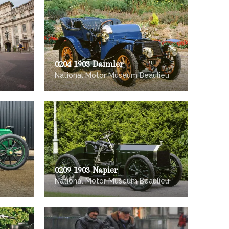
0204 1903 Daimler
National Motor Museum Beaulieu
0209 1903 Napier
National Motor Museum Beaulieu