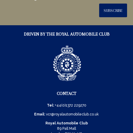
SUBSCRIBE
DRIVEN BY THE ROYAL AUTOMOBILE CLUB
CONTACT
Tel:
+44(0)1372 229270
Email:
vcr@royalautomobileclub.co.uk
Royal Automobile Club
89 Pall Mall