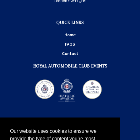
London SW1Y 5HS
QUICK LINKS
Home
FAQS
Contact
ROYAL AUTOMOBILE CLUB EVENTS
Our website uses cookies to ensure we
provide the type of content you’re most