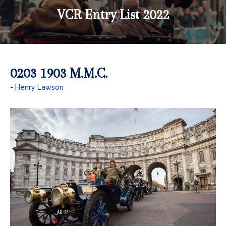
VCR Entry List 2022
0203 1903 M.M.C.
Henry Lawson