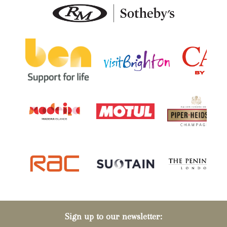
Sign up to our newsletter: