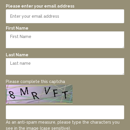
Please enter your email address
First Name
Last Name
Please complete this captcha
As an anti-spam measure, please type the characters you
see in the image (case sensitive).