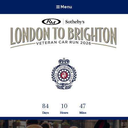
Menu
84
10
47
Days
Hours
Mins