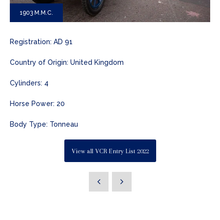
1903 M.M.C.
Registration: AD 91
Country of Origin: United Kingdom
Cylinders: 4
Horse Power: 20
Body Type: Tonneau
View all VCR Entry List 2022