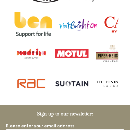
Sign up to our newsletter:
Please enter your email address