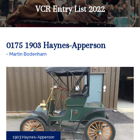
VCR Entry List 2022
0175 1903 Haynes-Apperson
Martin Bodenham
1903 Haynes-Apperson