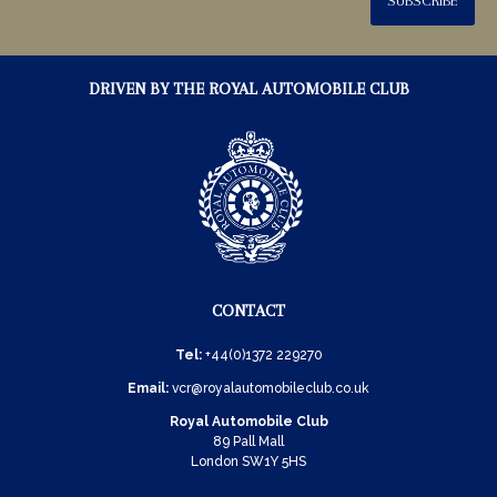
SUBSCRIBE
DRIVEN BY THE ROYAL AUTOMOBILE CLUB
CONTACT
Tel:
+44(0)1372 229270
Email:
vcr@royalautomobileclub.co.uk
Royal Automobile Club
89 Pall Mall
London SW1Y 5HS