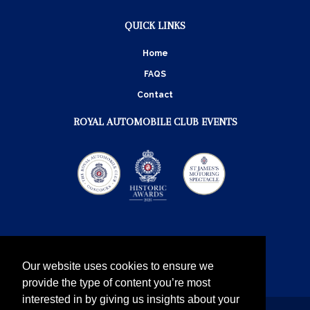
QUICK LINKS
Home
FAQS
Contact
ROYAL AUTOMOBILE CLUB EVENTS
Our website uses cookies to ensure we
provide the type of content you’re most
interested in by giving us insights about your