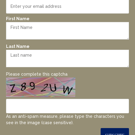
First Name
Last Name
Please complete this captcha
As an anti-spam measure, please type the characters you
see in the image (case sensitive).