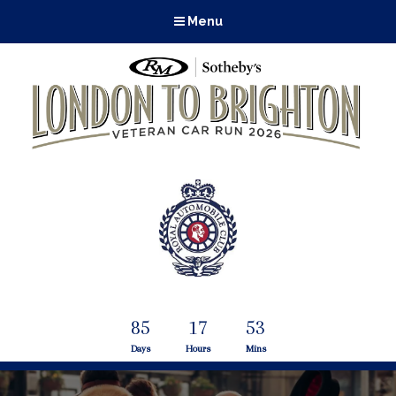
Menu
85
17
53
Days
Hours
Mins