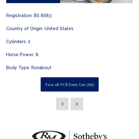
Registration: BS 8683
Country of Origin: United States
Cylinders: 2
Horse Power: 8
Body Type: Runabout
View all VCR Entry List 2022