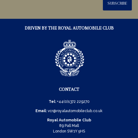
SUBSCRIBE
DRIVEN BY THE ROYAL AUTOMOBILE CLUB
CONTACT
Tel:
+44(0)1372 229270
Email:
vcr@royalautomobileclub.co.uk
Royal Automobile Club
89 Pall Mall
London SW1Y 5HS