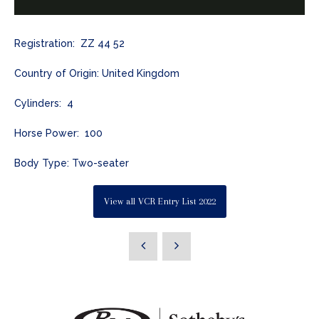
Registration: ZZ 44 52
Country of Origin: United Kingdom
Cylinders: 4
Horse Power: 100
Body Type: Two-seater
View all VCR Entry List 2022