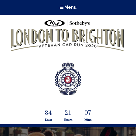
Menu
84
21
07
Days
Hours
Mins