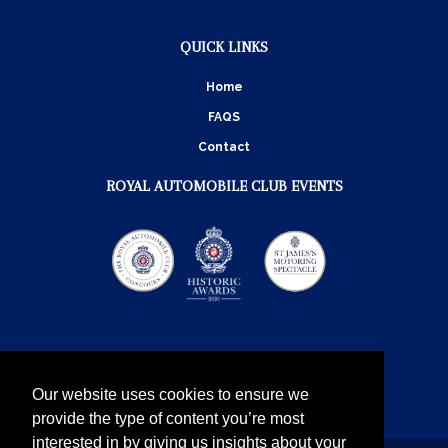
QUICK LINKS
Home
FAQS
Contact
ROYAL AUTOMOBILE CLUB EVENTS
Our website uses cookies to ensure we
provide the type of content you’re most
interested in by giving us insights about your