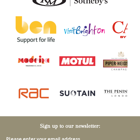
Sign up to our newsletter:
Please enter your email address