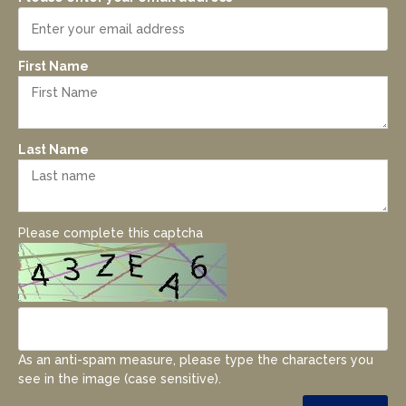
First Name
Last Name
Please complete this captcha
As an anti-spam measure, please type the characters you
see in the image (case sensitive).