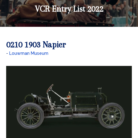
VCR Entry List 2022
0210 1903 Napier
Louwman Museum