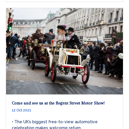
Come and see us at the Regent Street Motor Show!
12 Oct 2021
• The UK’s biggest free-to-view automotive
celebration makes welcome return