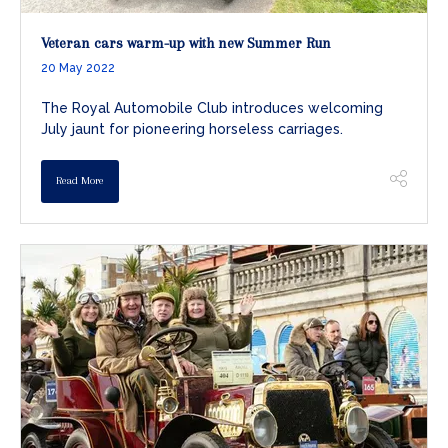
Veteran cars warm-up with new Summer Run
20 May 2022
The Royal Automobile Club introduces welcoming
July jaunt for pioneering horseless carriages.
Read More