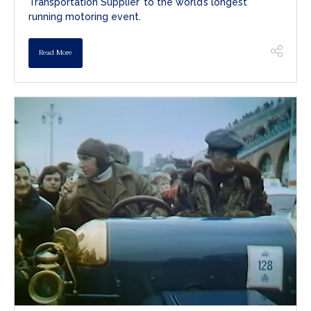
Transportation Supplier’ to the world’s longest
running motoring event.
Read More