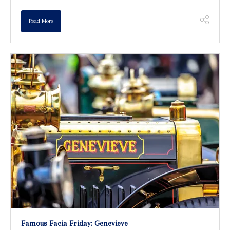
Read More
Famous Facia Friday: Genevieve