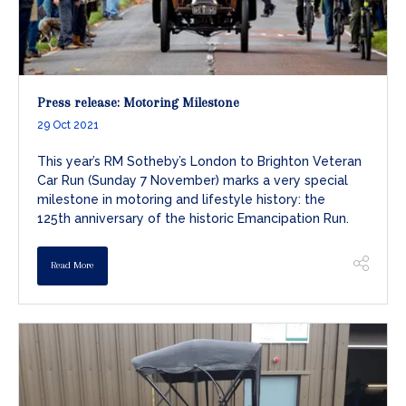
Press release: Motoring Milestone
29 Oct 2021
This year’s RM Sotheby’s London to Brighton Veteran
Car Run (Sunday 7 November) marks a very special
milestone in motoring and lifestyle history: the
125th anniversary of the historic Emancipation Run.
Read More