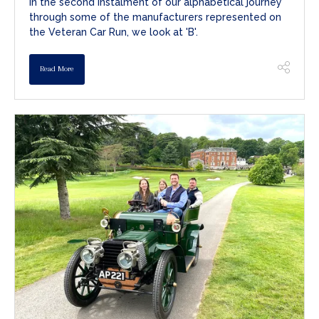
In the second instalment of our alphabetical journey
through some of the manufacturers represented on
the Veteran Car Run, we look at 'B'.
Read More