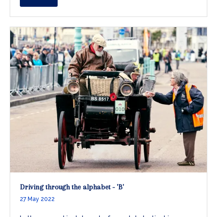
Driving through the alphabet - 'B'
27 May 2022