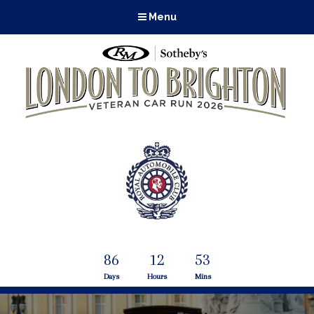
Menu
86
12
53
Days
Hours
Mins