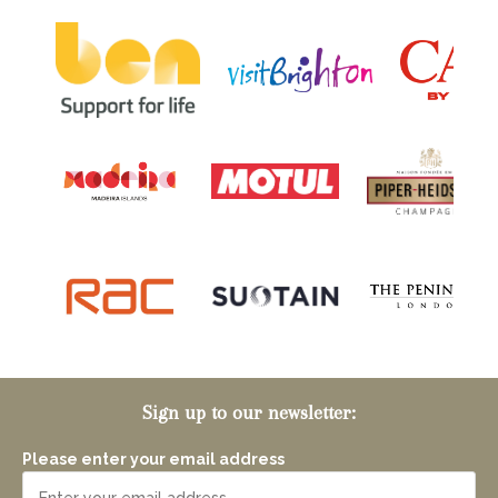
Sign up to our newsletter:
Please enter your email address