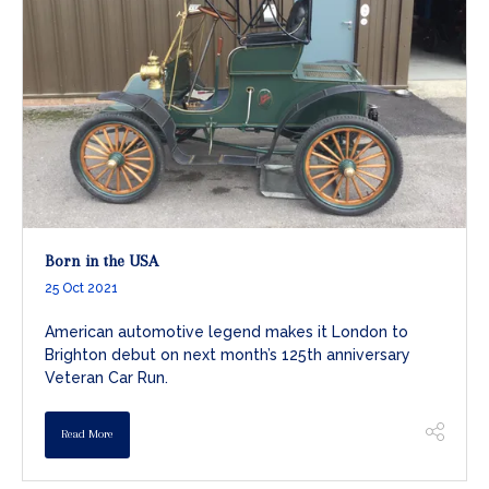
Born in the USA
25 Oct 2021
American automotive legend makes it London to
Brighton debut on next month’s 125th anniversary
Veteran Car Run.
Read More