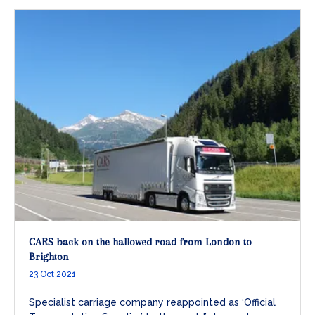
CARS back on the hallowed road from London to
Brighton
23 Oct 2021
Specialist carriage company reappointed as ‘Official