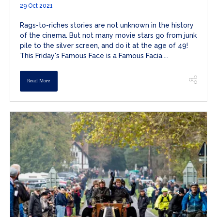
29 Oct 2021
Rags-to-riches stories are not unknown in the history
of the cinema. But not many movie stars go from junk
pile to the silver screen, and do it at the age of 49!
This Friday's Famous Face is a Famous Facia....
Read More