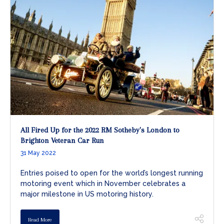
All Fired Up for the 2022 RM Sotheby's London to
Brighton Veteran Car Run
31 May 2022
Entries poised to open for the world’s longest running
motoring event which in November celebrates a
major milestone in US motoring history.
Read More