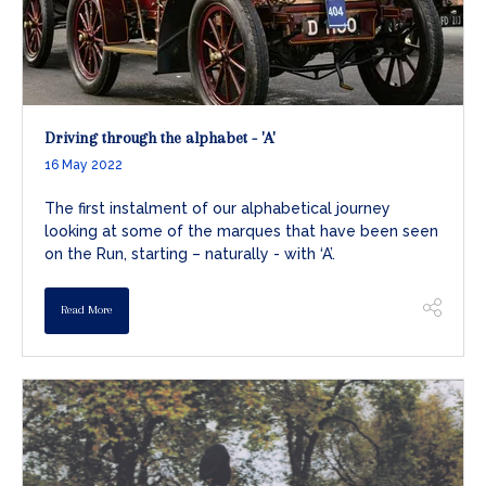
Driving through the alphabet - 'A'
16 May 2022
The first instalment of our alphabetical journey
looking at some of the marques that have been seen
on the Run, starting – naturally - with ‘A’.
Read More