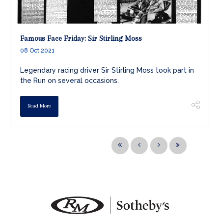
Famous Face Friday: Sir Stirling Moss
08 Oct 2021
Legendary racing driver Sir Stirling Moss took part in
the Run on several occasions.
Read More