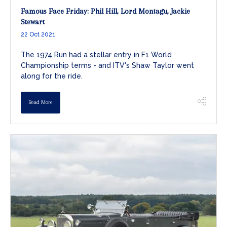
Famous Face Friday: Phil Hill, Lord Montagu, Jackie
Stewart
22 Oct 2021
The 1974 Run had a stellar entry in F1 World
Championship terms - and ITV's Shaw Taylor went
along for the ride.
Read More