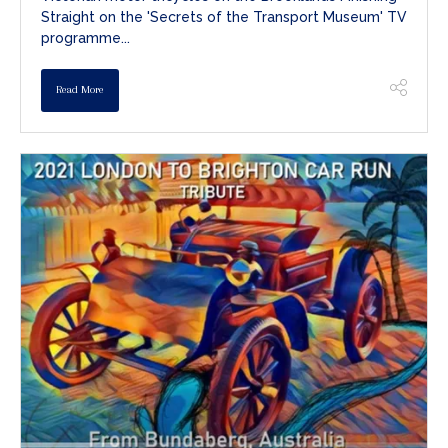
Straight on the 'Secrets of the Transport Museum' TV
programme...
Read More