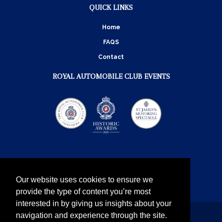
QUICK LINKS
Home
FAQS
Contact
ROYAL AUTOMOBILE CLUB EVENTS
Our website uses cookies to ensure we
provide the type of content you’re most
interested in by giving us insights about your
navigation and experience through the site.
Instagram
Twitter
Facebook
YouTube