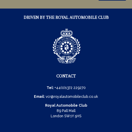
DRIVEN BY THE ROYAL AUTOMOBILE CLUB
CONTACT
Tel:
+44(0)1372 229270
Email:
vcr@royalautomobileclub.co.uk
Royal Automobile Club
89 Pall Mall
London SW1Y 5HS