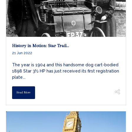
History in Motion: Star Trail...
21 Jun 2022
The year is 1904 and this handsome dog cart-bodied
1898 Star 3½ HP has just received its first registration
plate...
Read More