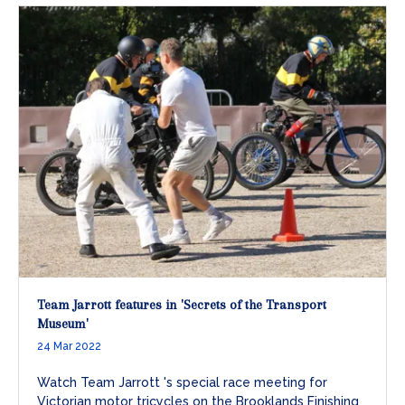
Team Jarrott features in 'Secrets of the Transport
Museum'
24 Mar 2022
Watch Team Jarrott 's special race meeting for
Victorian motor tricycles on the Brooklands Finishing