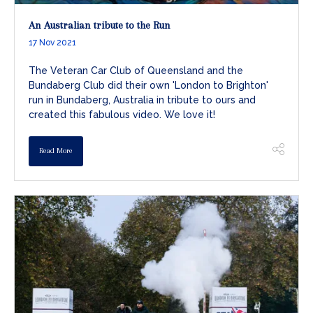
An Australian tribute to the Run
17 Nov 2021
The Veteran Car Club of Queensland and the
Bundaberg Club did their own 'London to Brighton'
run in Bundaberg, Australia in tribute to ours and
created this fabulous video. We love it!
Read More