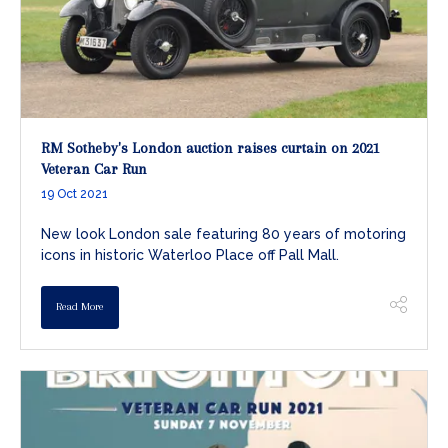
RM Sotheby's London auction raises curtain on 2021
Veteran Car Run
19 Oct 2021
New look London sale featuring 80 years of motoring
icons in historic Waterloo Place off Pall Mall.
Read More