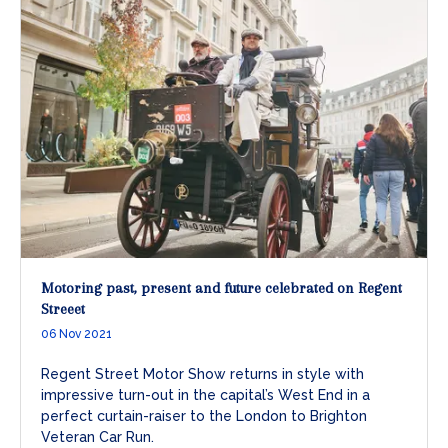
Motoring past, present and future celebrated on Regent
Streeet
06 Nov 2021
Regent Street Motor Show returns in style with
impressive turn-out in the capital’s West End in a
perfect curtain-raiser to the London to Brighton
Veteran Car Run.