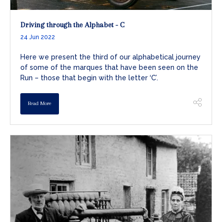
Driving through the Alphabet - C
24 Jun 2022
Here we present the third of our alphabetical journey
of some of the marques that have been seen on the
Run – those that begin with the letter ‘C’.
Read More