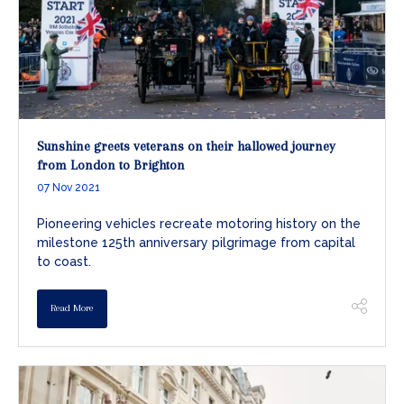
Sunshine greets veterans on their hallowed journey
from London to Brighton
07 Nov 2021
Pioneering vehicles recreate motoring history on the
milestone 125th anniversary pilgrimage from capital
to coast.
Read More