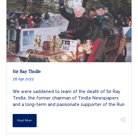
Sir Ray Tindle
28 Apr 2022
We were saddened to learn of the death of Sir Ray
Tindle, the former chairman of Tindle Newspapers
and a long-term and passionate supporter of the Run.
Read More