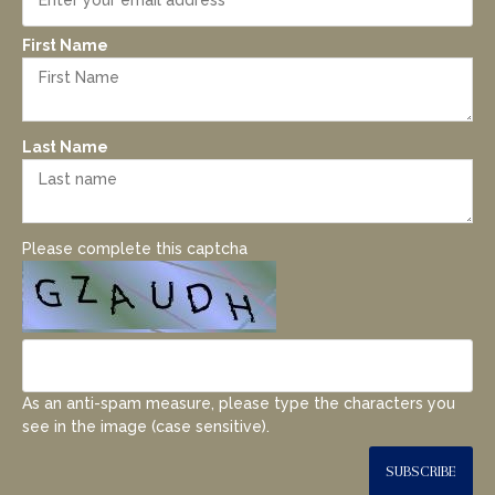
First Name
Last Name
Please complete this captcha
As an anti-spam measure, please type the characters you
see in the image (case sensitive).
SUBSCRIBE