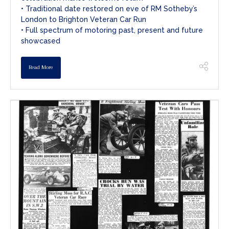
• Traditional date restored on eve of RM Sotheby’s
London to Brighton Veteran Car Run
• Full spectrum of motoring past, present and future
showcased
Read More