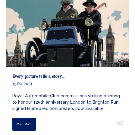
Every picture tells a story...
15 Oct 2021
Royal Automobile Club commissions striking painting
to honour 125th anniversary London to Brighton Run:
signed limited-edition posters now available.
Read More