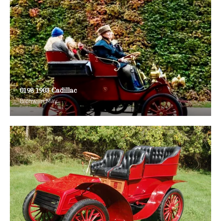
0198 1903 Cadillac
Bronwen May