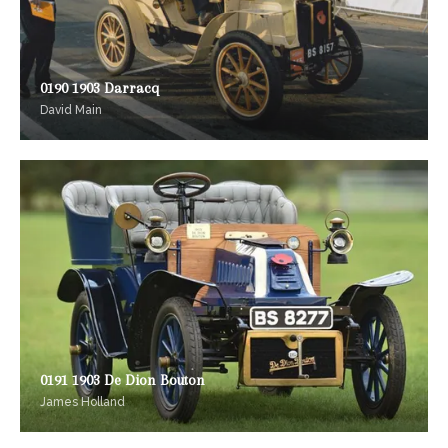
0190 1903 Darracq
David Main
0191 1903 De Dion Bouton
James Holland