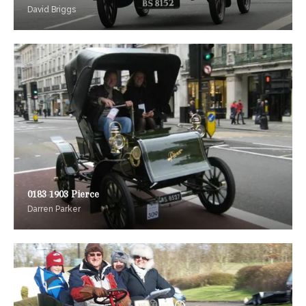
David Briggs
0183 1903 Pierce
Darren Parker