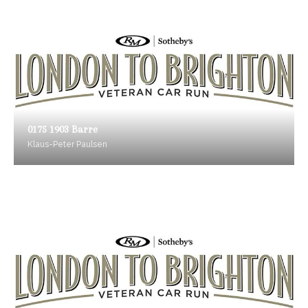
0175 1903 Barre
Klaus-Peter Paulsen