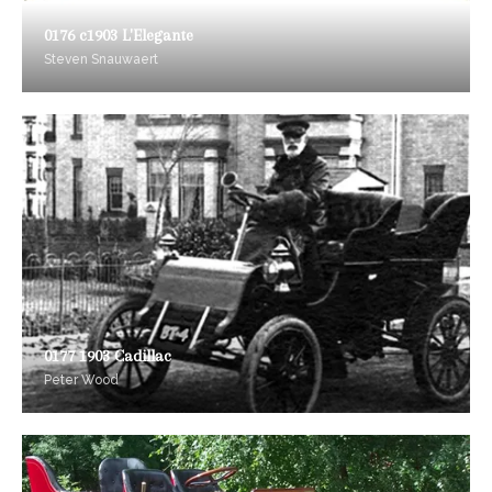
0176 c1903 L'Elegante
Steven Snauwaert
0177 1903 Cadillac
Peter Wood