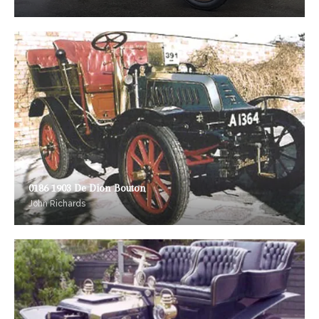
0186 1903 De Dion Bouton
John Richards