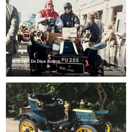
0172 1903 De Dion Bouton
John May