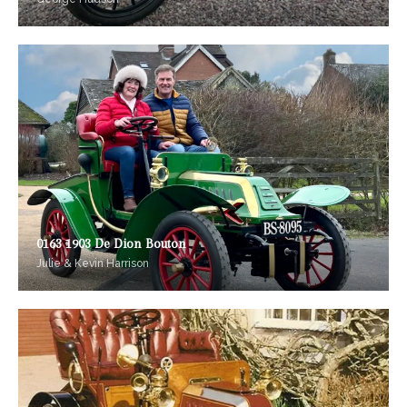
0163 1903 De Dion Bouton
Julie & Kevin Harrison