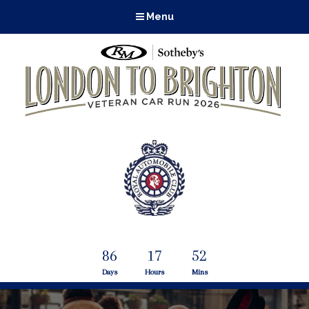
Menu
86
17
51
Days
Hours
Mins