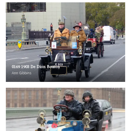
0169 1903 De Dion Bouton
Ann Gibbins