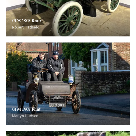
0193 1903 Knox
Robert Hadfield
0194 1903 Flint
Martyn Hudson