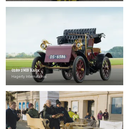
0189 1903 Knox
Hagerty International