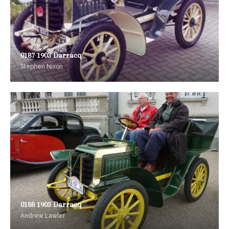
0187 1903 Darracq
Stephen Nixon
0188 1903 Darracq
Andrew Lawler