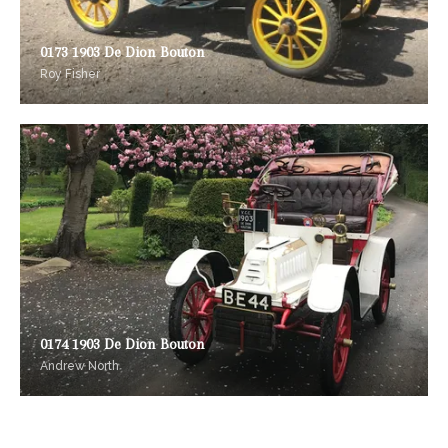
0173 1903 De Dion Bouton
Roy Fisher
0174 1903 De Dion Bouton
Andrew North