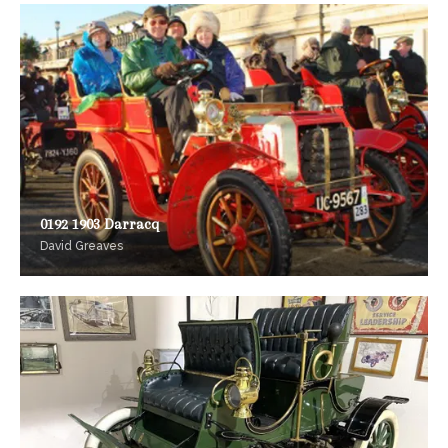
0192 1903 Darracq
David Greaves