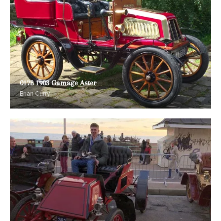
0178 1903 Gamage Aster
Brian Curry