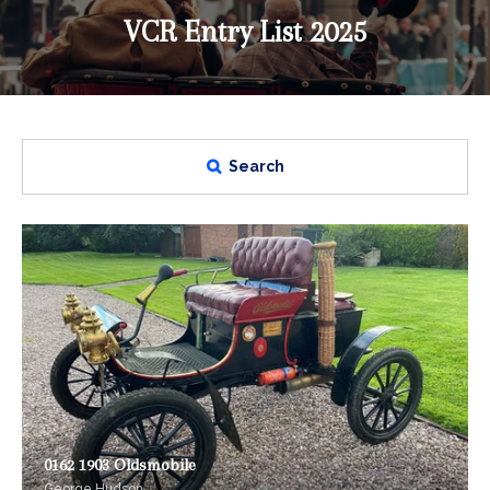
VCR Entry List 2025
Search
0162 1903 Oldsmobile
George Hudson