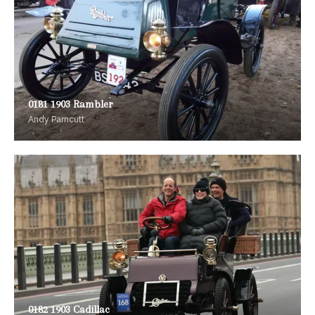
0181 1903 Rambler
Andy Parncutt
0182 1903 Cadillac