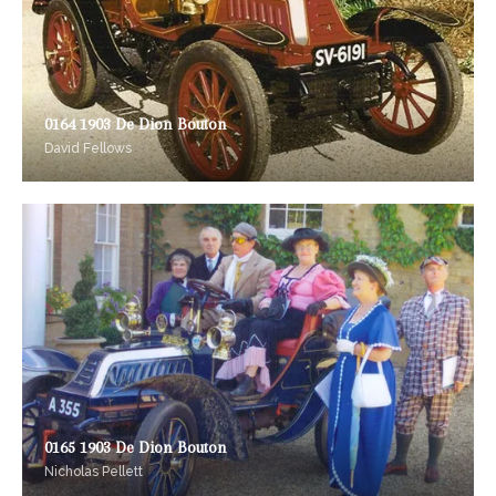
0164 1903 De Dion Bouton
David Fellows
0165 1903 De Dion Bouton
Nicholas Pellett