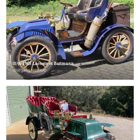
0195 1903 Lacoste et Battmann
Wolfgang Kraemer