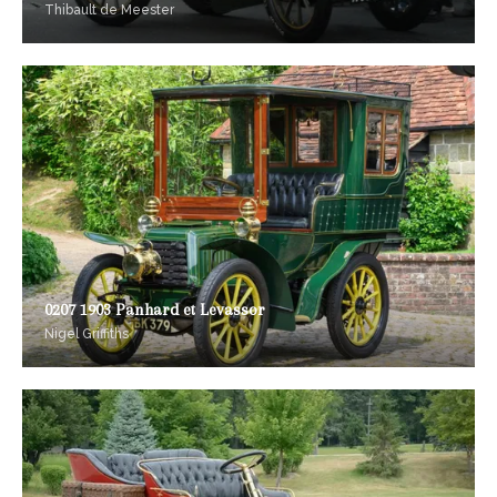
Thibault de Meester
0207 1903 Panhard et Levassor
Nigel Griffiths