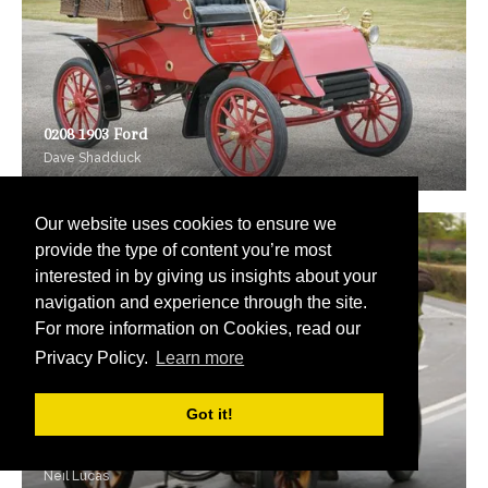
0208 1903 Ford
Dave Shadduck
Our website uses cookies to ensure we
provide the type of content you’re most
interested in by giving us insights about your
navigation and experience through the site.
For more information on Cookies, read our
Privacy Policy.
Learn more
Got it!
0209 1903 Tony Huber
Neil Lucas