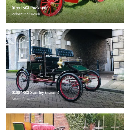
0199 1903 Packard
Robert McKeown
0200 1903 Stanley (steam)
Adam Brown