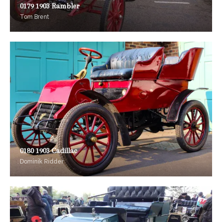
0179 1903 Rambler
Tom Brent
0180 1903 Cadillac
Dominik Ridder