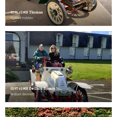
0196 c1903 Thomas
Russell Holden
0197 c1903 De Dion Bouton
William Bennett