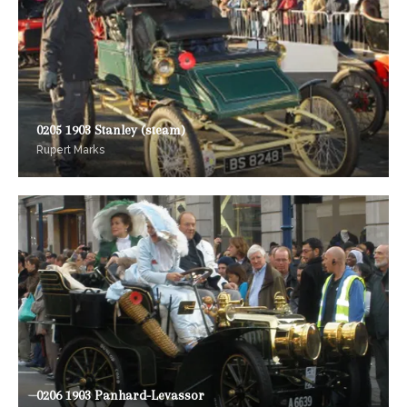
0205 1903 Stanley (steam)
Rupert Marks
0206 1903 Panhard-Levassor