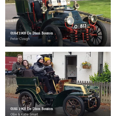
0184 1903 De Dion Bouton
Peter Clough
0185 1903 De Dion Bouton
Ollie & Katie Smart