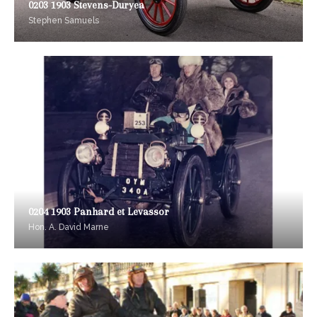
0203 1903 Stevens-Duryea
Stephen Samuels
0204 1903 Panhard et Levassor
Hon. A. David Marne