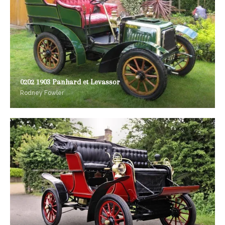
0202 1903 Panhard et Levassor
Rodney Fowler