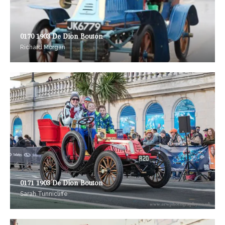
0170 1903 De Dion Bouton
Richard Morgan
0171 1903 De Dion Bouton
Sarah Tunnicliffe