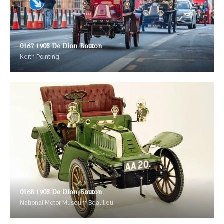
0167 1903 De Dion Bouton
Keith Pointing
0168 1903 De Dion Bouton
National Motor Museum Beaulieu