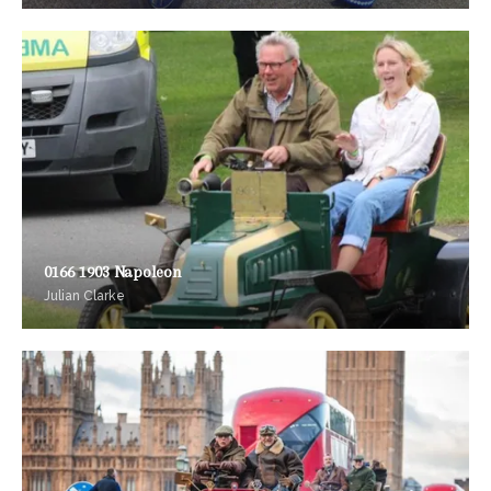
0166 1903 Napoleon
Julian Clarke