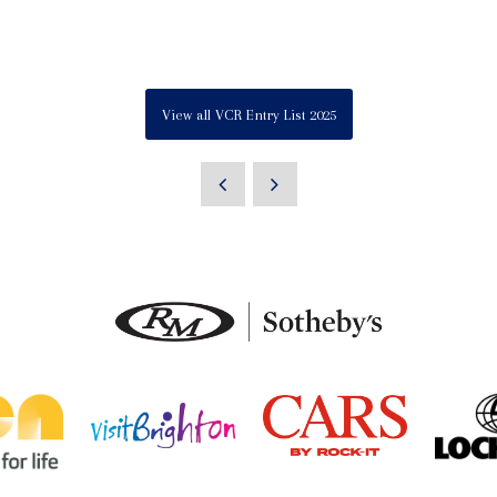
View all VCR Entry List 2025