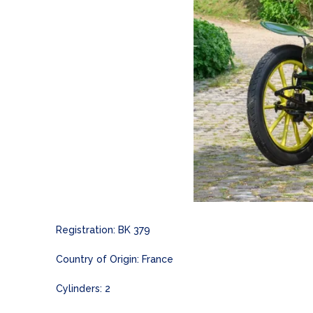
Registration: BK 379
Country of Origin: France
Cylinders: 2