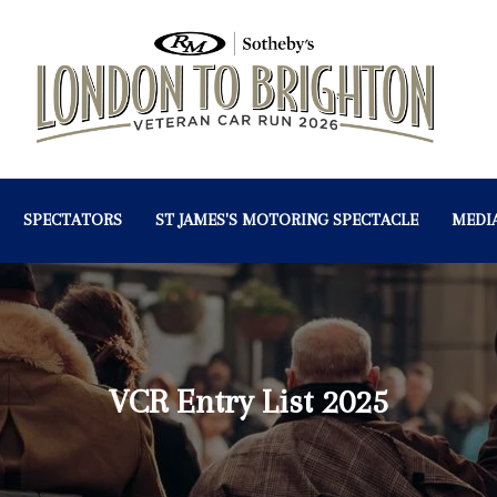
SPECTATORS
ST JAMES'S MOTORING SPECTACLE
MEDI
VCR Entry List 2025