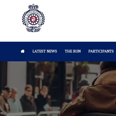
LATEST NEWS
THE RUN
PARTICIPANTS