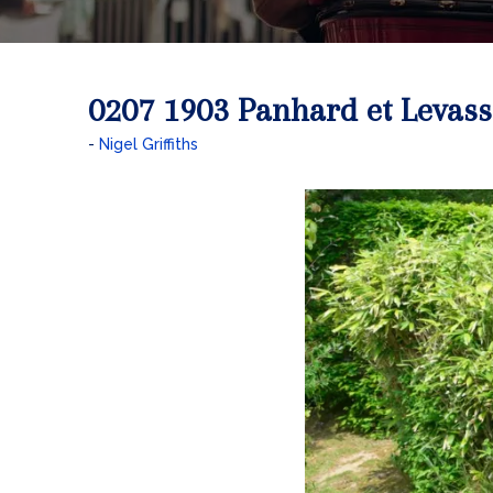
0207 1903 Panhard et Levass
Nigel Griffiths