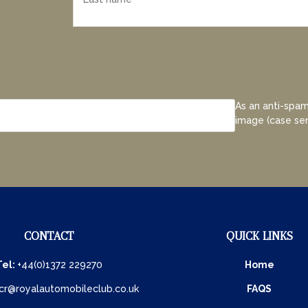
As an anti-spam
image (case sen
CONTACT
QUICK LINKS
Tel:
+44(0)1372 229270
Home
cr@royalautomobileclub.co.uk
FAQS