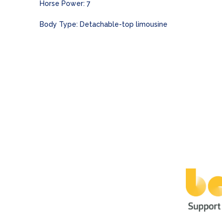
Horse Power: 7
Body Type: Detachable-top limousine