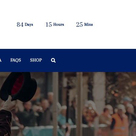
84
15
25
Days
Hours
Mins
A
FAQS
SHOP