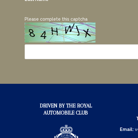
Please complete this captcha
DRIVEN BY THE ROYAL
AUTOMOBILE CLUB
Email:
v