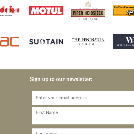
Sign up to our newsletter: