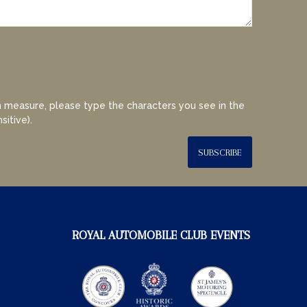
 measure, please type the characters you see in the
sitive).
SUBSCRIBE
ROYAL AUTOMOBILE CLUB EVENTS