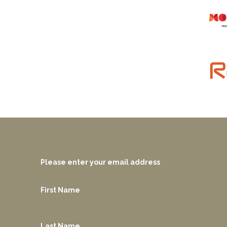
Please enter your email address
First Name
Last Name