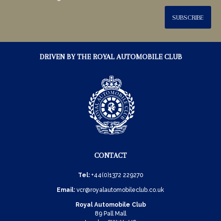
SUBSCRIBE
DRIVEN BY THE ROYAL AUTOMOBILE CLUB
CONTACT
Tel:
+44(0)1372 229270
Email:
vcr@royalautomobileclub.co.uk
Royal Automobile Club
89 Pall Mall