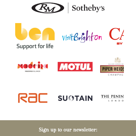
Sign up to our newsletter: