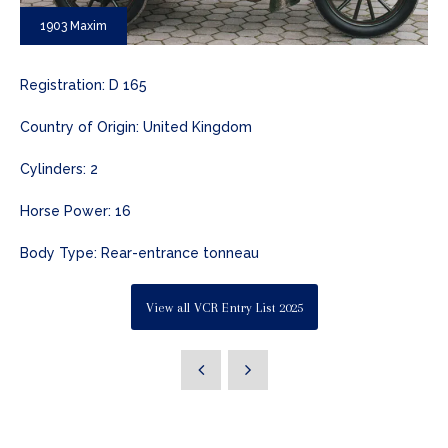
1903 Maxim
Registration: D 165
Country of Origin: United Kingdom
Cylinders: 2
Horse Power: 16
Body Type: Rear-entrance tonneau
View all VCR Entry List 2025