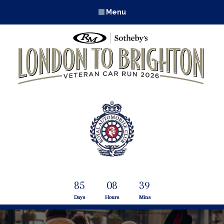
Menu
85
08
39
Days
Hours
Mins