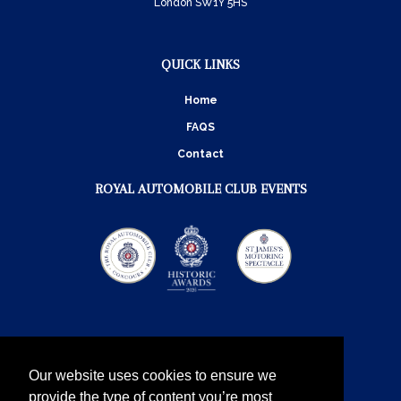
London SW1Y 5HS
QUICK LINKS
Home
FAQS
Contact
ROYAL AUTOMOBILE CLUB EVENTS
Our website uses cookies to ensure we
provide the type of content you’re most