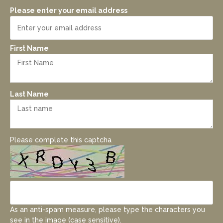
Please enter your email address
First Name
Last Name
Please complete this captcha
As an anti-spam measure, please type the characters you
see in the image (case sensitive).