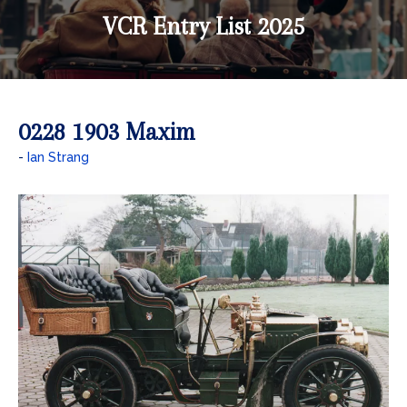
VCR Entry List 2025
0228 1903 Maxim
Ian Strang