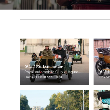
0324 1904 Lanchester
0325 
Royal Automobile Club / Jaguar
Daimler Heritage Trust
Tim M