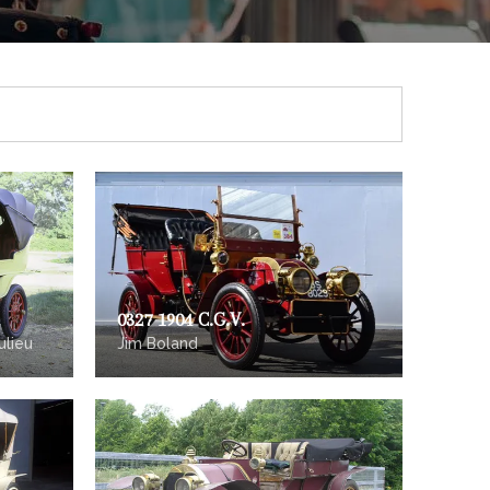
0327 1904 C.G.V.
ulieu
Jim Boland