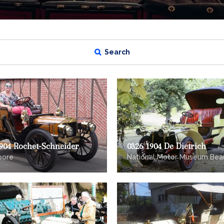
Search
1904 Rochet-Schneider
0326 1904 De Dietrich
oore
National Motor Museum Bea