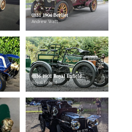
0331 1904 Berliet
Andrew Watt
0336 1901 Royal Enfield
Royal Enfield