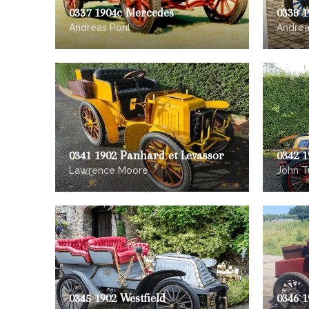
0337 1904c Mercedes
0338 1
Andreas Pohl
Andrea
0341 1902 Panhard et Levassor
0342 
Lawrence Moore
John Tu
0345 1902 Westfield
0346 