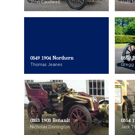
John Caudwell
Haas M
0349 1904 Northern
0350 1
Thomas Jeanes
Gregg
0353 1903 Renault
0354 
Nicholas Dorrington
Jack T