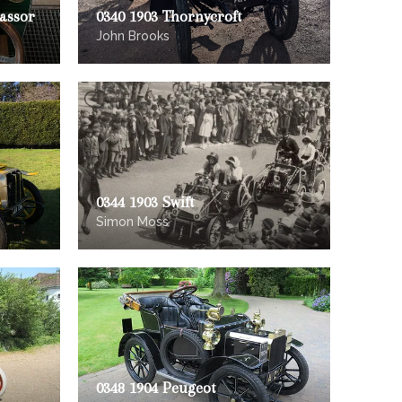
vassor
0340 1903 Thornycroft
John Brooks
0344 1903 Swift
Simon Moss
0348 1904 Peugeot