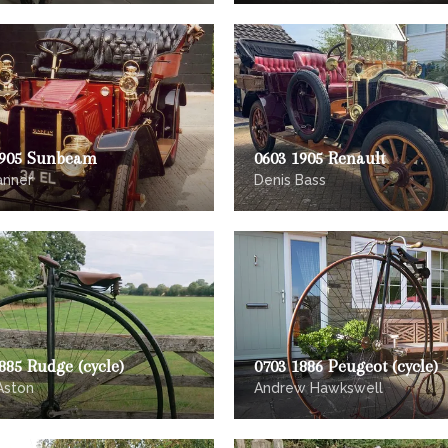
1905 Sunbeam
0603 1905 Renault
anner
Denis Bass
885 Rudge (cycle)
0703 1886 Peugeot (cycle)
Aston
Andrew Hawkswell