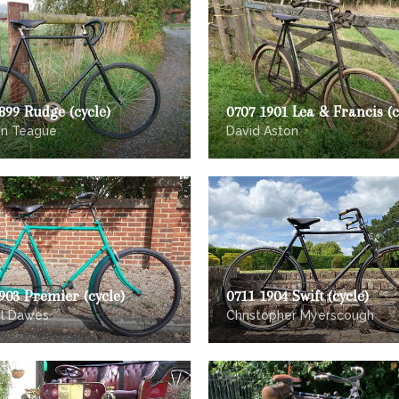
899 Rudge (cycle)
0707 1901 Lea & Francis (c
on Teague
David Aston
903 Premier (cycle)
0711 1904 Swift (cycle)
el Dawes
Christopher Myerscough