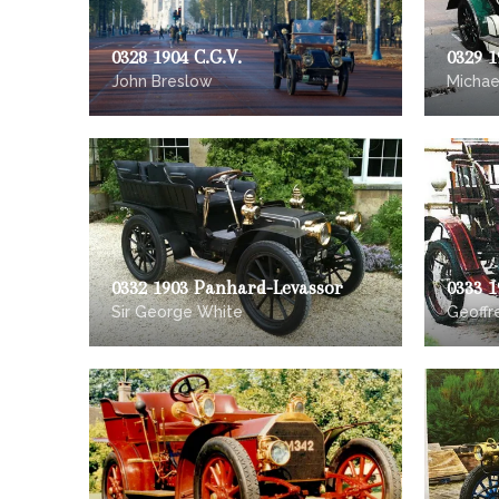
0328 1904 C.G.V.
0329 
John Breslow
Michae
0332 1903 Panhard-Levassor
0333 1
Sir George White
Geoff