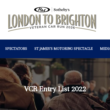
SPECTATORS
ST JAMES'S MOTORING SPECTACLE
MEDI
VCR Entry List 2022