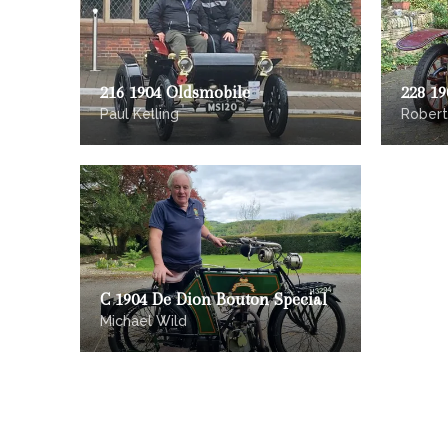
216 1904 Oldsmobile
228 1
Paul Kelling
Robert
C 1904 De Dion Bouton Special
Michael Wild