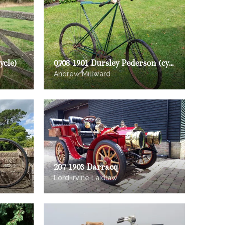
ycle)
0708 1901 Dursley Pederson (cycle)
Andrew Millward
207 1903 Darracq
Lord Irvine Laidlaw