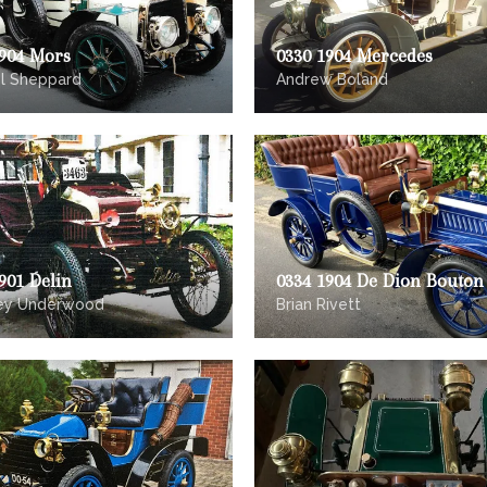
1904 Mors
0330 1904 Mercedes
l Sheppard
Andrew Boland
901 Delin
0334 1904 De Dion Bouton
rey Underwood
Brian Rivett