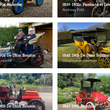
904 Wolseley
0339 1902c Panhard et Le
s Pohl
Andreas Pohl
1904 De Dion Bouton
0343 1903 De Dion Bouton
nnicliff
Christopher Atkinson
1903 De Dion Bouton
0347 1902 Rambler