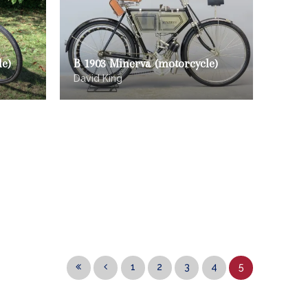
le)
B 1903 Minerva (motorcycle)
David King
1
2
3
4
5