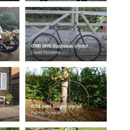
0700 1893 Sunbeam (cycle)
David Moroney
0704 1886 Singer (cycle)
Patrick Teague