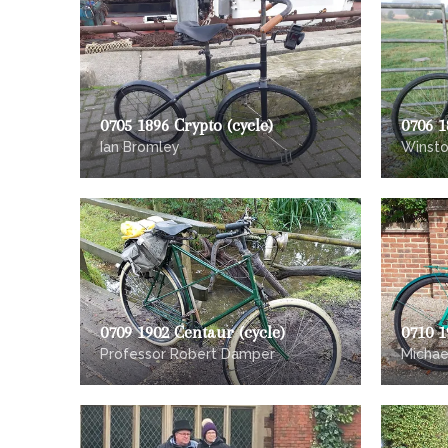
0705 1896 Crypto (cycle)
0706 1
Ian Bromley
Winst
0709 1902 Centaur (cycle)
0710 1
Professor Robert Damper
Micha