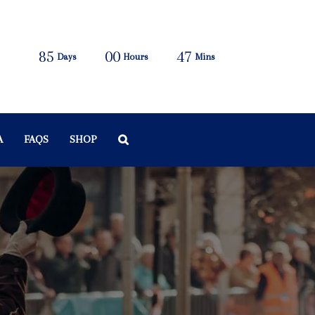
85
00
47
Days
Hours
Mins
A
FAQS
SHOP