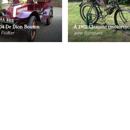
904 De Dion Bouton
A 1902 Clement (motorcyc
 Pedler
John Summers