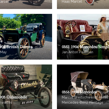
arcel
Haas Marcel
904 British Duryea
0351 1904 Mercedes/Simpl
 May
Jan Anton Paalman
0356 1904 Mercedes
1903 Oldsmobile
Marcus Breitschwerdt, Head
hwaites
Mercedes-Benz Heritage