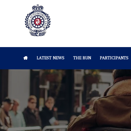
LATEST NEWS
THE RUN
PARTICIPANTS