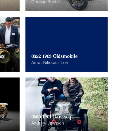
George Beale
ex
0352 1903 Oldsmobile
Arndt Nikolaus Loh
0360 1901 Darracq
 of
Andrew Johnson