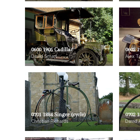
0600 1905 Cadillac
0602 
David Smart
Alex T
0701 1884 Singer (cycle)
0702 1
Christian Richards
David 