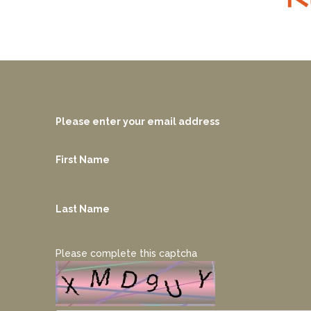
Please enter your email address
First Name
Last Name
Please complete this captcha