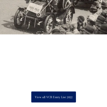
View all VCR Entry List 2022