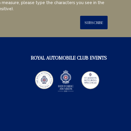
 measure, please type the characters you see in the
sitive).
SUBSCRIBE
ROYAL AUTOMOBILE CLUB EVENTS