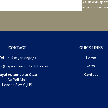
As an anti-spam
image (case sen
CONTACT
QUICK LINKS
Tel:
+44(0)1372 229270
Home
cr@royalautomobileclub.co.uk
FAQS
oyal Automobile Club
Contact
89 Pall Mall
London SW1Y 5HS