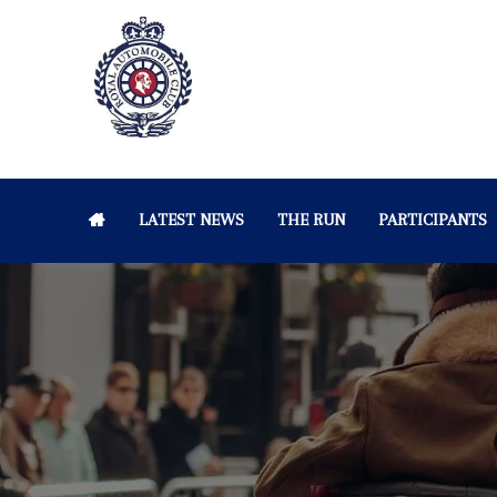
LATEST NEWS
THE RUN
PARTICIPANTS