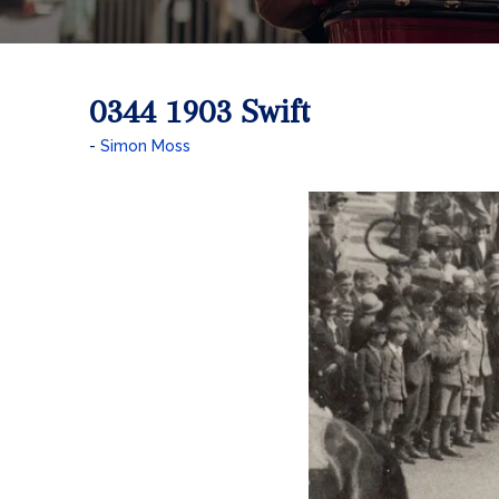
0344 1903 Swift
Simon Moss