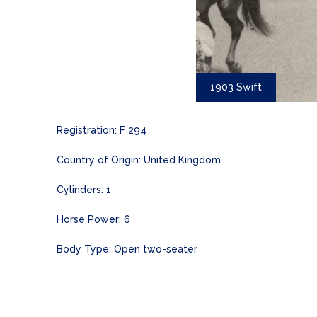
1903 Swift
Registration: F 294
Country of Origin: United Kingdom
Cylinders: 1
Horse Power: 6
Body Type: Open two-seater