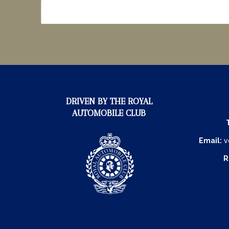
DRIVEN BY THE ROYAL
AUTOMOBILE CLUB
Email:
v
R