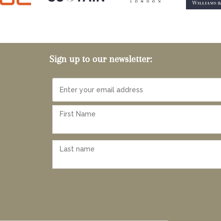
Sign up to our newsletter: