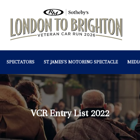
SPECTATORS
ST JAMES'S MOTORING SPECTACLE
MEDI
VCR Entry List 2022