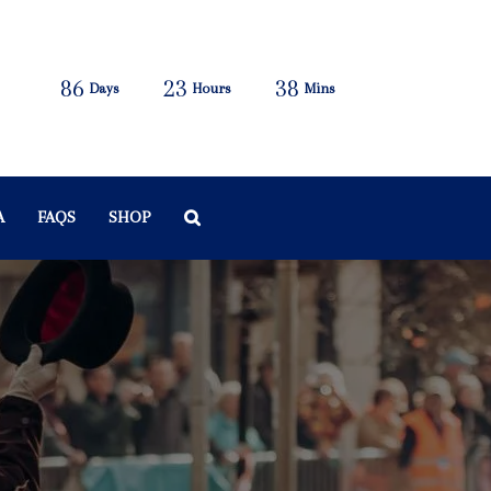
86
23
38
Days
Hours
Mins
A
FAQS
SHOP