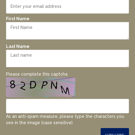
First Name
Last Name
Please complete this captcha
As an anti-spam measure, please type the characters you
see in the image (case sensitive).