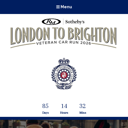
Menu
85
14
32
Days
Hours
Mins