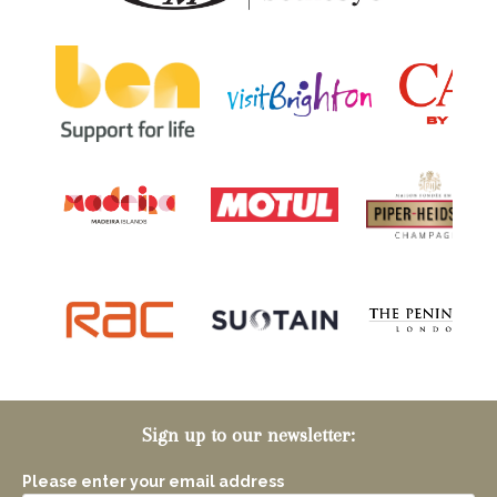
Sign up to our newsletter:
Please enter your email address