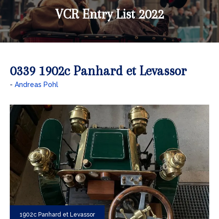
VCR Entry List 2022
0339 1902c Panhard et Levassor
Andreas Pohl
1902c Panhard et Levassor