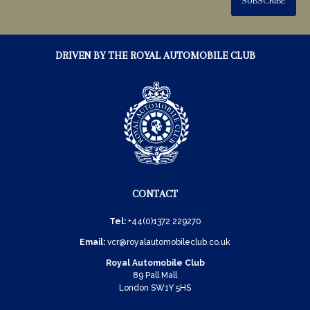
SUBSCRIBE
DRIVEN BY THE ROYAL AUTOMOBILE CLUB
CONTACT
Tel:
+44(0)1372 229270
Email:
vcr@royalautomobileclub.co.uk
Royal Automobile Club
89 Pall Mall
London SW1Y 5HS