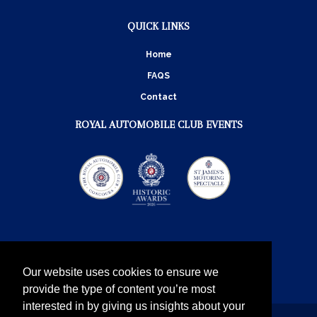
QUICK LINKS
Home
FAQS
Contact
ROYAL AUTOMOBILE CLUB EVENTS
Our website uses cookies to ensure we
provide the type of content you’re most
interested in by giving us insights about your