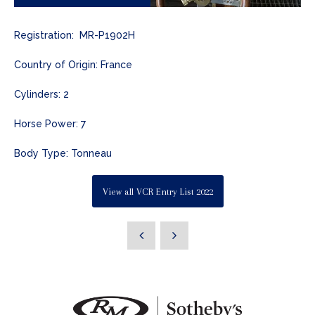
Registration: MR-P1902H
Country of Origin: France
Cylinders: 2
Horse Power: 7
Body Type: Tonneau
View all VCR Entry List 2022