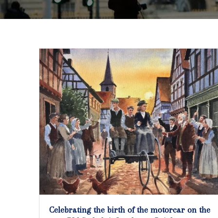
Celebrating the birth of the motorcar on the