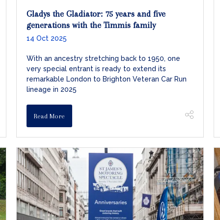
Gladys the Gladiator: 75 years and five
generations with the Timmis family
14 Oct 2025
With an ancestry stretching back to 1950, one
very special entrant is ready to extend its
remarkable London to Brighton Veteran Car Run
lineage in 2025
Read More