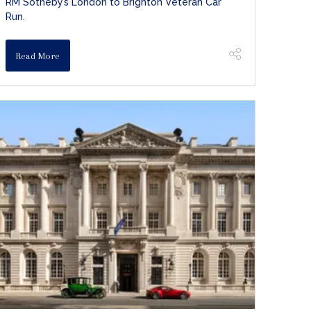
RM Sotheby’s London to Brighton Veteran Car
Run.
Read More