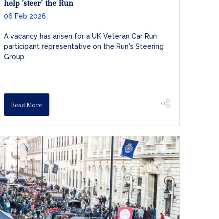
help 'steer' the Run
06 Feb 2026
A vacancy has arisen for a UK Veteran Car Run
participant representative on the Run's Steering
Group.
Read More