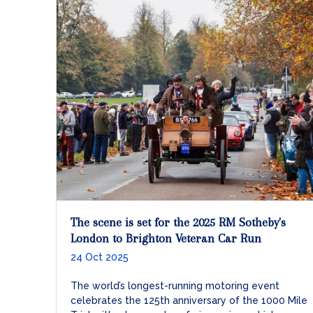
The scene is set for the 2025 RM Sotheby's
London to Brighton Veteran Car Run
24 Oct 2025
The world’s longest-running motoring event
celebrates the 125th anniversary of the 1000 Mile