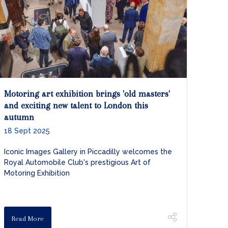
Motoring art exhibition brings 'old masters'
and exciting new talent to London this
autumn
18 Sept 2025
Iconic Images Gallery in Piccadilly welcomes the
Royal Automobile Club's prestigious Art of
Motoring Exhibition
Read More