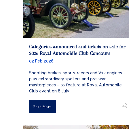
Categories announced and tickets on sale for
2026 Royal Automobile Club Concours
02 Feb 2026
Shooting brakes, sports-racers and V12 engines –
plus extraordinary spoilers and pre-war
masterpieces – to feature at Royal Automobile
Club event on 8 July
Read More