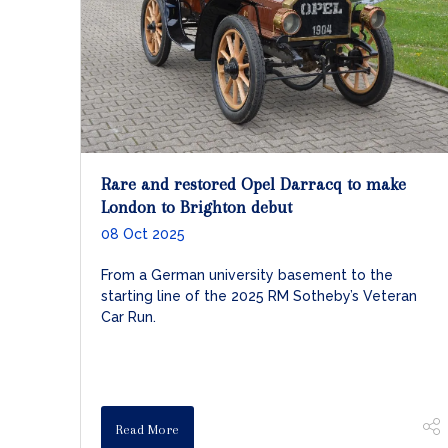
Rare and restored Opel Darracq to make
London to Brighton debut
08 Oct 2025
From a German university basement to the
starting line of the 2025 RM Sotheby’s Veteran
Car Run.
Read More