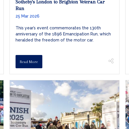
Sotheby's London to Brighton Veteran Car
Run
25 Mar 2026
This year’s event commemorates the 130th
anniversary of the 1896 Emancipation Run, which
heralded the freedom of the motor car.
Read More