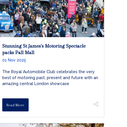
Stunning St James's Motoring Spectacle
packs Pall Mall
01 Nov 2025
The Royal Automobile Club celebrates the very
best of motoring past, present and future with an
amazing central London showcase
Read More