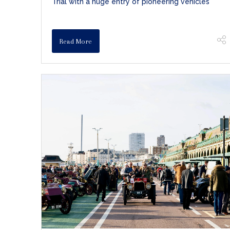
Trial with a huge entry of pioneering vehicles
Read More