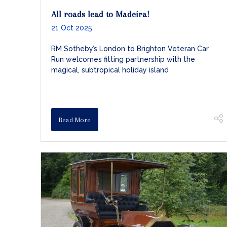
All roads lead to Madeira!
21 Oct 2025
RM Sotheby’s London to Brighton Veteran Car
Run welcomes fitting partnership with the
magical, subtropical holiday island
Read More