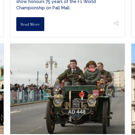
show honours 75 years of the F1 World
Championship on Pall Mall.
Read More