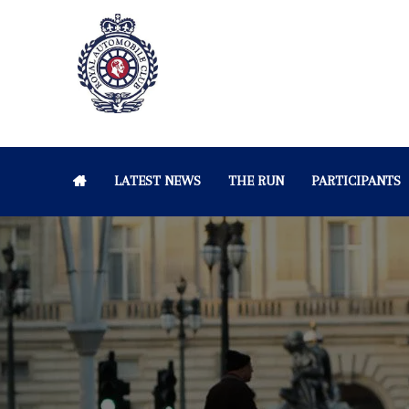
LATEST NEWS
THE RUN
PARTICIPANTS