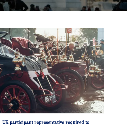
UK participant representative required to