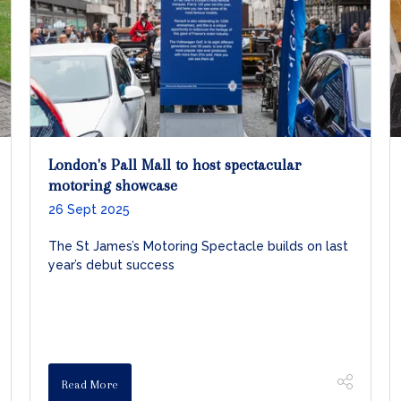
London's Pall Mall to host spectacular
motoring showcase
26 Sept 2025
The St James’s Motoring Spectacle builds on last
year’s debut success
Read More