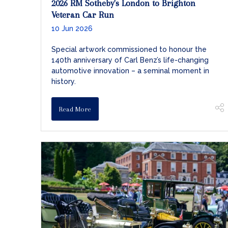
2026 RM Sotheby's London to Brighton
Veteran Car Run
10 Jun 2026
Special artwork commissioned to honour the
140th anniversary of Carl Benz’s life-changing
automotive innovation – a seminal moment in
history.
Read More