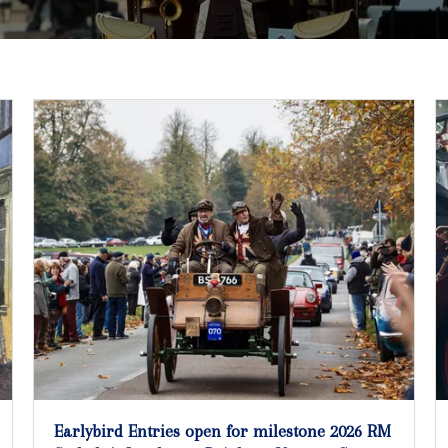
Earlybird Entries open for milestone 2026 RM