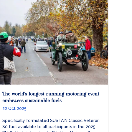
The world's longest-running motoring event
embraces sustainable fuels
22 Oct 2025
Specifically formulated SUSTAIN Classic Veteran
80 fuel available to all participants in the 2025