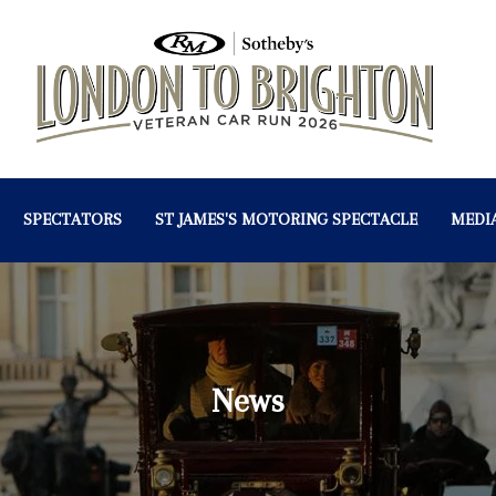
SPECTATORS
ST JAMES'S MOTORING SPECTACLE
MEDI
News