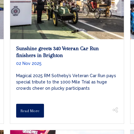
Sunshine greets 340 Veteran Car Run
finishers in Brighton
02 Nov 2025
Magical 2025 RM Sotheby’s Veteran Car Run pays
special tribute to the 1000 Mile Trial as huge
crowds cheer on plucky participants
Read More