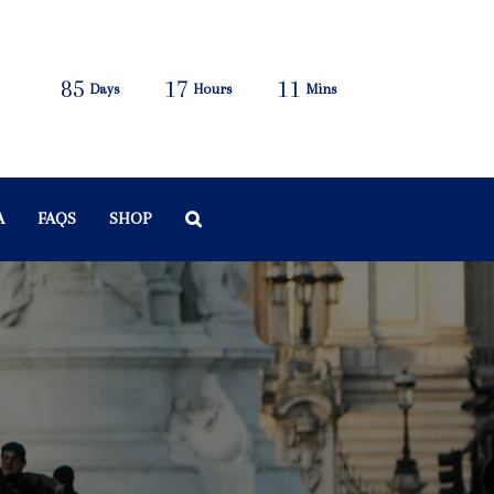
85
17
11
Days
Hours
Mins
A
FAQS
SHOP