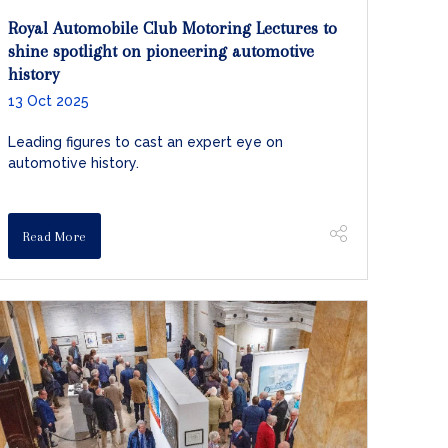
Royal Automobile Club Motoring Lectures to
shine spotlight on pioneering automotive
history
13 Oct 2025
Leading figures to cast an expert eye on
automotive history.
Read More