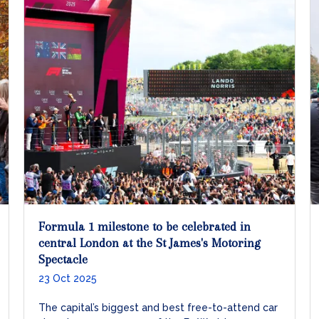
Formula 1 milestone to be celebrated in
central London at the St James's Motoring
Spectacle
23 Oct 2025
The capital’s biggest and best free-to-attend car