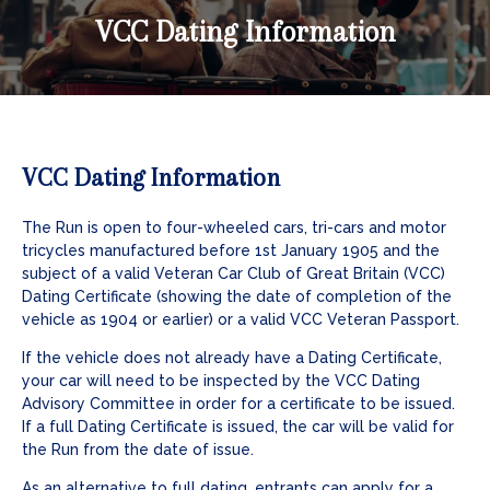
VCC Dating Information
VCC Dating Information
The Run is open to four-wheeled cars, tri-cars and motor
tricycles manufactured before 1st January 1905 and the
subject of a valid Veteran Car Club of Great Britain (VCC)
Dating Certificate (showing the date of completion of the
vehicle as 1904 or earlier) or a valid VCC Veteran Passport.
If the vehicle does not already have a Dating Certificate,
your car will need to be inspected by the VCC Dating
Advisory Committee in order for a certificate to be issued.
If a full Dating Certificate is issued, the car will be valid for
the Run from the date of issue.
As an alternative to full dating, entrants can apply for a