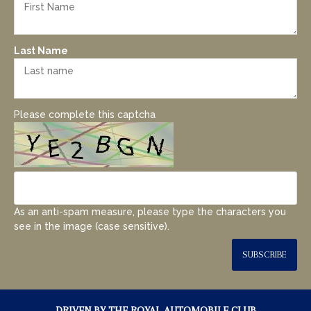
Last Name
Please complete this captcha
As an anti-spam measure, please type the characters you
see in the image (case sensitive).
SUBSCRIBE
DRIVEN BY THE ROYAL AUTOMOBILE CLUB