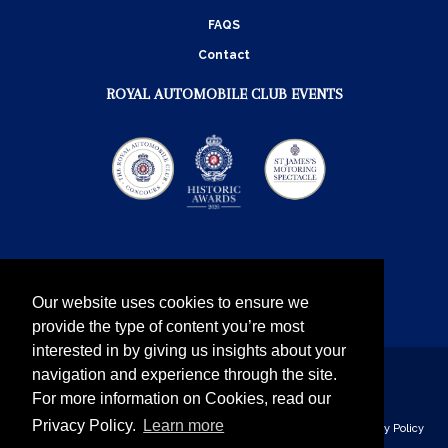
FAQS
Contact
ROYAL AUTOMOBILE CLUB EVENTS
Our website uses cookies to ensure we
provide the type of content you’re most
interested in by giving us insights about your
navigation and experience through the site.
Instagram
Twitter
Facebook
YouTube
For more information on Cookies, read our
Privacy Policy.
Learn more
The Royal Automobile Club © 2026 - all rights reserved
Privacy Policy