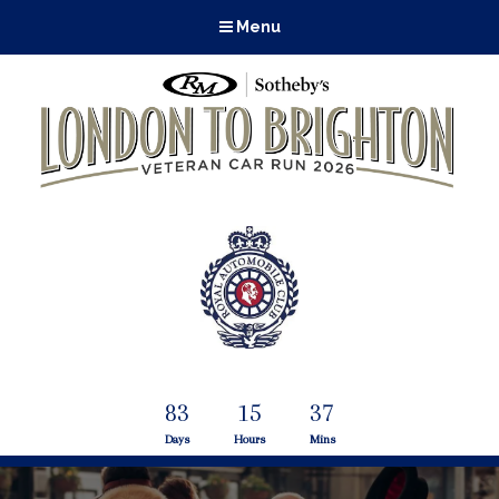
Menu
83
15
37
Days
Hours
Mins