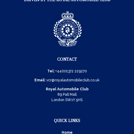
CONTACT
Tel:
+44(0)1372 229270
Email:
vcr@royalautomobileclub.co.uk
Royal Automobile Club
89 Pall Mall
London SW1Y 5HS
QUICK LINKS
Home