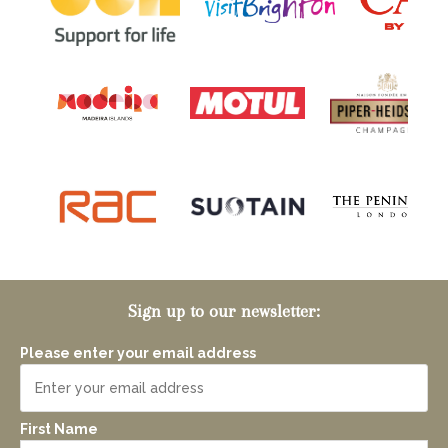
Sign up to our newsletter:
Please enter your email address
First Name