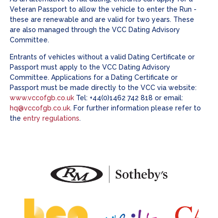
Veteran Passport to allow the vehicle to enter the Run -
these are renewable and are valid for two years. These
are also managed through the VCC Dating Advisory
Committee.
Entrants of vehicles without a valid Dating Certificate or
Passport must apply to the VCC Dating Advisory
Committee. Applications for a Dating Certificate or
Passport must be made directly to the VCC via website:
www.vccofgb.co.uk
Tel: +44(0)1462 742 818 or email:
hq@vccofgb.co.uk
. For further information please refer to
the
entry regulations
.