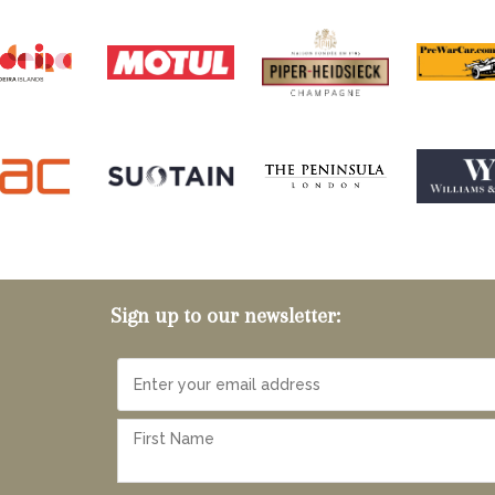
Sign up to our newsletter: