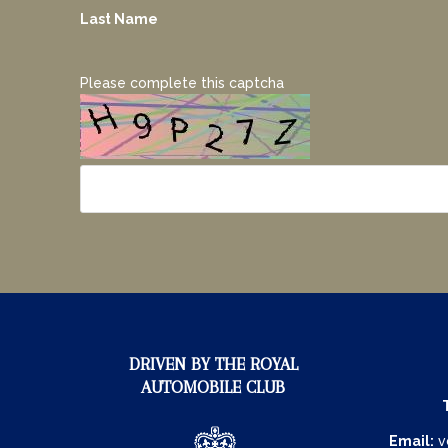
Last Name
Please complete this captcha
DRIVEN BY THE ROYAL
AUTOMOBILE CLUB
Email:
v