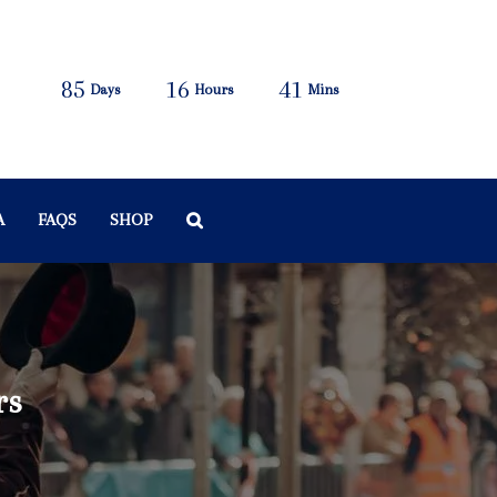
85
16
41
Days
Hours
Mins
A
FAQS
SHOP
rs