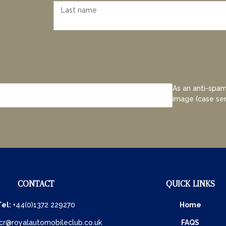
As an anti-spam
image (case sen
CONTACT
QUICK LINKS
Tel:
+44(0)1372 229270
Home
cr@royalautomobileclub.co.uk
FAQS