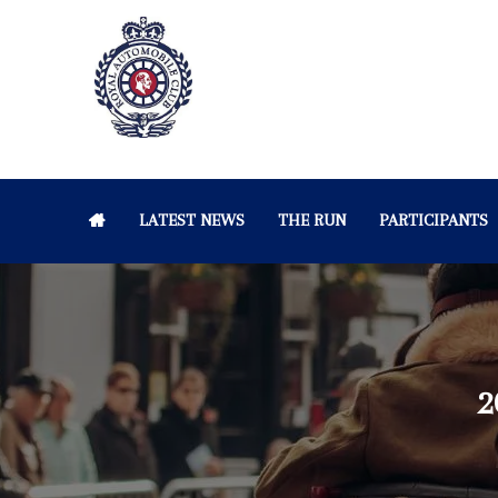
LATEST NEWS
THE RUN
PARTICIPANTS
2