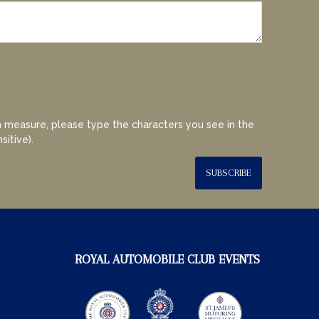
 measure, please type the characters you see in the
sitive).
SUBSCRIBE
ROYAL AUTOMOBILE CLUB EVENTS