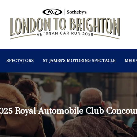
SPECTATORS
ST JAMES'S MOTORING SPECTACLE
MEDI
025 Royal Automobile Club Concou