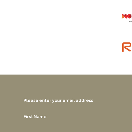
Please enter your email address
First Name