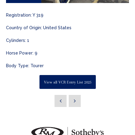
Registration: Y 319
Country of Origin: United States
Cylinders: 1
Horse Power: 9
Body Type: Tourer
View all VCR Entry List 2025