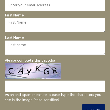
First Name
Last Name
Please complete this captcha
As an anti-spam measure, please type the characters you
see in the image (case sensitive).