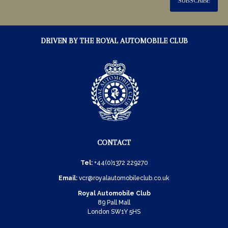
SUBSCRIBE
DRIVEN BY THE ROYAL AUTOMOBILE CLUB
CONTACT
Tel:
+44(0)1372 229270
Email:
vcr@royalautomobileclub.co.uk
Royal Automobile Club
89 Pall Mall
London SW1Y 5HS