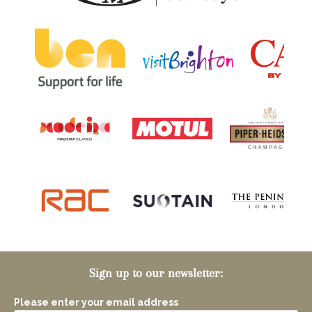
Sign up to our newsletter:
Please enter your email address