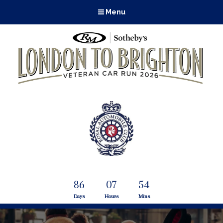
Menu
86
07
54
Days
Hours
Mins