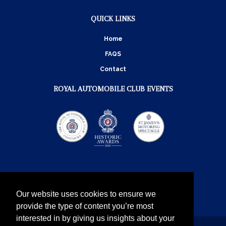
QUICK LINKS
Home
FAQS
Contact
ROYAL AUTOMOBILE CLUB EVENTS
Our website uses cookies to ensure we
provide the type of content you’re most
interested in by giving us insights about your