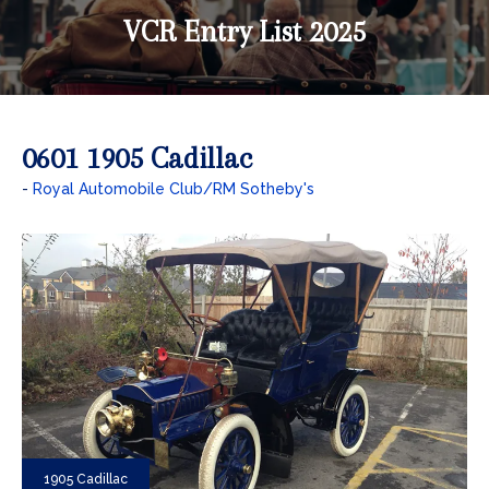
VCR Entry List 2025
0601 1905 Cadillac
Royal Automobile Club/RM Sotheby's
1905 Cadillac