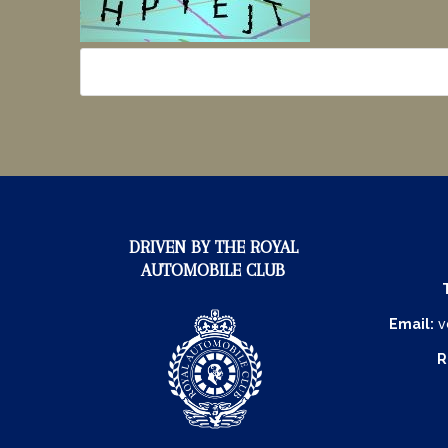
DRIVEN BY THE ROYAL
AUTOMOBILE CLUB
Email:
v
R