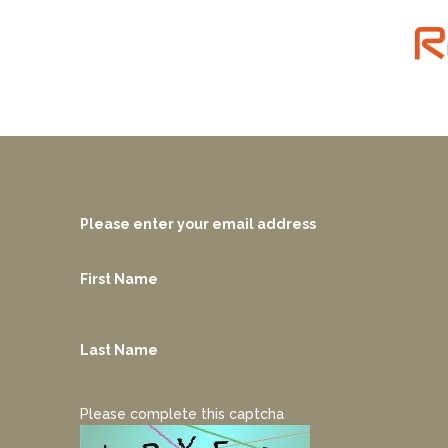
Please enter your email address
First Name
Last Name
Please complete this captcha