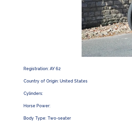
Registration: AY 62
Country of Origin: United States
Cylinders:
Horse Power:
Body Type: Two-seater