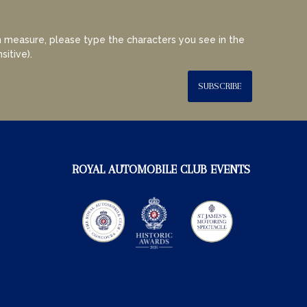
 measure, please type the characters you see in the
sitive).
SUBSCRIBE
ROYAL AUTOMOBILE CLUB EVENTS