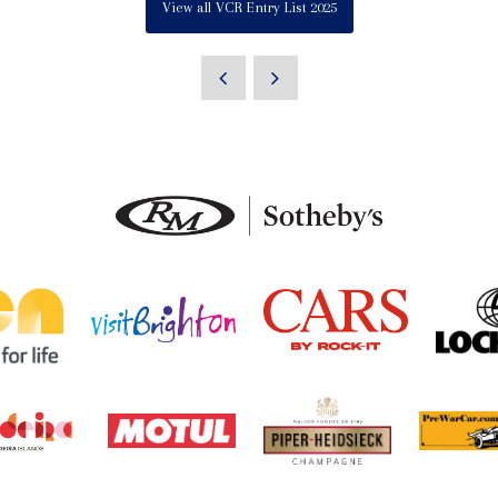
View all VCR Entry List 2025