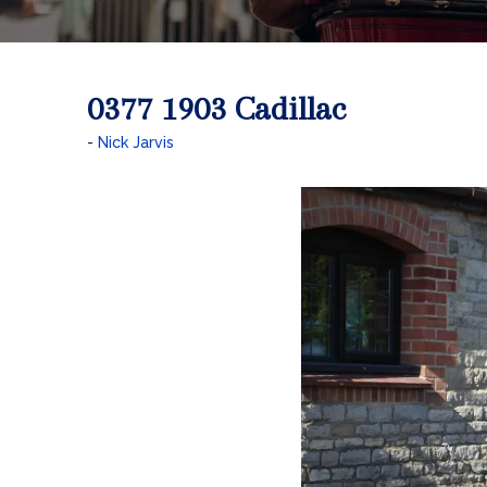
0377 1903 Cadillac
Nick Jarvis