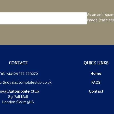
As an anti-spam
image (case sen
CONTACT
QUICK LINKS
Tel:
+44(0)1372 229270
Home
cr@royalautomobileclub.co.uk
FAQS
oyal Automobile Club
Contact
89 Pall Mall
London SW1Y 5HS