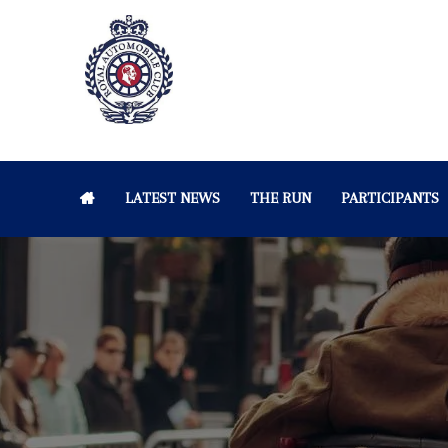
LATEST NEWS
THE RUN
PARTICIPANTS