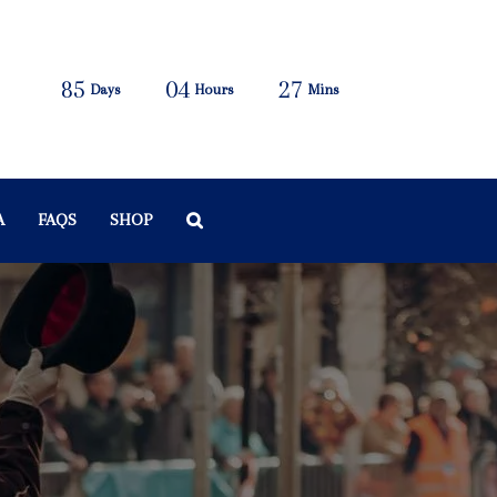
85
04
27
Days
Hours
Mins
A
FAQS
SHOP