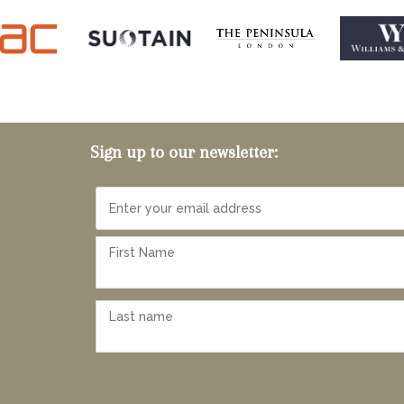
Sign up to our newsletter: