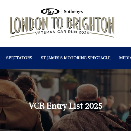
SPECTATORS
ST JAMES'S MOTORING SPECTACLE
MEDI
VCR Entry List 2025