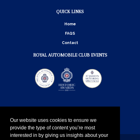
QUICK LINKS
Home
FAQS
Contact
ROYAL AUTOMOBILE CLUB EVENTS
Our website uses cookies to ensure we
provide the type of content you’re most
interested in by giving us insights about your