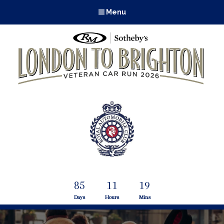
Menu
85
11
19
Days
Hours
Mins