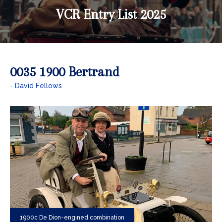
VCR Entry List 2025
0035 1900 Bertrand
David Fellows
1900c De Dion-engined combination