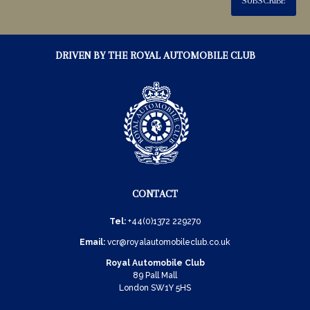
SUBSCRIBE
DRIVEN BY THE ROYAL AUTOMOBILE CLUB
CONTACT
Tel:
+44(0)1372 229270
Email:
vcr@royalautomobileclub.co.uk
Royal Automobile Club
89 Pall Mall
London SW1Y 5HS