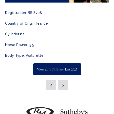
Registration: BS 8708
Country of Origin: France
Cylinders: 1
Horse Power: 3.5
Body Type: Voiturette
View all VCR Entry List 2025