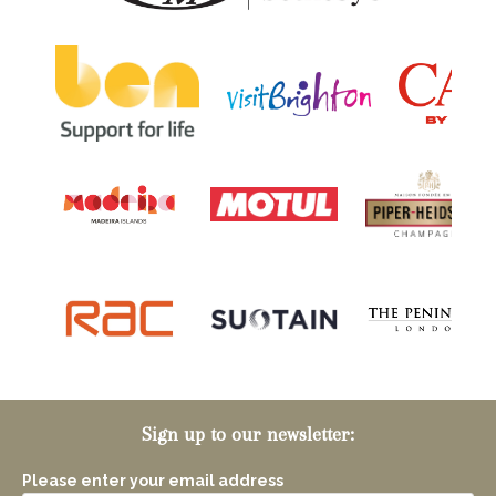
Sign up to our newsletter:
Please enter your email address