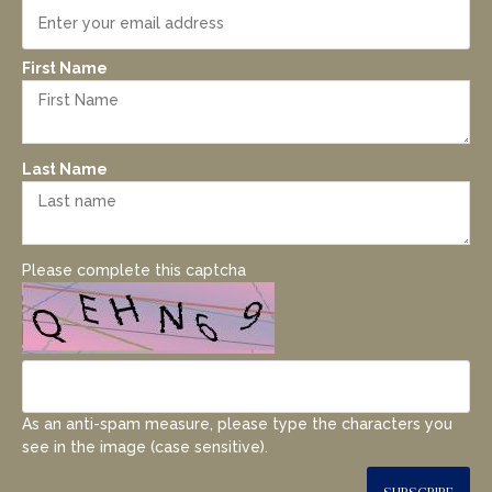
First Name
Last Name
Please complete this captcha
As an anti-spam measure, please type the characters you
see in the image (case sensitive).