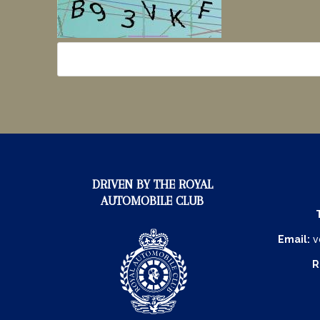
DRIVEN BY THE ROYAL
AUTOMOBILE CLUB
Email:
v
R