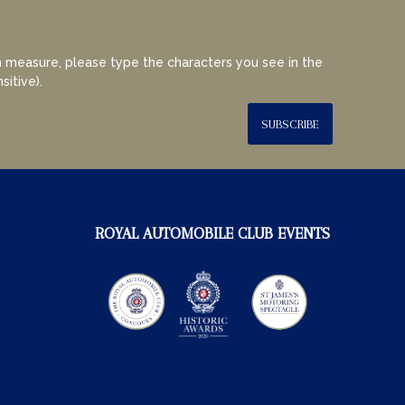
 measure, please type the characters you see in the
sitive).
SUBSCRIBE
ROYAL AUTOMOBILE CLUB EVENTS