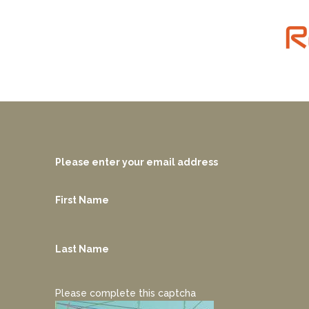
Please enter your email address
First Name
Last Name
Please complete this captcha