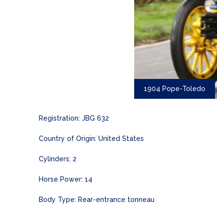
1904 Pope-Toledo
Registration: JBG 632
Country of Origin: United States
Cylinders: 2
Horse Power: 14
Body Type: Rear-entrance tonneau