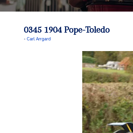
0345 1904 Pope-Toledo
Carl Arrgard