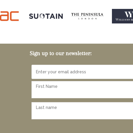
Sign up to our newsletter: