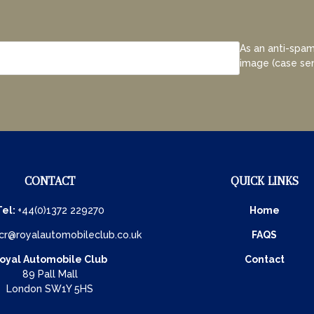
As an anti-spam
image (case sen
CONTACT
QUICK LINKS
Tel:
+44(0)1372 229270
Home
cr@royalautomobileclub.co.uk
FAQS
oyal Automobile Club
Contact
89 Pall Mall
London SW1Y 5HS