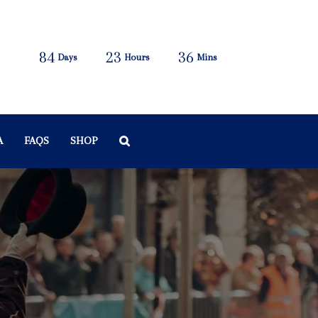
84
23
36
Days
Hours
Mins
A
FAQS
SHOP