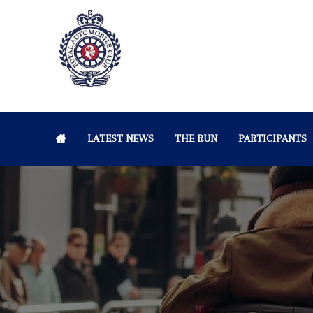
LATEST NEWS
THE RUN
PARTICIPANTS