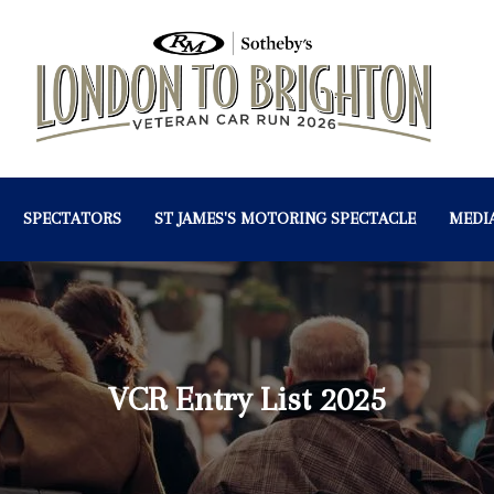
SPECTATORS
ST JAMES'S MOTORING SPECTACLE
MEDI
VCR Entry List 2025