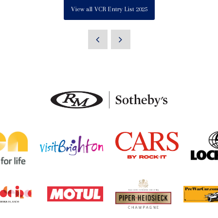
View all VCR Entry List 2025