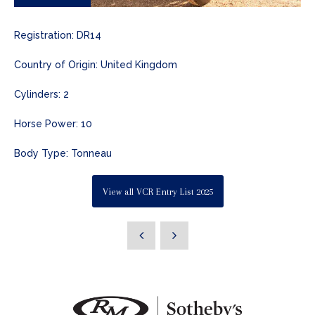
Registration: DR14
Country of Origin: United Kingdom
Cylinders: 2
Horse Power: 10
Body Type: Tonneau
View all VCR Entry List 2025