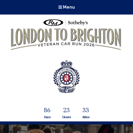
Menu
86
23
33
Days
Hours
Mins