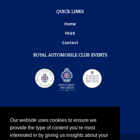
QUICK LINKS
Home
FAQS
Contact
ROYAL AUTOMOBILE CLUB EVENTS
Our website uses cookies to ensure we
provide the type of content you’re most
interested in by giving us insights about your