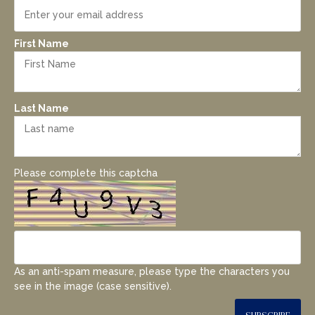
First Name
Last Name
Please complete this captcha
As an anti-spam measure, please type the characters you
see in the image (case sensitive).