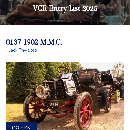
VCR Entry List 2025
0137 1902 M.M.C.
Jack Thwaites
1902 M.M.C.