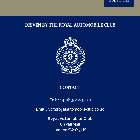
SUBSCRIBE
DRIVEN BY THE ROYAL AUTOMOBILE CLUB
CONTACT
Tel:
+44(0)1372 229270
Email:
vcr@royalautomobileclub.co.uk
Royal Automobile Club
89 Pall Mall
London SW1Y 5HS