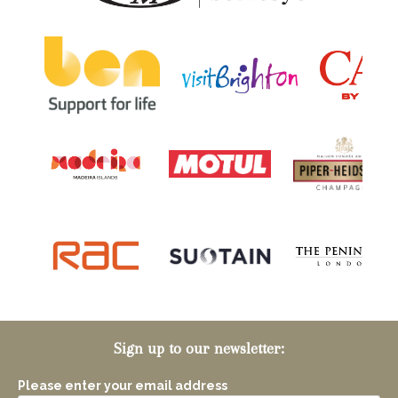
Sign up to our newsletter:
Please enter your email address