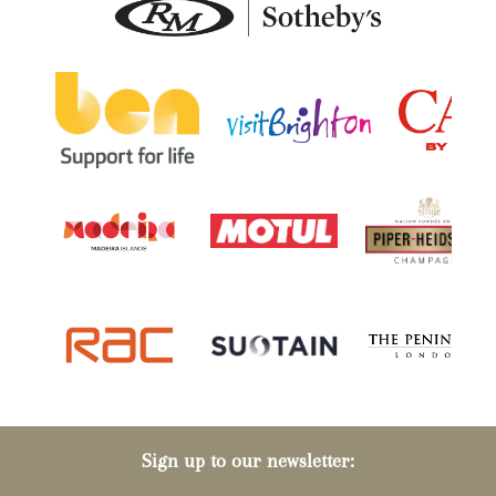
Sign up to our newsletter: