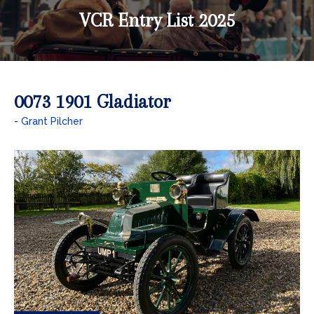
VCR Entry List 2025
0073 1901 Gladiator
Grant Pilcher