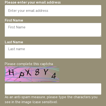
Please enter your email address
First Name
Last Name
Please complete this captcha
As an anti-spam measure, please type the characters you
see in the image (case sensitive).