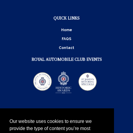
QUICK LINKS
Home
FAQS
Contact
ROYAL AUTOMOBILE CLUB EVENTS
Our website uses cookies to ensure we
provide the type of content you’re most