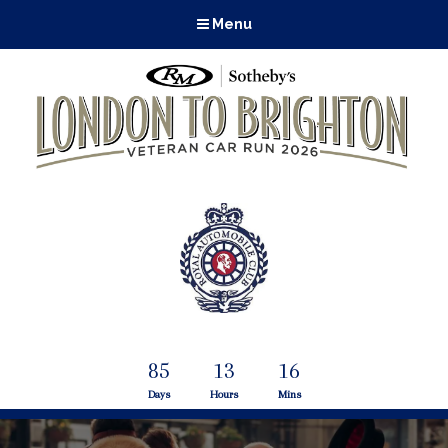
Menu
85
13
16
Days
Hours
Mins