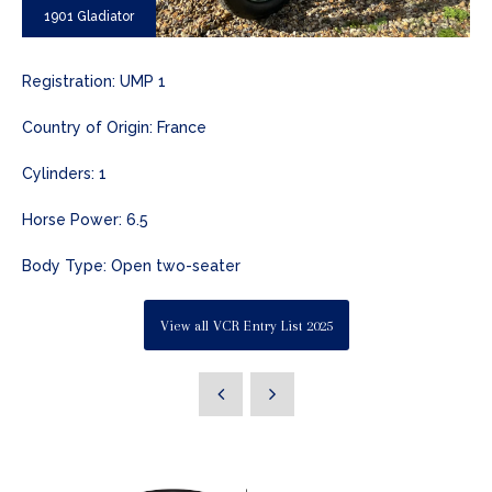
1901 Gladiator
Registration: UMP 1
Country of Origin: France
Cylinders: 1
Horse Power: 6.5
Body Type: Open two-seater
View all VCR Entry List 2025