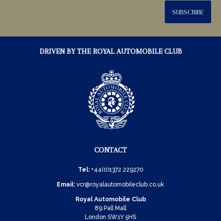
SUBSCRIBE
DRIVEN BY THE ROYAL AUTOMOBILE CLUB
CONTACT
Tel:
+44(0)1372 229270
Email:
vcr@royalautomobileclub.co.uk
Royal Automobile Club
89 Pall Mall
London SW1Y 5HS