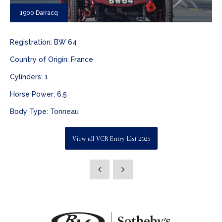
1900 Darracq
Registration: BW 64
Country of Origin: France
Cylinders: 1
Horse Power: 6.5
Body Type: Tonneau
View all VCR Entry List 2025