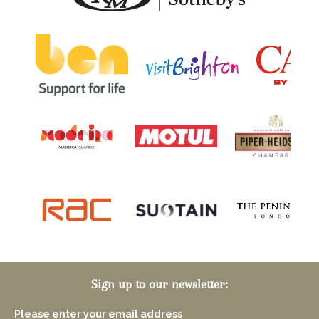
Sign up to our newsletter:
Please enter your email address