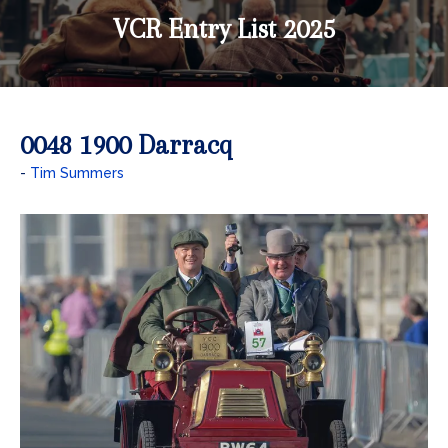
VCR Entry List 2025
0048 1900 Darracq
Tim Summers