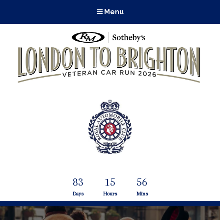
Menu
83
15
56
Days
Hours
Mins