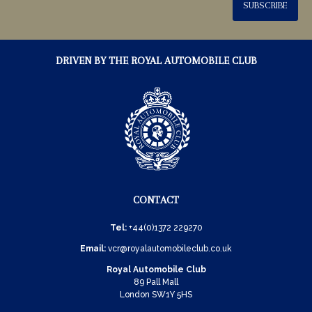
SUBSCRIBE
DRIVEN BY THE ROYAL AUTOMOBILE CLUB
CONTACT
Tel:
+44(0)1372 229270
Email:
vcr@royalautomobileclub.co.uk
Royal Automobile Club
89 Pall Mall
London SW1Y 5HS