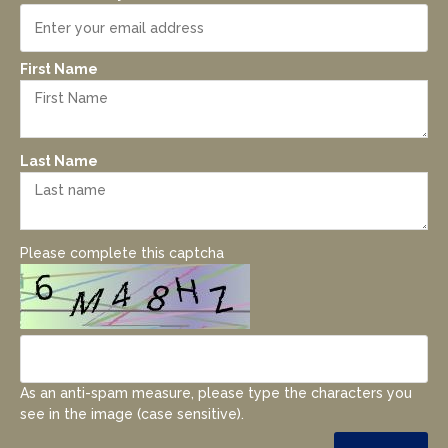
First Name
Last Name
Please complete this captcha
As an anti-spam measure, please type the characters you
see in the image (case sensitive).