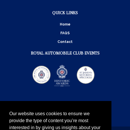
QUICK LINKS
Home
FAQS
Contact
ROYAL AUTOMOBILE CLUB EVENTS
Our website uses cookies to ensure we
provide the type of content you’re most
interested in by giving us insights about your