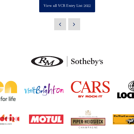
View all VCR Entry List 2022