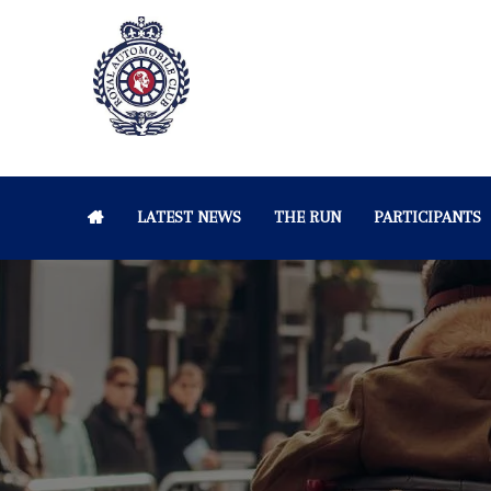
LATEST NEWS
THE RUN
PARTICIPANTS