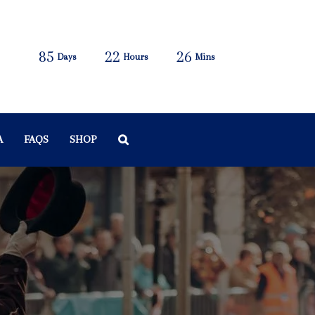
85
22
26
Days
Hours
Mins
A
FAQS
SHOP