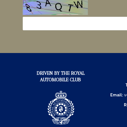
DRIVEN BY THE ROYAL
AUTOMOBILE CLUB
Email:
v
R