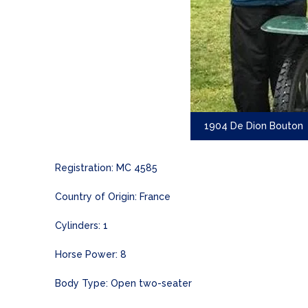
1904 De Dion Bouton
Registration: MC 4585
Country of Origin: France
Cylinders: 1
Horse Power: 8
Body Type: Open two-seater