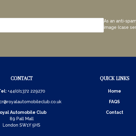
As an anti-spam
image (case sen
CONTACT
QUICK LINKS
Tel:
+44(0)1372 229270
Home
cr@royalautomobileclub.co.uk
FAQS
oyal Automobile Club
Contact
89 Pall Mall
London SW1Y 5HS