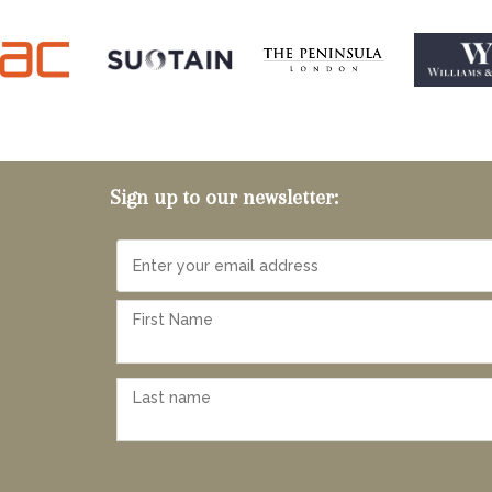
Sign up to our newsletter: