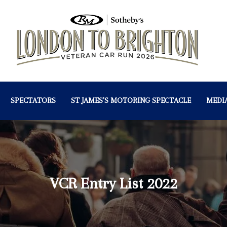
SPECTATORS
ST JAMES'S MOTORING SPECTACLE
MEDI
VCR Entry List 2022