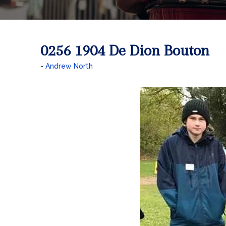
0256 1904 De Dion Bouton
Andrew North