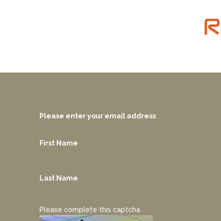
Please enter your email address
First Name
Last Name
Please complete this captcha