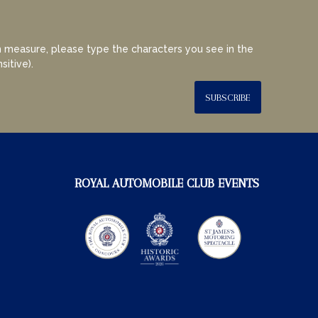
 measure, please type the characters you see in the
sitive).
SUBSCRIBE
ROYAL AUTOMOBILE CLUB EVENTS