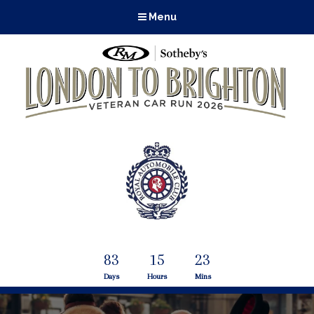
Menu
83
15
23
Days
Hours
Mins