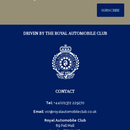
SUBSCRIBE
DRIVEN BY THE ROYAL AUTOMOBILE CLUB
CONTACT
Tel:
+44(0)1372 229270
Email:
vcr@royalautomobileclub.co.uk
Royal Automobile Club
89 Pall Mall