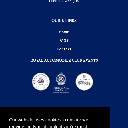
London SW1Y 5HS
QUICK LINKS
Home
FAQS
Contact
ROYAL AUTOMOBILE CLUB EVENTS
Our website uses cookies to ensure we
provide the type of content you’re most