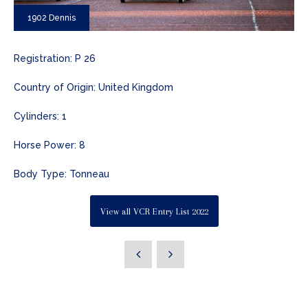
1902 Dennis
Registration: P 26
Country of Origin: United Kingdom
Cylinders: 1
Horse Power: 8
Body Type: Tonneau
View all VCR Entry List 2022