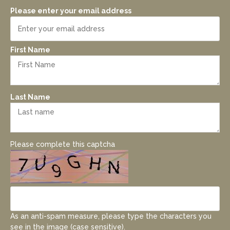
Please enter your email address
First Name
Last Name
Please complete this captcha
As an anti-spam measure, please type the characters you
see in the image (case sensitive).