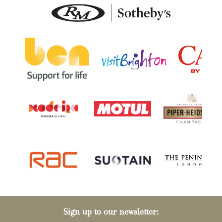
Sign up to our newsletter: