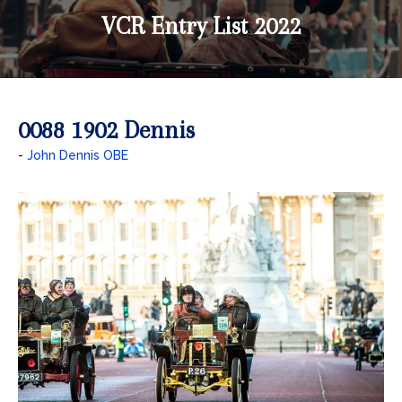
VCR Entry List 2022
0088 1902 Dennis
John Dennis OBE