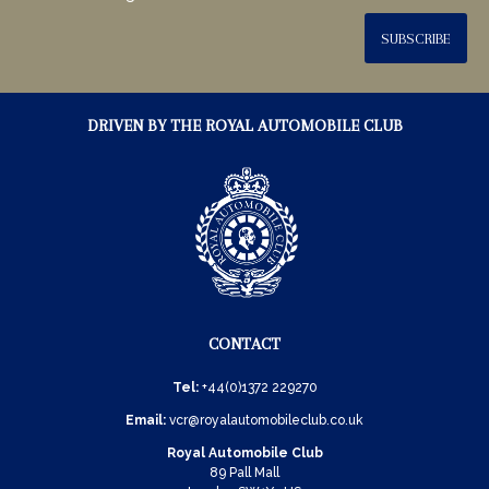
SUBSCRIBE
DRIVEN BY THE ROYAL AUTOMOBILE CLUB
CONTACT
Tel:
+44(0)1372 229270
Email:
vcr@royalautomobileclub.co.uk
Royal Automobile Club
89 Pall Mall