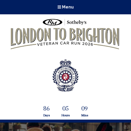
Menu
86
05
09
Days
Hours
Mins