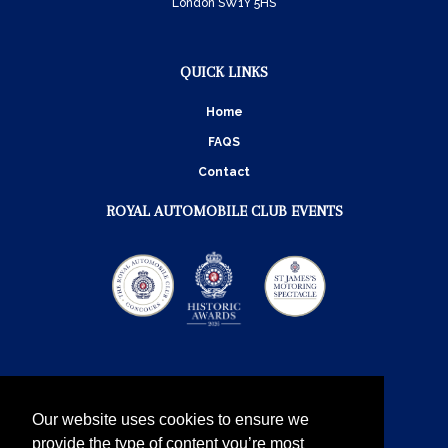
London SW1Y 5HS
QUICK LINKS
Home
FAQS
Contact
ROYAL AUTOMOBILE CLUB EVENTS
Our website uses cookies to ensure we
provide the type of content you’re most