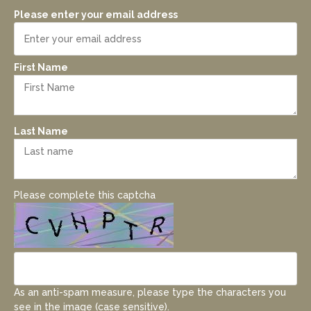
Please enter your email address
First Name
Last Name
Please complete this captcha
As an anti-spam measure, please type the characters you
see in the image (case sensitive).