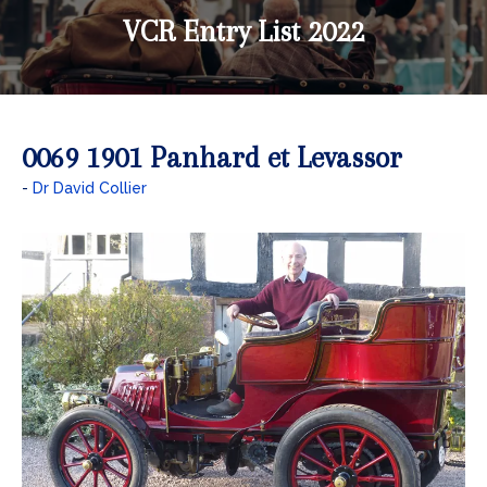
VCR Entry List 2022
0069 1901 Panhard et Levassor
Dr David Collier