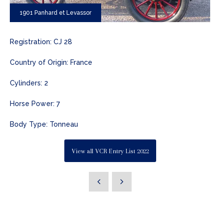
1901 Panhard et Levassor
Registration: CJ 28
Country of Origin: France
Cylinders: 2
Horse Power: 7
Body Type: Tonneau
View all VCR Entry List 2022