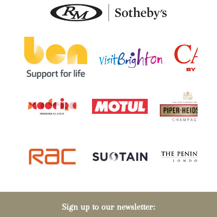
Sign up to our newsletter: