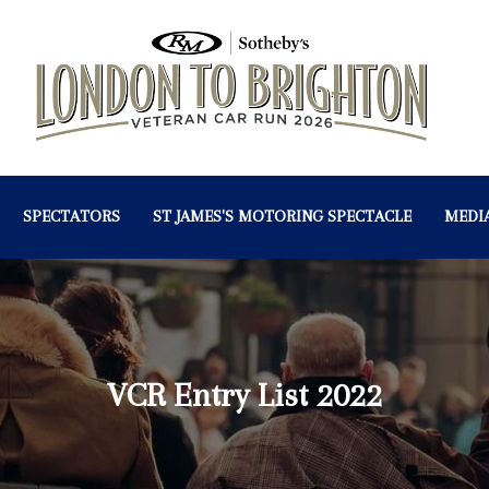
SPECTATORS
ST JAMES'S MOTORING SPECTACLE
MEDI
VCR Entry List 2022