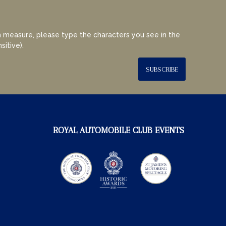
 measure, please type the characters you see in the
sitive).
SUBSCRIBE
ROYAL AUTOMOBILE CLUB EVENTS