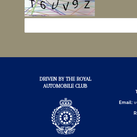
DRIVEN BY THE ROYAL
AUTOMOBILE CLUB
Email:
v
R