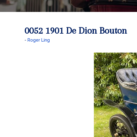
0052 1901 De Dion Bouton
Roger Ling