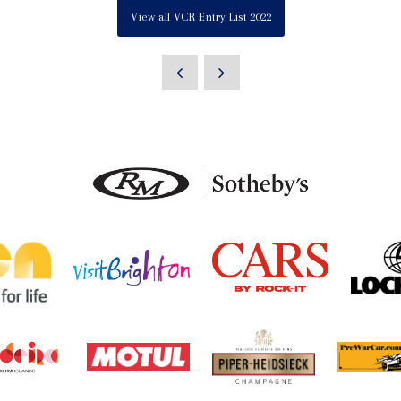
View all VCR Entry List 2022