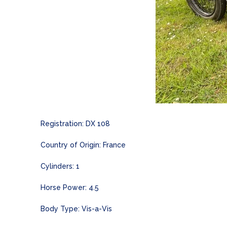
Registration: DX 108
Country of Origin: France
Cylinders: 1
Horse Power: 4.5
Body Type: Vis-a-Vis