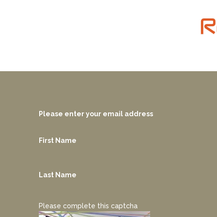
Please enter your email address
First Name
Last Name
Please complete this captcha