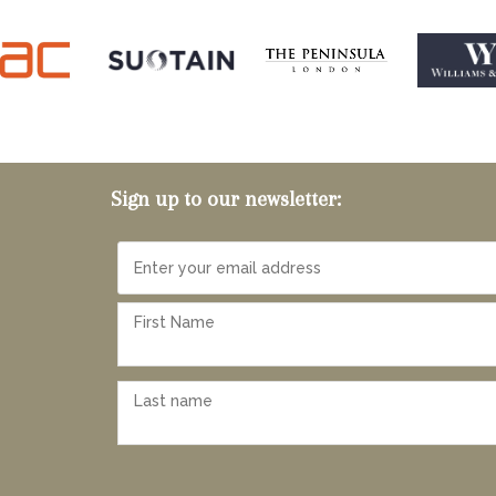
Sign up to our newsletter: