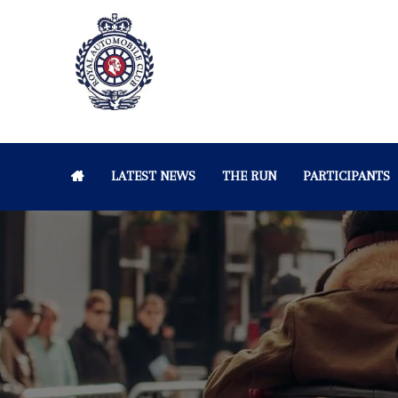
LATEST NEWS
THE RUN
PARTICIPANTS