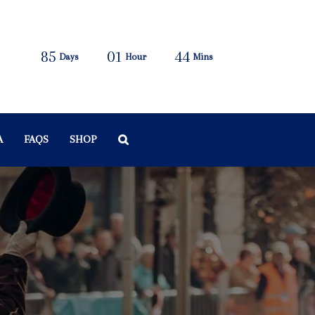
85
01
44
Days
Hour
Mins
A
FAQS
SHOP