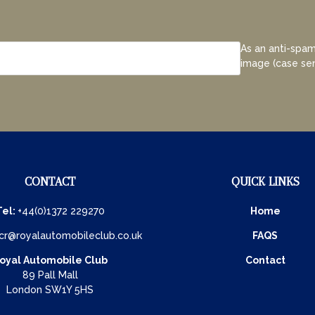
As an anti-spam
image (case sen
CONTACT
QUICK LINKS
Tel:
+44(0)1372 229270
Home
cr@royalautomobileclub.co.uk
FAQS
oyal Automobile Club
Contact
89 Pall Mall
London SW1Y 5HS