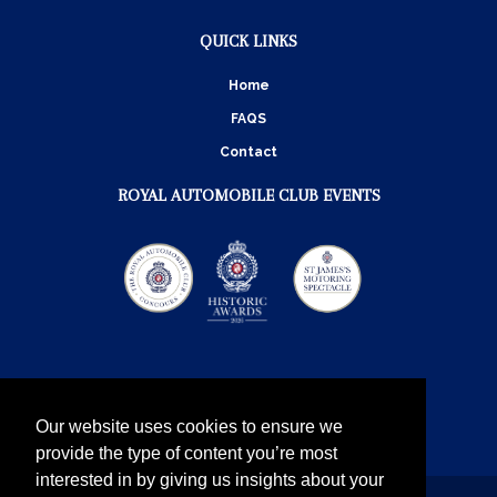
QUICK LINKS
Home
FAQS
Contact
ROYAL AUTOMOBILE CLUB EVENTS
Our website uses cookies to ensure we
provide the type of content you’re most
interested in by giving us insights about your