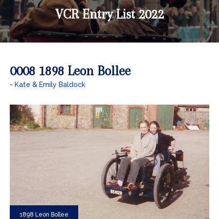
VCR Entry List 2022
0008 1898 Leon Bollee
Kate & Emily Baldock
1898 Leon Bollee