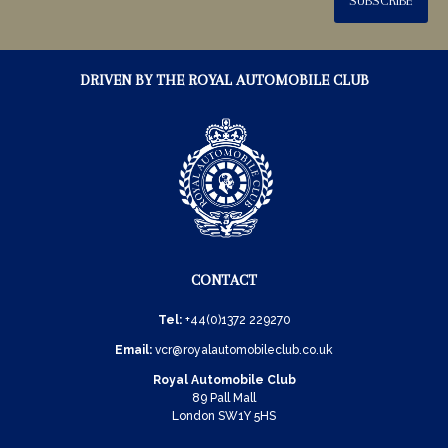
SUBSCRIBE
DRIVEN BY THE ROYAL AUTOMOBILE CLUB
CONTACT
Tel:
+44(0)1372 229270
Email:
vcr@royalautomobileclub.co.uk
Royal Automobile Club
89 Pall Mall
London SW1Y 5HS