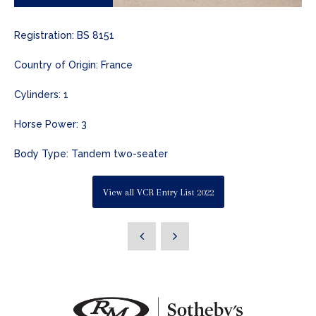
Registration: BS 8151
Country of Origin: France
Cylinders: 1
Horse Power: 3
Body Type: Tandem two-seater
View all VCR Entry List 2022