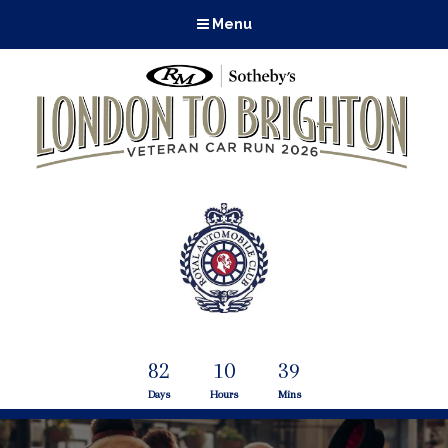
Menu
82
10
39
Days
Hours
Mins