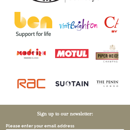
Sign up to our newsletter:
Please enter your email address