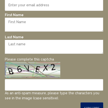
First Name
Last Name
Please complete this captcha
As an anti-spam measure, please type the characters you
see in the image (case sensitive).