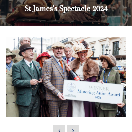
St James's Spectacle 2024